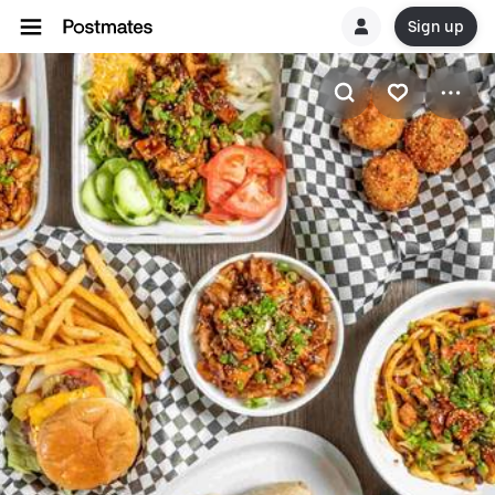
Sign up