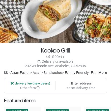
Kookoo Grill
4.9 
 (190+)
 Delivery unavailable
202 W Lincoln Ave, Anaheim, CA 92805
$$ •
Asian Fusion
•
Asian
•
Sandwiches
•
Family Friendly
•
Fast Food
More
 $0 delivery fee (new users)
Enter address
Other fees
to see delivery time
Featured items