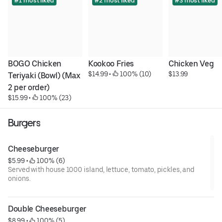
#1 most liked
#2 most liked
#3 most liked
BOGO Chicken 
Kookoo Fries
Chicken Veg
$14.99
 • 
 100% (10)
$13.99
Teriyaki (Bowl) (Max 
2 per order)
$15.99
 • 
 100% (23)
Burgers
Cheeseburger
$5.99
 • 
 100% (6)
Served with house 1000 island, lettuce, tomato, pickles, and
onions.
Double Cheeseburger
$8.99
 • 
 100% (5)