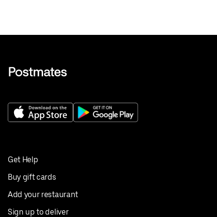
Get Help
Buy gift cards
Add your restaurant
Sign up to deliver