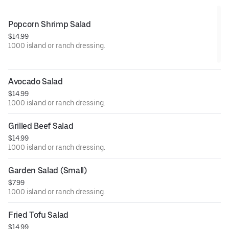
Popcorn Shrimp Salad
$14.99
1000 island or ranch dressing.
Avocado Salad
$14.99
1000 island or ranch dressing.
Grilled Beef Salad
$14.99
1000 island or ranch dressing.
Garden Salad (Small)
$7.99
1000 island or ranch dressing.
Fried Tofu Salad
$14.99