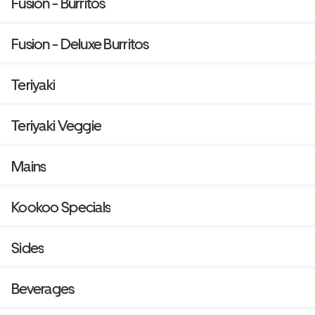
Fusion - Burritos
Fusion - Deluxe Burritos
Teriyaki
Teriyaki Veggie
Mains
Kookoo Specials
Sides
Beverages