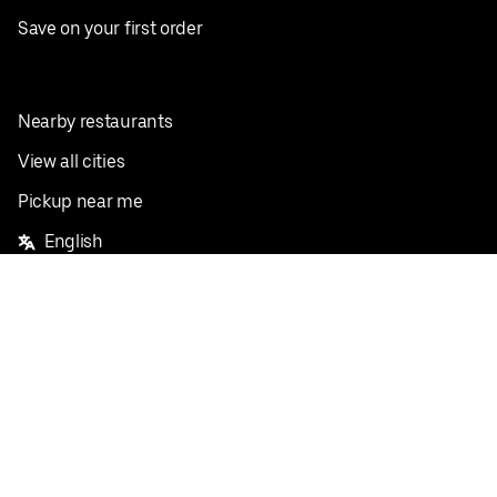
Save on your first order
Nearby restaurants
View all cities
Pickup near me
English
Facebook
Twitter
Instagram
Privacy Policy
Terms