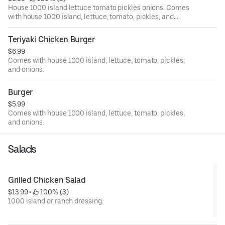
House 1000 island lettuce tomato pickles onions. Comes
with house 1000 island, lettuce, tomato, pickles, and
onions.
Teriyaki Chicken Burger
$6.99
Comes with house 1000 island, lettuce, tomato, pickles,
and onions.
Burger
$5.99
Comes with house 1000 island, lettuce, tomato, pickles,
and onions.
Salads
Grilled Chicken Salad
$13.99
 • 
 100% (3)
1000 island or ranch dressing.