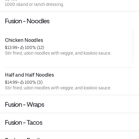
1000 island or ranch dressing.
Fusion - Noodles
Chicken Noodles
$13.99
 • 
 100% (12)
Stir fried, udon noodles with veggie, and kookoo sauce.
Half and Half Noodles
$14.99
 • 
 100% (3)
Stir fried, udon noodles with veggie, and kookoo sauce.
Fusion - Wraps
Fusion - Tacos