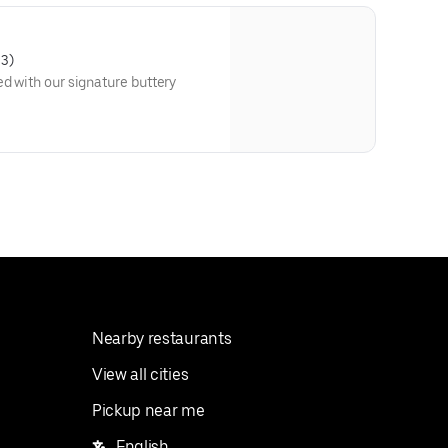
03)
ed with our signature buttery
Nearby restaurants
View all cities
Pickup near me
English