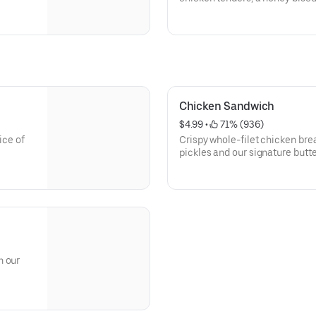
Chicken Sandwich
$4.99
 • 
 71% (936)
ice of
Crispy whole-filet chicken bre
pickles and our signature but
brioche bun
h our