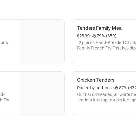
Tenders Family Meal
$25.99
 • 
 79% (359)
uits
12 pieces Hand-Breaded Chick
Family French Fry Frist two di
order
Chicken Tenders
Priced by add-ons
 • 
 87% (43
nd-
Our hand-breaded, all white m
h Fry
tenders fried up to a perfect g