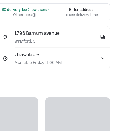
 $0 delivery fee (new users)
Enter address
Other fees
to see delivery time
1796 Barnum avenue
Stratford, CT
Unavailable
Available Friday 11:00 AM