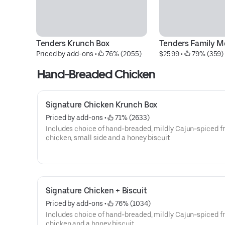
Tenders Krunch Box
Tenders Family M
Priced by add-ons
 • 
 76% (2055)
$25.99
 • 
 79% (359)
Hand-Breaded Chicken
Signature Chicken Krunch Box
Priced by add-ons
 • 
 71% (2633)
Includes choice of hand-breaded, mildly Cajun-spiced fr
chicken, small side and a honey biscuit
Signature Chicken + Biscuit
Priced by add-ons
 • 
 76% (1034)
Includes choice of hand-breaded, mildly Cajun-spiced fr
chicken and a honey biscuit