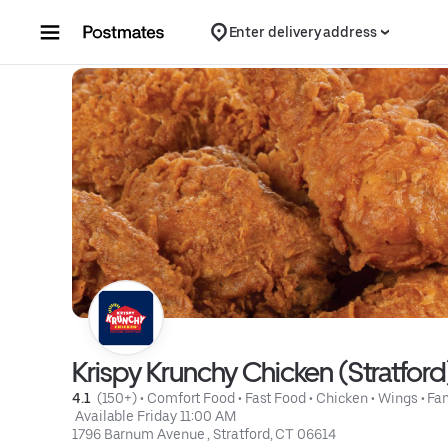
Skip to content
Enter delivery address
Krispy Krunchy Chicken (Stratford
4.1 
 (150+)
 • 
Comfort Food
 • 
Fast Food
 • 
Chicken
 • 
Wings
 • 
Fa
 Available Friday 11:00 AM
1796 Barnum Avenue , Stratford, CT 06614