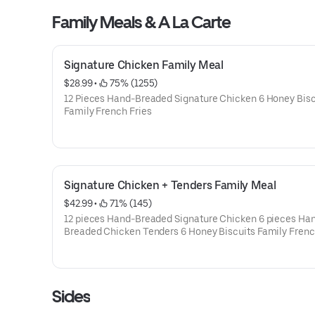
Family Meals & A La Carte
Signature Chicken Family Meal
$28.99
 • 
 75% (1255)
12 Pieces Hand-Breaded Signature Chicken 6 Honey Bisc
Family French Fries
Signature Chicken + Tenders Family Meal
$42.99
 • 
 71% (145)
12 pieces Hand-Breaded Signature Chicken 6 pieces Ha
Breaded Chicken Tenders 6 Honey Biscuits Family Frenc
Sides