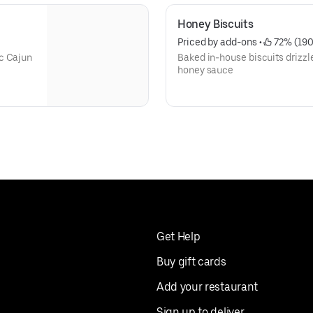
Honey Biscuits
Priced by add-ons
 • 
 72% (19
c Cajun
Baked in-house biscuits drizzl
honey sauce
Get Help
Buy gift cards
Add your restaurant
Sign up to deliver