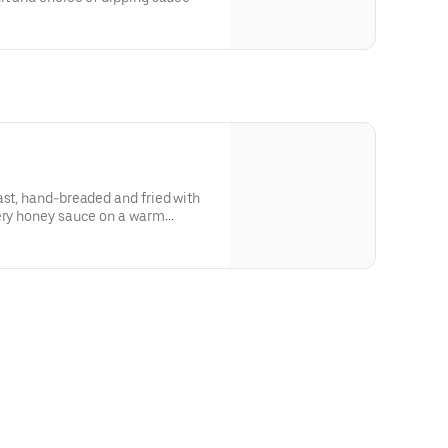
ast, hand-breaded and fried with
tery honey sauce on a warm