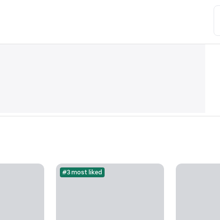
#3 most liked