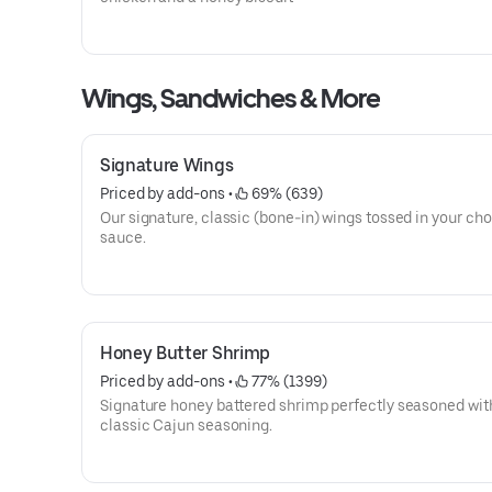
Wings, Sandwiches & More
Signature Wings
Priced by add-ons
 • 
 69% (639)
Our signature, classic (bone-in) wings tossed in your cho
sauce.
Honey Butter Shrimp
Priced by add-ons
 • 
 77% (1399)
Signature honey battered shrimp perfectly seasoned wit
classic Cajun seasoning.