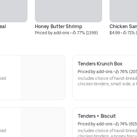
eal
Honey Butter Shrimp
Chicken Sa
Priced by add-ons
 • 
 77% (1399)
$4.99
 • 
 71% 
Tenders Krunch Box
Priced by add-ons
 • 
 76% (20
ied
Includes choice of hand-bread
chicken tenders, small side, a
dipping sauce
Tenders + Biscuit
Priced by add-ons
 • 
 74% (615
ied
Includes choice of hand-bread
chicken tenders, a honey biscu