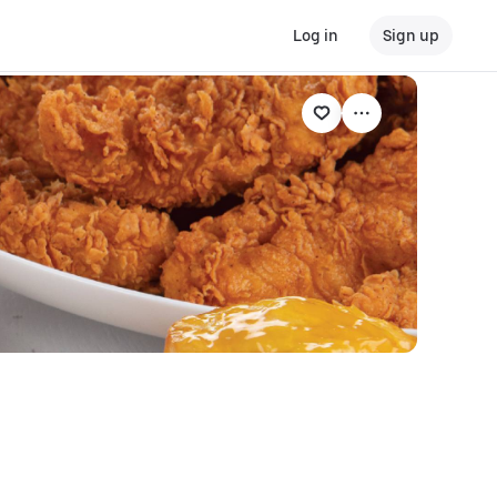
Log in
Sign up