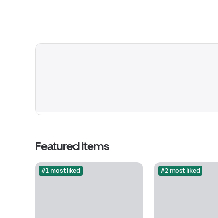
Featured items
#1 most liked
#2 most liked