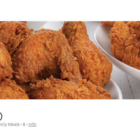
)
mily Meals
 • 
$
 • 
Info