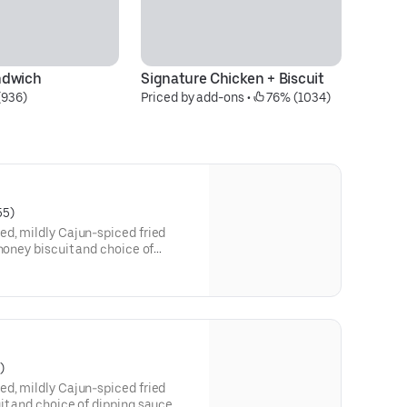
ndwich
Signature Chicken + Biscuit
(936)
Priced by add-ons
 • 
 76% (1034)
55)
ed, mildly Cajun-spiced fried
 honey biscuit and choice of
)
ed, mildly Cajun-spiced fried
it and choice of dipping sauce