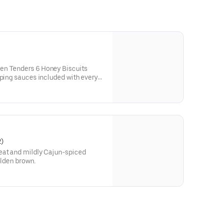
en Tenders 6 Honey Biscuits
pping sauces included with every
2)
eat and mildly Cajun-spiced
olden brown.