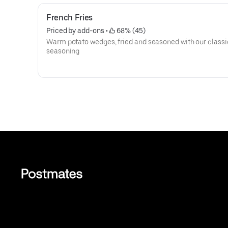
French Fries
Priced by add-ons
 • 
 68% (45)
Warm potato wedges, fried and seasoned with our classi
seasoning