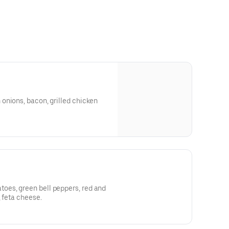
onions, bacon, grilled chicken
es, green bell peppers, red and
, feta cheese.