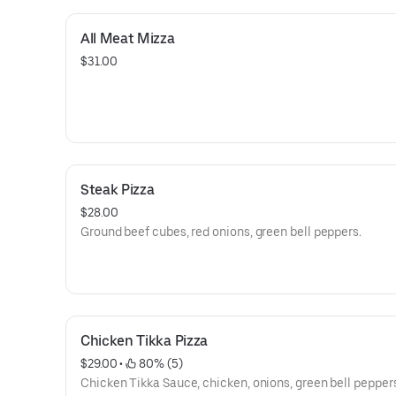
All Meat Mizza
$31.00
Steak Pizza
$28.00
Ground beef cubes, red onions, green bell peppers.
Chicken Tikka Pizza
$29.00
 • 
 80% (5)
Chicken Tikka Sauce, chicken, onions, green bell peppers