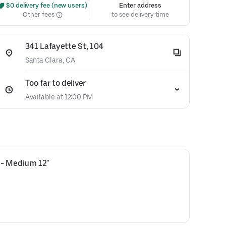
 $0 delivery fee (new users)
Enter address
Other fees
to see delivery time
341 Lafayette St, 104
Santa Clara, CA
Too far to deliver
Available at 12:00 PM
 - Medium 12"