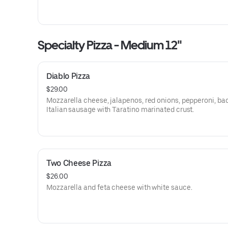
Specialty Pizza - Medium 12"
Diablo Pizza
$29.00
Mozzarella cheese, jalapenos, red onions, pepperoni, ba
Italian sausage with Taratino marinated crust.
Two Cheese Pizza
$26.00
Mozzarella and feta cheese with white sauce.