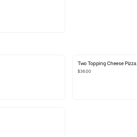
Two Topping Cheese Pizza 
$36.00