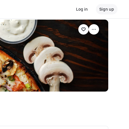
Log in
Sign up