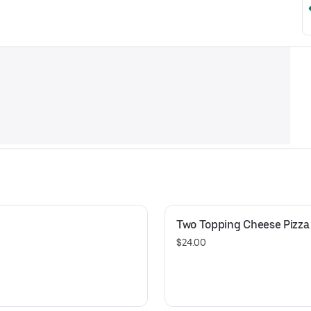
Two Topping Cheese Pizza
$24.00