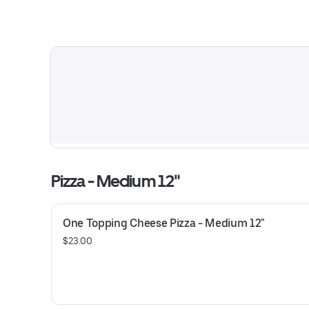
Pizza - Medium 12"
One Topping Cheese Pizza - Medium 12"
$23.00