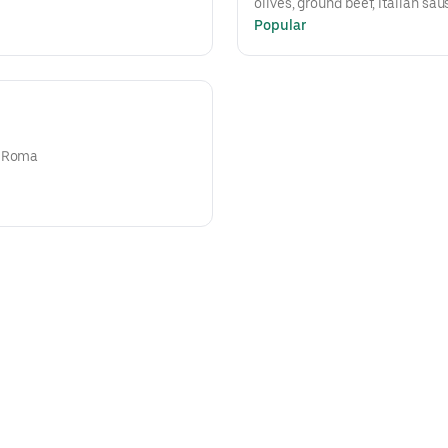
olives, ground beef, Italian sau
Popular
n Roma