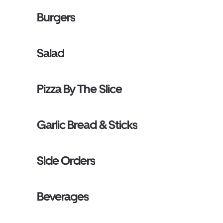
Burgers
Salad
Pizza By The Slice
Garlic Bread & Sticks
Side Orders
Beverages