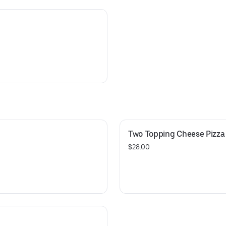
Two Topping Cheese Pizza 
$28.00