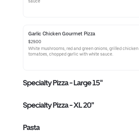
sauce
Garlic Chicken Gourmet Pizza
$29.00
White mushrooms, red and green onions, grilled chicke
tomatoes, chopped garlic with white sauce.
Specialty Pizza - Large 15"
Specialty Pizza - XL 20"
Pasta