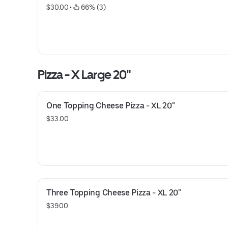
$30.00
 • 
 66% (3)
Pizza - X Large 20"
One Topping Cheese Pizza - XL 20"
$33.00
Three Topping Cheese Pizza - XL 20"
$39.00