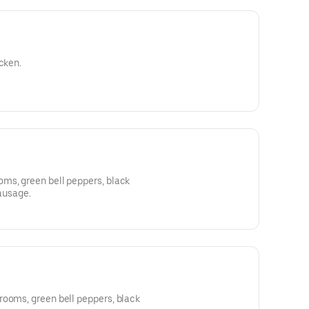
cken.
ms, green bell peppers, black
sausage.
rooms, green bell peppers, black