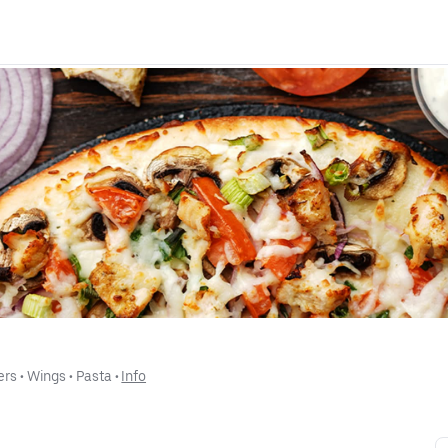
ers
 • 
Wings
 • 
Pasta
 • 
Info