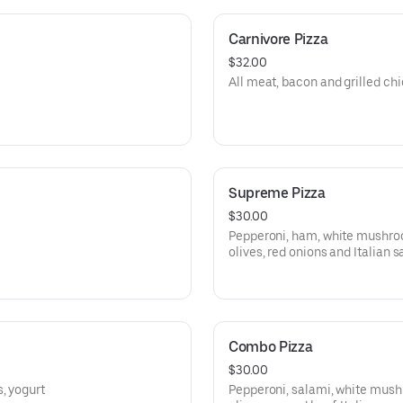
Carnivore Pizza
$32.00
All meat, bacon and grilled chi
Supreme Pizza
$30.00
Pepperoni, ham, white mushroo
olives, red onions and Italian 
Combo Pizza
$30.00
, yogurt
Pepperoni, salami, white mush