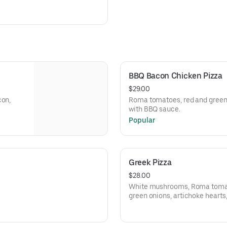
BBQ Bacon Chicken Pizza
$29.00
con,
Roma tomatoes, red and green 
with BBQ sauce.
Popular
Greek Pizza
$28.00
White mushrooms, Roma tomato
green onions, artichoke hearts