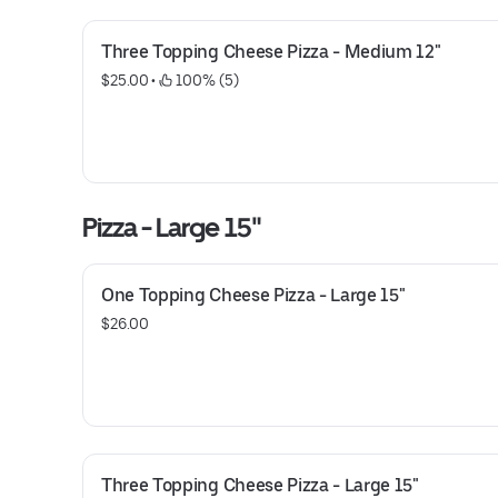
Three Topping Cheese Pizza - Medium 12"
$25.00
 • 
 100% (5)
Pizza - Large 15"
One Topping Cheese Pizza - Large 15"
$26.00
Three Topping Cheese Pizza - Large 15"