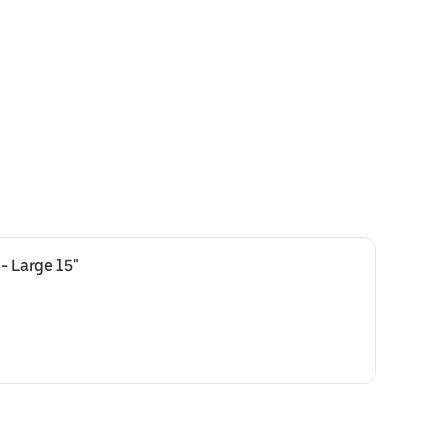
- Large 15"