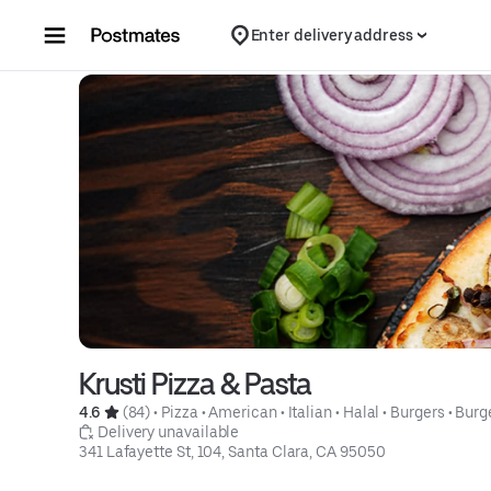
Skip to content
Enter delivery address
Krusti Pizza & Pasta
4.6 
 (84)
 • 
Pizza
 • 
American
 • 
Italian
 • 
Halal
 • 
Burgers
 • 
Burg
 Delivery unavailable
341 Lafayette St, 104, Santa Clara, CA 95050