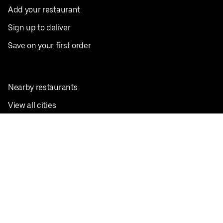
Add your restaurant
Sign up to deliver
Save on your first order
Nearby restaurants
View all cities
Pickup near me
English
Facebook
Twitter
Instagram