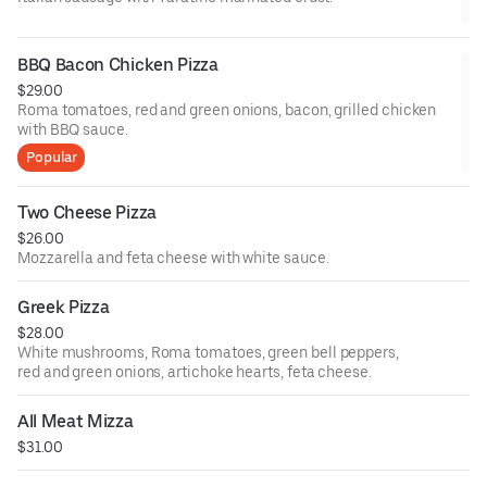
BBQ Bacon Chicken Pizza
$29.00
Roma tomatoes, red and green onions, bacon, grilled chicken
with BBQ sauce.
Popular
Two Cheese Pizza
$26.00
Mozzarella and feta cheese with white sauce.
Greek Pizza
$28.00
White mushrooms, Roma tomatoes, green bell peppers,
red and green onions, artichoke hearts, feta cheese.
All Meat Mizza
$31.00