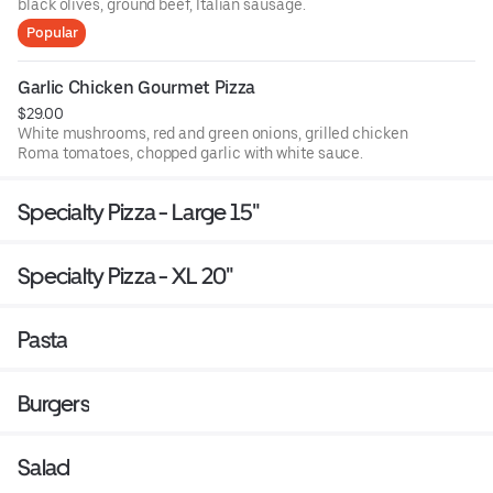
black olives, ground beef, Italian sausage.
Popular
Garlic Chicken Gourmet Pizza
$29.00
White mushrooms, red and green onions, grilled chicken
Roma tomatoes, chopped garlic with white sauce.
Specialty Pizza - Large 15"
Specialty Pizza - XL 20"
Pasta
Burgers
Salad