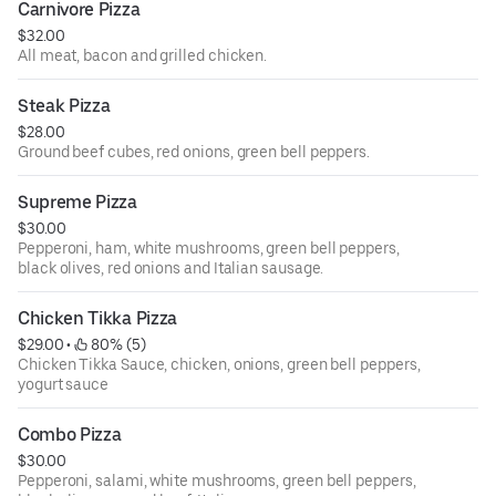
Carnivore Pizza
$32.00
All meat, bacon and grilled chicken.
Steak Pizza
$28.00
Ground beef cubes, red onions, green bell peppers.
Supreme Pizza
$30.00
Pepperoni, ham, white mushrooms, green bell peppers,
black olives, red onions and Italian sausage.
Chicken Tikka Pizza
$29.00
 • 
 80% (5)
Chicken Tikka Sauce, chicken, onions, green bell peppers,
yogurt sauce
Combo Pizza
$30.00
Pepperoni, salami, white mushrooms, green bell peppers,