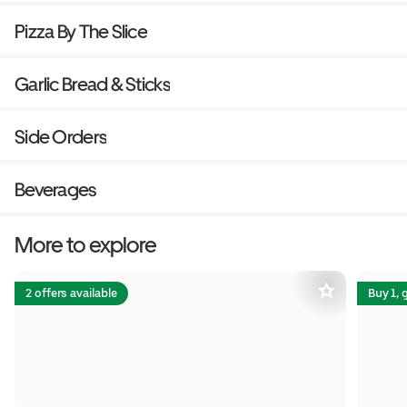
Pizza By The Slice
Garlic Bread & Sticks
Side Orders
Beverages
More to explore
2 offers available
Buy 1, 