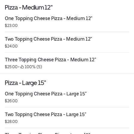
Pizza - Medium 12"
One Topping Cheese Pizza - Medium 12"
$23.00
Two Topping Cheese Pizza - Medium 12"
$24.00
Three Topping Cheese Pizza - Medium 12"
$25.00
 • 
 100% (5)
Pizza - Large 15"
One Topping Cheese Pizza - Large 15"
$26.00
Two Topping Cheese Pizza - Large 15"
$28.00