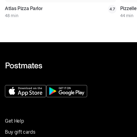
Atlas Pizza Parlor
Pizzell
4.7
48 min
44 min
Get Help
Buy gift cards