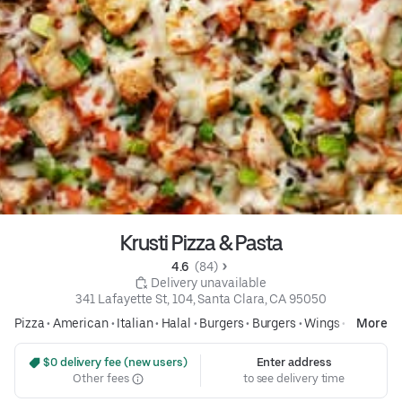
Krusti Pizza & Pasta
4.6 
 (84)
 Delivery unavailable
341 Lafayette St, 104, Santa Clara, CA 95050
Pizza
•
American
•
Italian
•
Halal
•
Burgers
•
Burgers
•
Wings
•
Pasta
More
 $0 delivery fee (new users)
Enter address
Other fees
to see delivery time