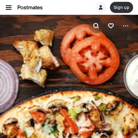
Sign up