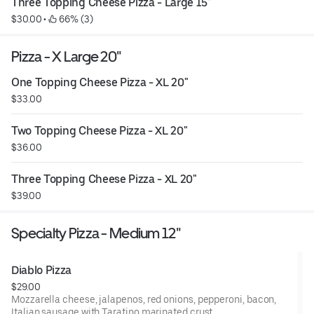
Three Topping Cheese Pizza - Large 15"
$30.00
 • 
 66% (3)
Pizza - X Large 20"
One Topping Cheese Pizza - XL 20"
$33.00
Two Topping Cheese Pizza - XL 20"
$36.00
Three Topping Cheese Pizza - XL 20"
$39.00
Specialty Pizza - Medium 12"
Diablo Pizza
$29.00
Mozzarella cheese, jalapenos, red onions, pepperoni, bacon,
Italian sausage with Taratino marinated crust.