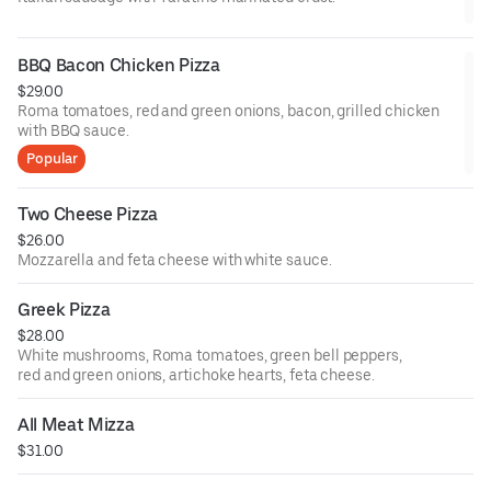
BBQ Bacon Chicken Pizza
$29.00
Roma tomatoes, red and green onions, bacon, grilled chicken
with BBQ sauce.
Popular
Two Cheese Pizza
$26.00
Mozzarella and feta cheese with white sauce.
Greek Pizza
$28.00
White mushrooms, Roma tomatoes, green bell peppers,
red and green onions, artichoke hearts, feta cheese.
All Meat Mizza
$31.00