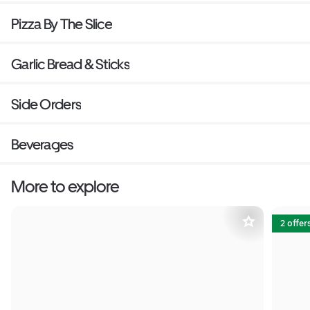
Pizza By The Slice
Garlic Bread & Sticks
Side Orders
Beverages
More to explore
2 offer