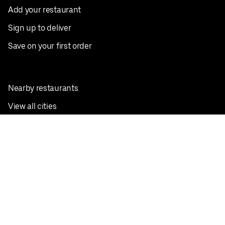
Add your restaurant
Sign up to deliver
Save on your first order
Nearby restaurants
View all cities
Pickup near me
English
Facebook
Twitter
Instagram