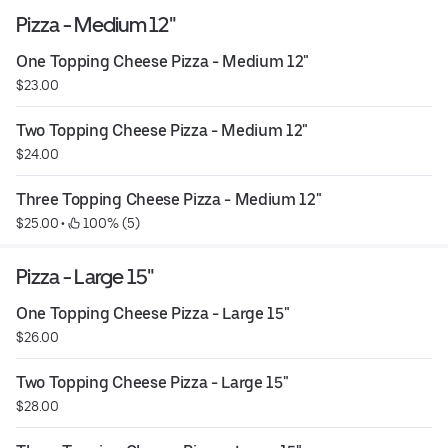
Pizza - Medium 12"
One Topping Cheese Pizza - Medium 12"
$23.00
Two Topping Cheese Pizza - Medium 12"
$24.00
Three Topping Cheese Pizza - Medium 12"
$25.00
 • 
 100% (5)
Pizza - Large 15"
One Topping Cheese Pizza - Large 15"
$26.00
Two Topping Cheese Pizza - Large 15"
$28.00