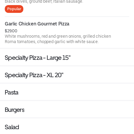
black olives, ground beef, Italian sausage.
Popular
Garlic Chicken Gourmet Pizza
$29.00
White mushrooms, red and green onions, grilled chicken
Roma tomatoes, chopped garlic with white sauce.
Specialty Pizza - Large 15"
Specialty Pizza - XL 20"
Pasta
Burgers
Salad