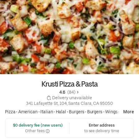
Krusti Pizza & Pasta
4.6 
 (84)
 Delivery unavailable
341 Lafayette St, 104, Santa Clara, CA 95050
Pizza
•
American
•
Italian
•
Halal
•
Burgers
•
Burgers
•
Wings
•
Pasta
More
 $0 delivery fee (new users)
Enter address
Other fees
to see delivery time