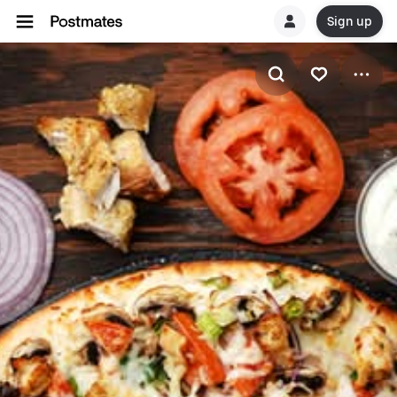
Sign up