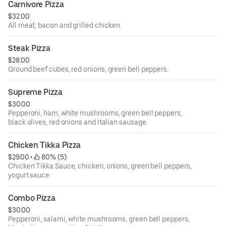
Carnivore Pizza
$32.00
All meat, bacon and grilled chicken.
Steak Pizza
$28.00
Ground beef cubes, red onions, green bell peppers.
Supreme Pizza
$30.00
Pepperoni, ham, white mushrooms, green bell peppers,
black olives, red onions and Italian sausage.
Chicken Tikka Pizza
$29.00
 • 
 80% (5)
Chicken Tikka Sauce, chicken, onions, green bell peppers,
yogurt sauce
Combo Pizza
$30.00
Pepperoni, salami, white mushrooms, green bell peppers,