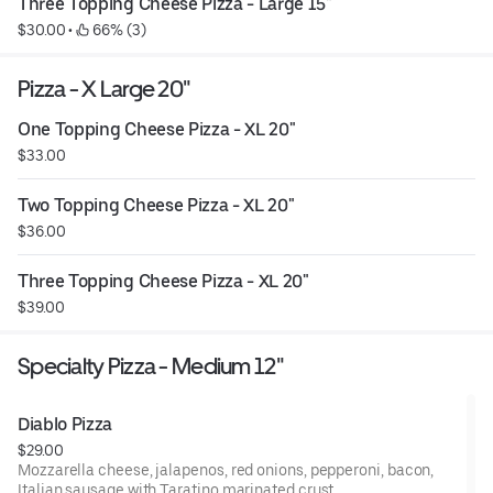
Three Topping Cheese Pizza - Large 15"
$30.00
 • 
 66% (3)
Pizza - X Large 20"
One Topping Cheese Pizza - XL 20"
$33.00
Two Topping Cheese Pizza - XL 20"
$36.00
Three Topping Cheese Pizza - XL 20"
$39.00
Specialty Pizza - Medium 12"
Diablo Pizza
$29.00
Mozzarella cheese, jalapenos, red onions, pepperoni, bacon,
Italian sausage with Taratino marinated crust.