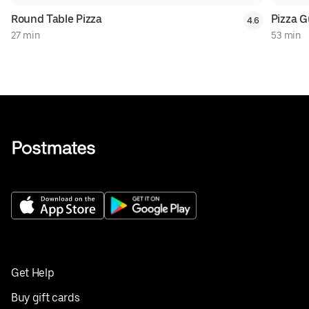
Round Table Pizza
Pizza G
4.6
27 min
53 min
Get Help
Buy gift cards