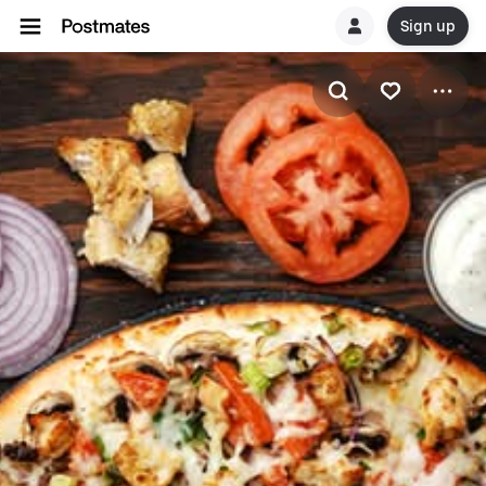
Sign up