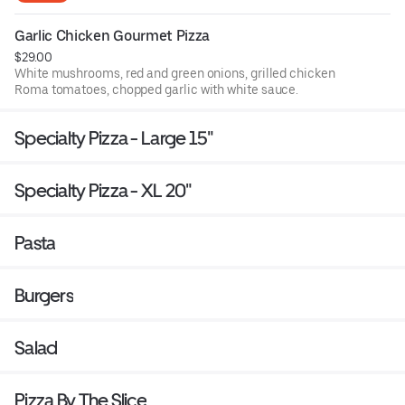
Garlic Chicken Gourmet Pizza
$29.00
White mushrooms, red and green onions, grilled chicken
Roma tomatoes, chopped garlic with white sauce.
Specialty Pizza - Large 15"
Specialty Pizza - XL 20"
Pasta
Burgers
Salad
Pizza By The Slice