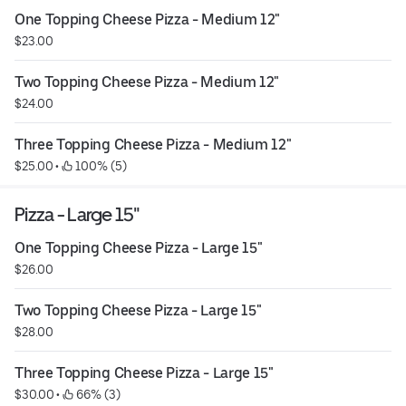
One Topping Cheese Pizza - Medium 12"
$23.00
Two Topping Cheese Pizza - Medium 12"
$24.00
Three Topping Cheese Pizza - Medium 12"
$25.00
 • 
 100% (5)
Pizza - Large 15"
One Topping Cheese Pizza - Large 15"
$26.00
Two Topping Cheese Pizza - Large 15"
$28.00
Three Topping Cheese Pizza - Large 15"
$30.00
 • 
 66% (3)