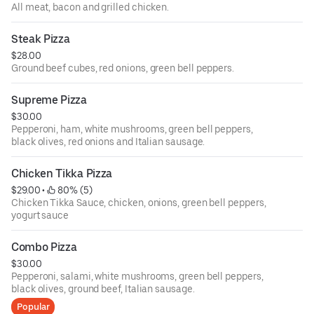
All meat, bacon and grilled chicken.
Steak Pizza
$28.00
Ground beef cubes, red onions, green bell peppers.
Supreme Pizza
$30.00
Pepperoni, ham, white mushrooms, green bell peppers,
black olives, red onions and Italian sausage.
Chicken Tikka Pizza
$29.00
 • 
 80% (5)
Chicken Tikka Sauce, chicken, onions, green bell peppers,
yogurt sauce
Combo Pizza
$30.00
Pepperoni, salami, white mushrooms, green bell peppers,
black olives, ground beef, Italian sausage.
Popular