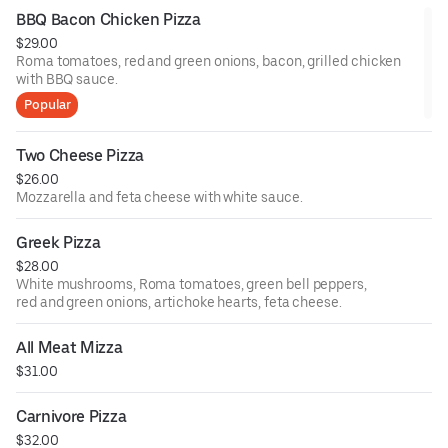
BBQ Bacon Chicken Pizza
$29.00
Roma tomatoes, red and green onions, bacon, grilled chicken
with BBQ sauce.
Popular
Two Cheese Pizza
$26.00
Mozzarella and feta cheese with white sauce.
Greek Pizza
$28.00
White mushrooms, Roma tomatoes, green bell peppers,
red and green onions, artichoke hearts, feta cheese.
All Meat Mizza
$31.00
Carnivore Pizza
$32.00