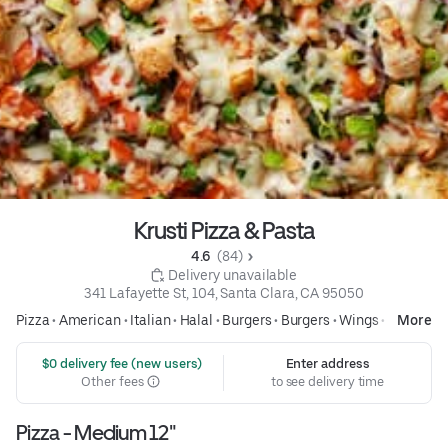
Krusti Pizza & Pasta
4.6 
 (84)
 Delivery unavailable
341 Lafayette St, 104, Santa Clara, CA 95050
Pizza
•
American
•
Italian
•
Halal
•
Burgers
•
Burgers
•
Wings
•
Pasta
More
 $0 delivery fee (new users)
Enter address
Other fees
to see delivery time
Pizza - Medium 12"