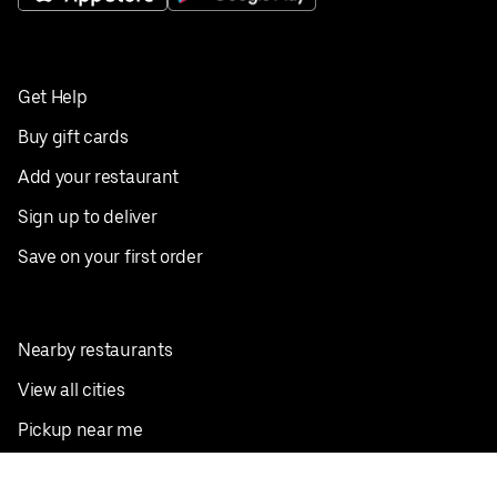
Get Help
Buy gift cards
Add your restaurant
Sign up to deliver
Save on your first order
Nearby restaurants
View all cities
Pickup near me
English