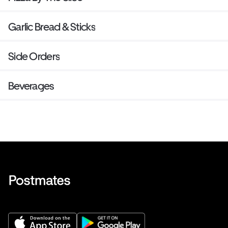
Garlic Bread & Sticks
Side Orders
Beverages