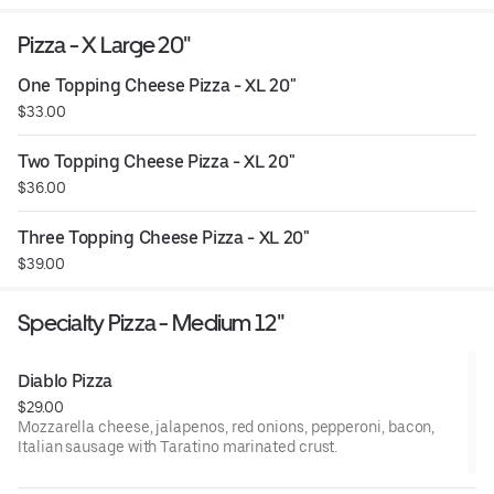
Pizza - X Large 20"
One Topping Cheese Pizza - XL 20"
$33.00
Two Topping Cheese Pizza - XL 20"
$36.00
Three Topping Cheese Pizza - XL 20"
$39.00
Specialty Pizza - Medium 12"
Diablo Pizza
$29.00
Mozzarella cheese, jalapenos, red onions, pepperoni, bacon,
Italian sausage with Taratino marinated crust.