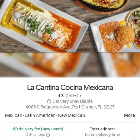
La Cantina Cocina Mexicana
4.3 
 (150+)
 Delivery unavailable
4085 S Ridgewood Ave, Port Orange, FL 32127
Mexican
•
Latin American
•
New Mexican
More
 $0 delivery fee (new users)
Enter address
Other fees
to see delivery time