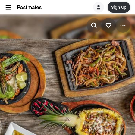
Sign up