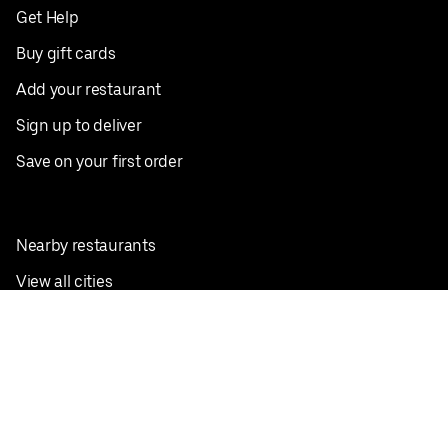
Get Help
Buy gift cards
Add your restaurant
Sign up to deliver
Save on your first order
Nearby restaurants
View all cities
Pickup near me
English