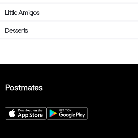
Little Amigos
Desserts