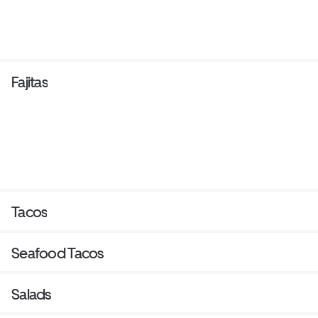
Fajitas
Tacos
Seafood Tacos
Salads