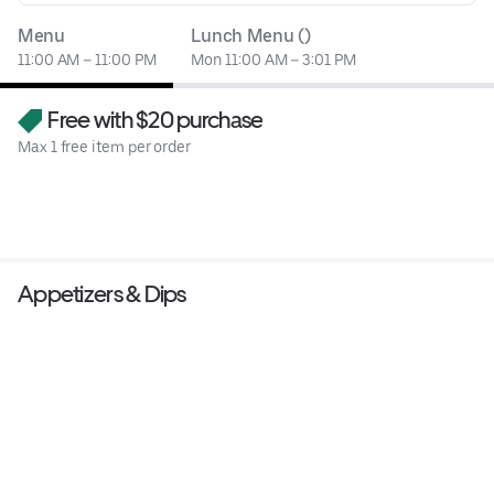
Menu
Lunch Menu ()
11:00 AM – 11:00 PM
Mon 11:00 AM – 3:01 PM
Free with $20 purchase
Max 1 free item per order
Appetizers & Dips