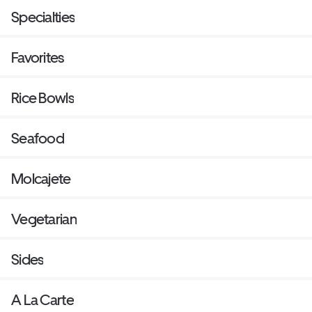
Specialties
Favorites
Rice Bowls
Seafood
Molcajete
Vegetarian
Sides
A La Carte