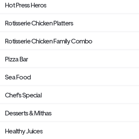
Hot Press Heros
Rotisserie Chicken Platters
Rotisserie Chicken Family Combo
Pizza Bar
Sea Food
Chef's Special
Desserts & Mithas
Healthy Juices