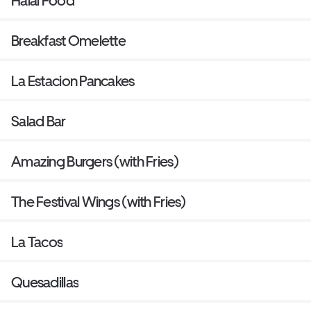
Halal Food
Breakfast Omelette
La Estacion Pancakes
Salad Bar
Amazing Burgers (with Fries)
The Festival Wings (with Fries)
La Tacos
Quesadillas