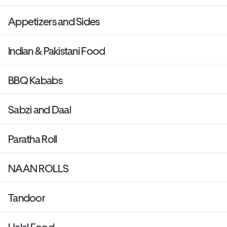
Appetizers and Sides
Indian & Pakistani Food
BBQ Kababs
Sabzi and Daal
Paratha Roll
NAAN ROLLS
Tandoor