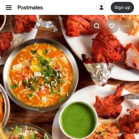
Sign up