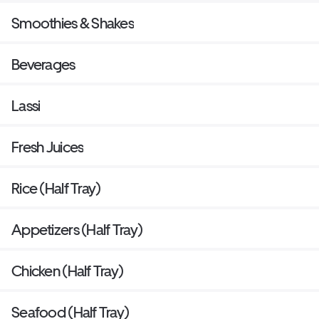
Smoothies & Shakes
Beverages
Lassi
Fresh Juices
Rice (Half Tray)
Appetizers (Half Tray)
Chicken (Half Tray)
Seafood (Half Tray)