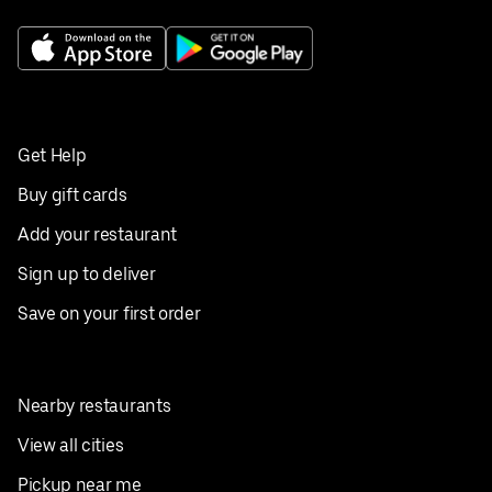
Get Help
Buy gift cards
Add your restaurant
Sign up to deliver
Save on your first order
Nearby restaurants
View all cities
Pickup near me