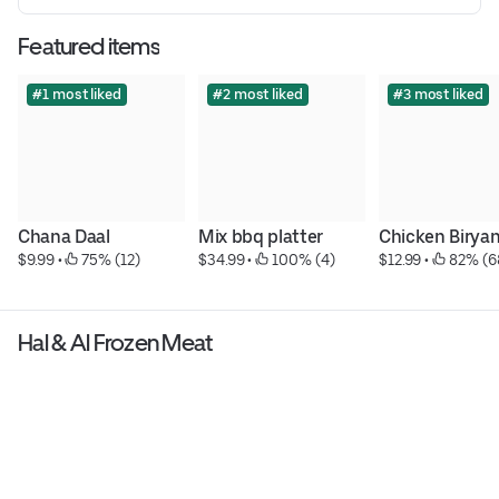
Featured items
#1 most liked
#2 most liked
#3 most liked
Chana Daal
Mix bbq platter
Chicken Biryan
$9.99
 • 
 75% (12)
$34.99
 • 
 100% (4)
$12.99
 • 
 82% (6
Hal & Al Frozen Meat