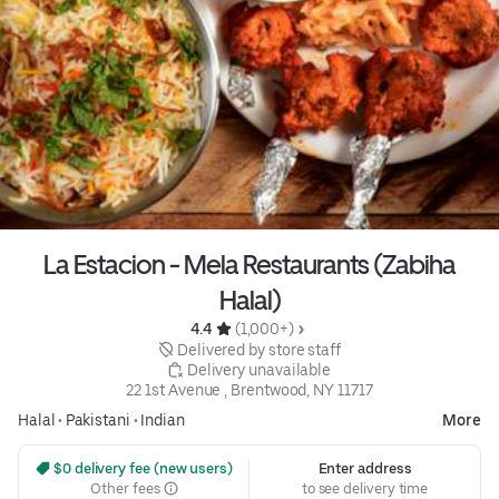
La Estacion - Mela Restaurants (Zabiha
Halal)
4.4 
 (1,000+)
 Delivered by store staff
 Delivery unavailable
22 1st Avenue , Brentwood, NY 11717
Halal
•
Pakistani
•
Indian
More
 $0 delivery fee (new users)
Enter address
Other fees
to see delivery time