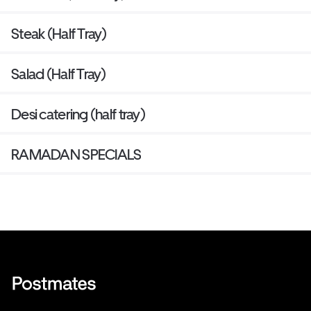
Steak (Half Tray)
Salad (Half Tray)
Desi catering (half tray)
RAMADAN SPECIALS