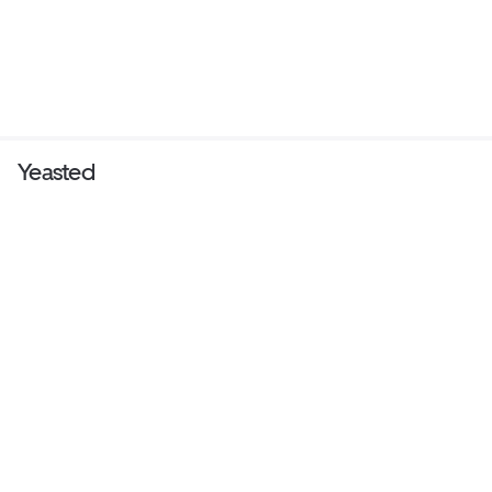
Yeasted