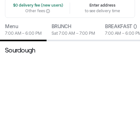
 $0 delivery fee (new users)
Enter address
Other fees
to see delivery time
Menu
BRUNCH
BREAKFAST ()
7:00 AM – 6:00 PM
Sat 7:00 AM – 7:00 PM
7:00 AM – 6:00 P
Sourdough