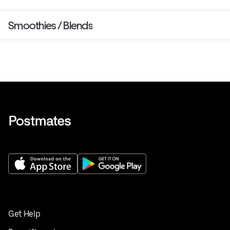
Smoothies / Blends
Get Help