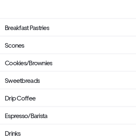
Breakfast Pastries
Scones
Cookies/Brownies
Sweetbreads
Drip Coffee
Espresso/Barista
Drinks