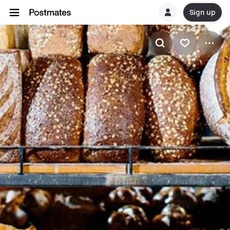
Sign up