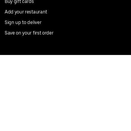
Buy gift cards
Add your restaurant
Sign up to deliver
Save on your first order
Nearby restaurants
View all cities
Pickup near me
English
Facebook
Twitter
Instagram