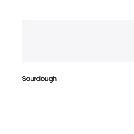
Sourdough