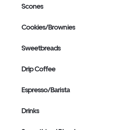
Scones
Cookies/Brownies
Sweetbreads
Drip Coffee
Espresso/Barista
Drinks