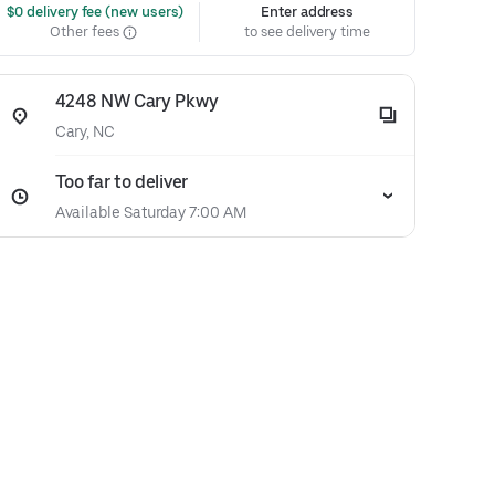
 $0 delivery fee (new users)
Enter address
Other fees
to see delivery time
4248 NW Cary Pkwy
Cary, NC
Too far to deliver
Available Saturday 7:00 AM