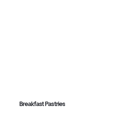
Breakfast Pastries