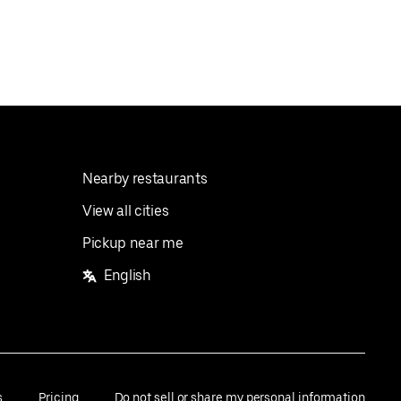
Nearby restaurants
View all cities
Pickup near me
English
s
Pricing
Do not sell or share my personal information