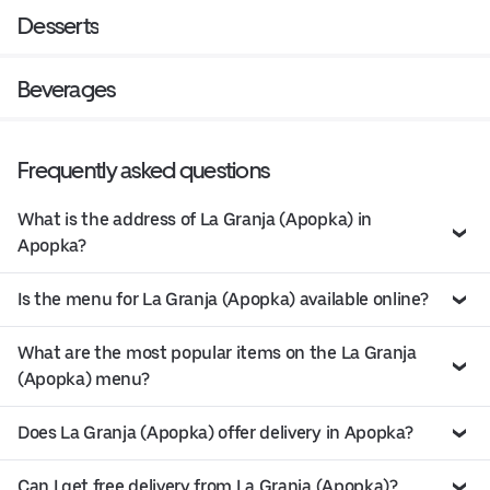
Desserts
Beverages
Frequently asked questions
What is the address of La Granja (Apopka) in
Apopka?
Is the menu for La Granja (Apopka) available online?
What are the most popular items on the La Granja
(Apopka) menu?
Does La Granja (Apopka) offer delivery in Apopka?
Can I get free delivery from La Granja (Apopka)?