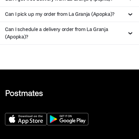
Can I pick up my order from La Granja (Apopka)?
Can I schedule a delivery order from La Granja
(Apopka)?