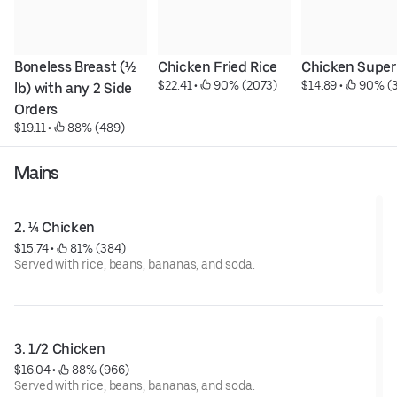
Boneless Breast (½ 
Chicken Fried Rice
Chicken Super
$22.41
 • 
 90% (2073)
$14.89
 • 
 90% (
lb) with any 2 Side 
Orders
$19.11
 • 
 88% (489)
Mains
2. ¼ Chicken
$15.74
 • 
 81% (384)
Served with rice, beans, bananas, and soda.
3. 1/2 Chicken
$16.04
 • 
 88% (966)
Served with rice, beans, bananas, and soda.