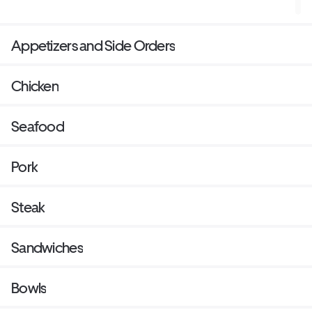
Appetizers and Side Orders
Chicken
Seafood
Pork
Steak
Sandwiches
Bowls