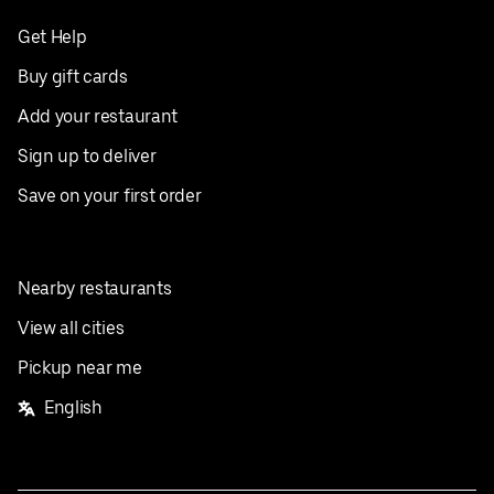
Get Help
Buy gift cards
Add your restaurant
Sign up to deliver
Save on your first order
Nearby restaurants
View all cities
Pickup near me
English