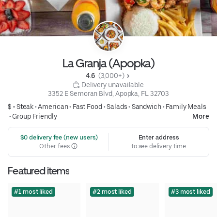
La Granja (Apopka)
4.6 
 (3,000+)
 Delivery unavailable
3352 E Semoran Blvd, Apopka, FL 32703
$ •
Steak
•
American
•
Fast Food
•
Salads
•
Sandwich
•
Family Meals
•
Group Friendly
More
 $0 delivery fee (new users)
Enter address
Other fees
to see delivery time
Featured items
#1 most liked
#2 most liked
#3 most liked