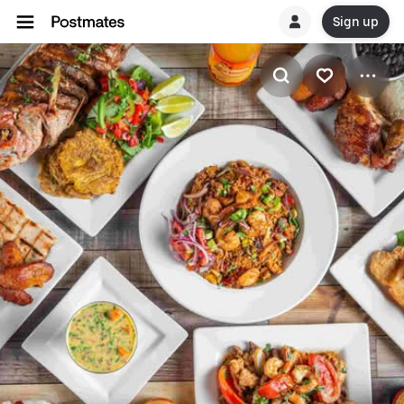
Sign up