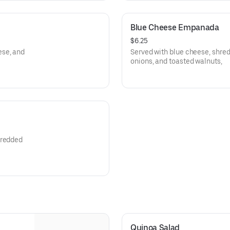
Blue Cheese Empanada
$6.25
ese, and
Served with blue cheese, shre
onions, and toasted walnuts,
hredded
Quinoa Salad