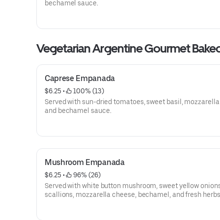
bechamel sauce.
Vegetarian Argentine Gourmet Bak
Caprese Empanada
$6.25
 • 
 100% (13)
Served with sun-dried tomatoes, sweet basil, mozzarella
and bechamel sauce.
Mushroom Empanada
$6.25
 • 
 96% (26)
Served with white button mushroom, sweet yellow onions
scallions, mozzarella cheese, bechamel, and fresh herbs