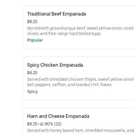
Traditional Beef Empanada
$6.25
Served with ground angus beef, sweet yellow onion, scall
olives, and free-range hard boiled eggs.
Popular
Spicy Chicken Empanada
$6.25
Served with shredded chicken thighs, sweet yellow onion
bell peppers, saffron, and toasted chili flakes.
Spicy
Ham and Cheese Empanada
$6.25
 • 
 90% (22)
Served with honey baked ham, shredded mozzarella, and