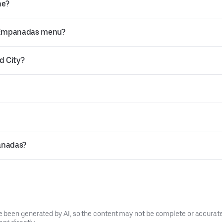
ne?
a Empanadas menu?
d City?
anadas?
been generated by AI, so the content may not be complete or accurate.