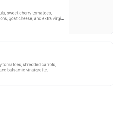
ula, sweet cherry tomatoes,
ons, goat cheese, and extra virgin
y tomatoes, shredded carrots,
and balsamic vinaigrette.