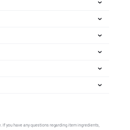
 If you have any questions regarding item ingredients,