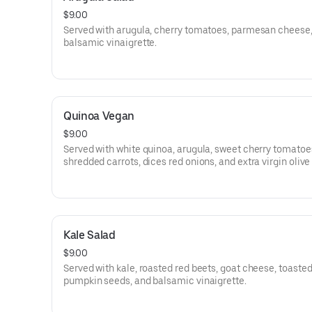
$9.00
Served with arugula, cherry tomatoes, parmesan cheese
balsamic vinaigrette.
Quinoa Vegan
$9.00
Served with white quinoa, arugula, sweet cherry tomatoe
shredded carrots, dices red onions, and extra virgin olive 
Kale Salad
$9.00
Served with kale, roasted red beets, goat cheese, toaste
pumpkin seeds, and balsamic vinaigrette.