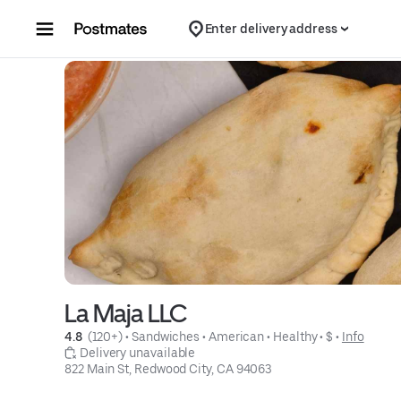
Skip to content
Enter delivery address
La Maja LLC
4.8 
 (120+)
 • 
Sandwiches
 • 
American
 • 
Healthy
 • 
$
 • 
Info
 Delivery unavailable
822 Main St, Redwood City, CA 94063