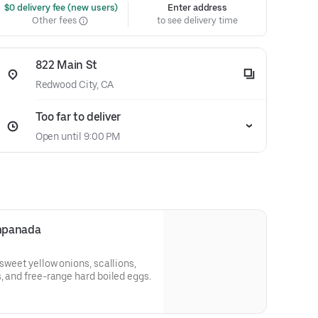
 $0 delivery fee (new users)
Enter address
Other fees
to see delivery time
822 Main St
Redwood City, CA
Too far to deliver
Open until 9:00 PM
Empanada
 sweet yellow onions, scallions,
s, and free-range hard boiled eggs.