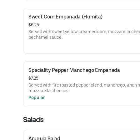
Sweet Corn Empanada (Humita)
$6.25
Served with sweet yellow creamed corn, mozzarella che
bechamel sauce.
Speciality Pepper Manchego Empanada
$7.25
Served with fire roasted pepper blend, manchego, and s
mozzarella cheeses.
Popular
Salads
Arugula Salad