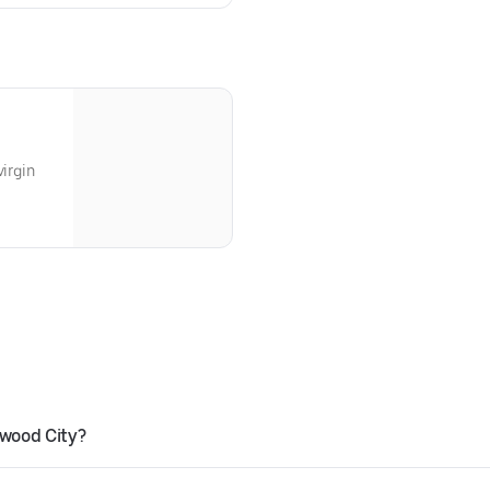
virgin
wood City?