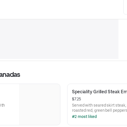
panadas
Speciality Grilled Steak 
$7.25
ith
Served with seared skirt steak,
roasted red, green bell pepper
#2 most liked