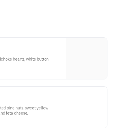
tichoke hearts, white button
ted pine nuts, sweet yellow
and feta cheese.