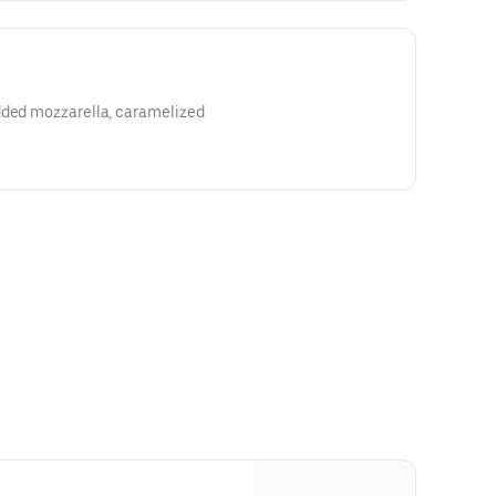
dded mozzarella, caramelized