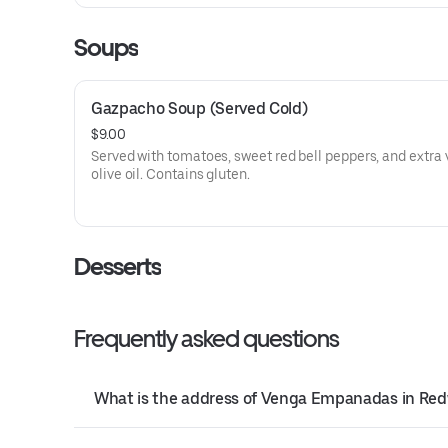
Soups
Gazpacho Soup (Served Cold)
$9.00
Served with tomatoes, sweet red bell peppers, and extra 
olive oil. Contains gluten.
Desserts
Frequently asked questions
What is the address of Venga Empanadas in Red