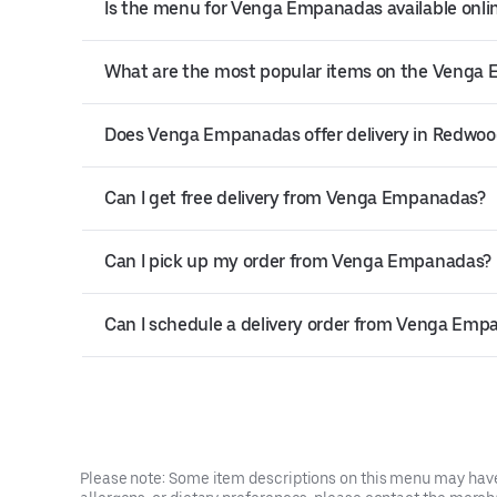
Is the menu for Venga Empanadas available onli
What are the most popular items on the Veng
Does Venga Empanadas offer delivery in Redwoo
Can I get free delivery from Venga Empanadas?
Can I pick up my order from Venga Empanadas?
Can I schedule a delivery order from Venga Emp
Please note: Some item descriptions on this menu may have 