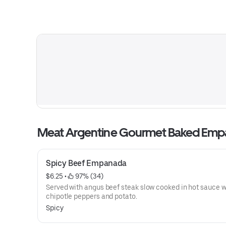
Meat Argentine Gourmet Baked Em
Spicy Beef Empanada
$6.25
 • 
 97% (34)
Served with angus beef steak slow cooked in hot sauce w
chipotle peppers and potato.
Spicy