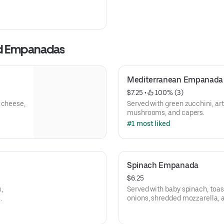
ed Empanadas
Mediterranean Empanada
$7.25
 • 
 100% (3)
 cheese,
Served with green zucchini, ar
mushrooms, and capers.
#1 most liked
Spinach Empanada
$6.25
,
Served with baby spinach, toas
.
onions, shredded mozzarella, 