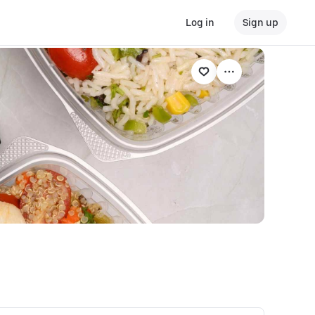
Log in
Sign up