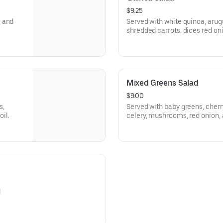
$9.25
, and
Served with white quinoa, arug
shredded carrots, dices red oni
olive oil.
Mixed Greens Salad
$9.00
s,
Served with baby greens, cherr
oil.
celery, mushrooms, red onion, 
d