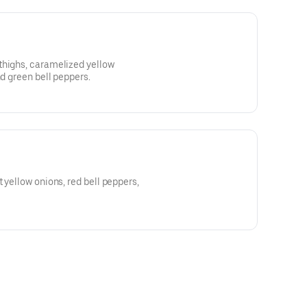
thighs, caramelized yellow
nd green bell peppers.
 yellow onions, red bell peppers,