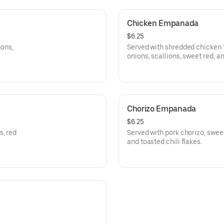
Chicken Empanada
$6.25
ions,
Served with shredded chicken 
onions, scallions, sweet red, a
Chorizo Empanada
$6.25
s, red
Served with pork chorizo, sweet
and toasted chili flakes.