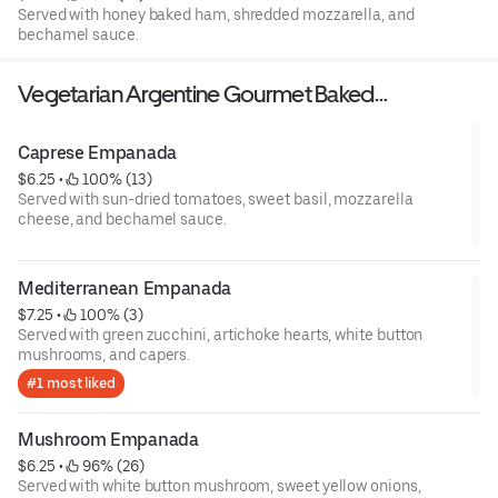
Served with honey baked ham, shredded mozzarella, and
bechamel sauce.
Vegetarian Argentine Gourmet Baked
Empanadas
Caprese Empanada
$6.25
 • 
 100% (13)
Served with sun-dried tomatoes, sweet basil, mozzarella
cheese, and bechamel sauce.
Mediterranean Empanada
$7.25
 • 
 100% (3)
Served with green zucchini, artichoke hearts, white button
mushrooms, and capers.
#1 most liked
Mushroom Empanada
$6.25
 • 
 96% (26)
Served with white button mushroom, sweet yellow onions,