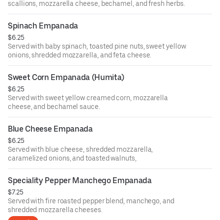
scallions, mozzarella cheese, bechamel, and fresh herbs.
Spinach Empanada
$6.25
Served with baby spinach, toasted pine nuts, sweet yellow
onions, shredded mozzarella, and feta cheese.
Sweet Corn Empanada (Humita)
$6.25
Served with sweet yellow creamed corn, mozzarella
cheese, and bechamel sauce.
Blue Cheese Empanada
$6.25
Served with blue cheese, shredded mozzarella,
caramelized onions, and toasted walnuts,
Speciality Pepper Manchego Empanada
$7.25
Served with fire roasted pepper blend, manchego, and
shredded mozzarella cheeses.