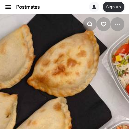
Sign up