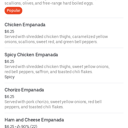
scallions, olives, and free-range hard boiled eggs.
Popular
Chicken Empanada
$6.25
Served with shredded chicken thighs, caramelized yellow
onions, scallions, sweet red, and green bell peppers.
Spicy Chicken Empanada
$6.25
Served with shredded chicken thighs, sweet yellow onions,
red bell peppers, saffron, and toasted chili flakes.
Spicy
Chorizo Empanada
$6.25
Served with pork chorizo, sweet yellow onions, red bell
peppers, and toasted chili flakes.
Ham and Cheese Empanada
$6.25
 • 
 90% (22)