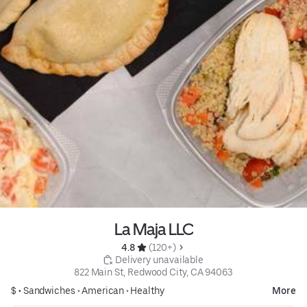
La Maja LLC
4.8 
 (120+)
 Delivery unavailable
822 Main St, Redwood City, CA 94063
$ •
Sandwiches
•
American
•
Healthy
More