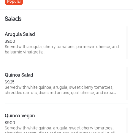
Popular
Salads
Arugula Salad
$9.00
Served with arugula, cherry tomatoes, parmesan cheese, and
balsamic vinaigrette.
Quinoa Salad
$9.25
Served with white quinoa, arugula, sweet cherry tomatoes,
shredded carrots, dices red onions, goat cheese, and extra
virgin olive oil.
Quinoa Vegan
$9.00
Served with white quinoa, arugula, sweet cherry tomatoes,