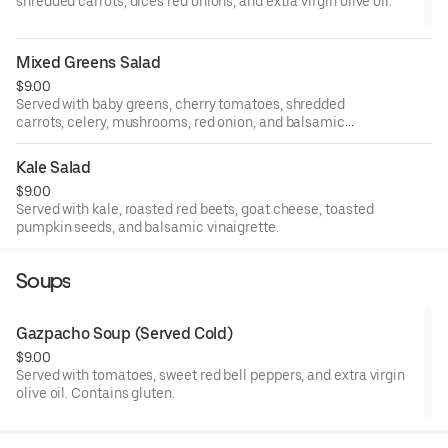
shredded carrots, dices red onions, and extra virgin olive oil.
Mixed Greens Salad
$9.00
Served with baby greens, cherry tomatoes, shredded
carrots, celery, mushrooms, red onion, and balsamic
vinaigrette.
Kale Salad
$9.00
Served with kale, roasted red beets, goat cheese, toasted
pumpkin seeds, and balsamic vinaigrette.
Soups
Gazpacho Soup (Served Cold)
$9.00
Served with tomatoes, sweet red bell peppers, and extra virgin
olive oil. Contains gluten.