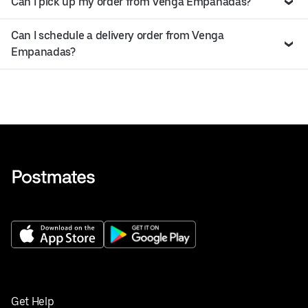
Can I pick up my order from Venga Empanadas?
Can I schedule a delivery order from Venga
Empanadas?
Get Help