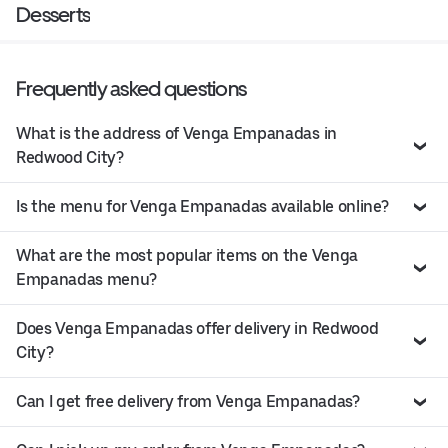
Desserts
Frequently asked questions
What is the address of Venga Empanadas in
Redwood City?
Is the menu for Venga Empanadas available online?
What are the most popular items on the Venga
Empanadas menu?
Does Venga Empanadas offer delivery in Redwood
City?
Can I get free delivery from Venga Empanadas?