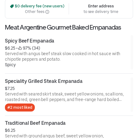
 $0 delivery fee (new users)
Enter address
Other fees
to see delivery time
Meat Argentine Gourmet Baked Empanadas
Spicy Beef Empanada
$6.25
 • 
 97% (34)
Served with angus beef steak slow cooked in hot sauce with
chipotle peppers and potato.
Spicy
Speciality Grilled Steak Empanada
$7.25
Served with seared skirt steak, sweet yellow onions, scallions,
roasted red, green bell peppers, and free-range hard boiled
eggs.
#2 most liked
Traditional Beef Empanada
$6.25
Served with ground angus beef, sweet yellow onion,