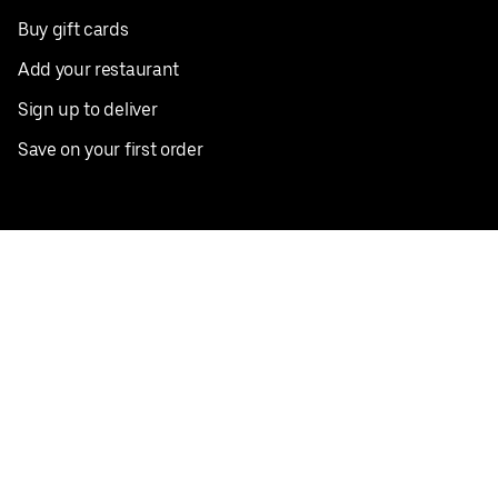
Buy gift cards
Add your restaurant
Sign up to deliver
Save on your first order
Nearby restaurants
View all cities
Pickup near me
English