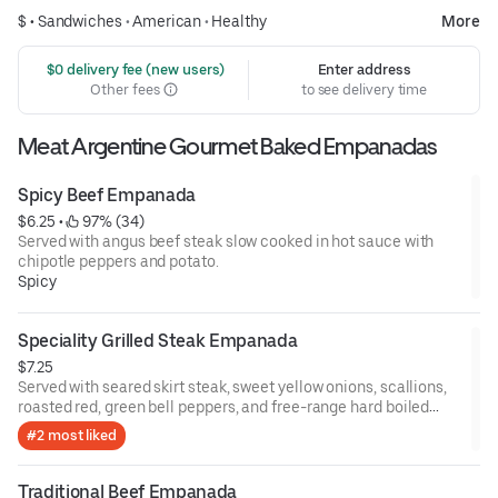
$ •
Sandwiches
•
American
•
Healthy
More
 $0 delivery fee (new users)
Enter address
Other fees
to see delivery time
Meat Argentine Gourmet Baked Empanadas
Spicy Beef Empanada
$6.25
 • 
 97% (34)
Served with angus beef steak slow cooked in hot sauce with
chipotle peppers and potato.
Spicy
Speciality Grilled Steak Empanada
$7.25
Served with seared skirt steak, sweet yellow onions, scallions,
roasted red, green bell peppers, and free-range hard boiled
eggs.
#2 most liked
Traditional Beef Empanada