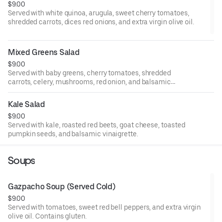
$9.00
Served with white quinoa, arugula, sweet cherry tomatoes,
shredded carrots, dices red onions, and extra virgin olive oil.
Mixed Greens Salad
$9.00
Served with baby greens, cherry tomatoes, shredded
carrots, celery, mushrooms, red onion, and balsamic
vinaigrette.
Kale Salad
$9.00
Served with kale, roasted red beets, goat cheese, toasted
pumpkin seeds, and balsamic vinaigrette.
Soups
Gazpacho Soup (Served Cold)
$9.00
Served with tomatoes, sweet red bell peppers, and extra virgin
olive oil. Contains gluten.