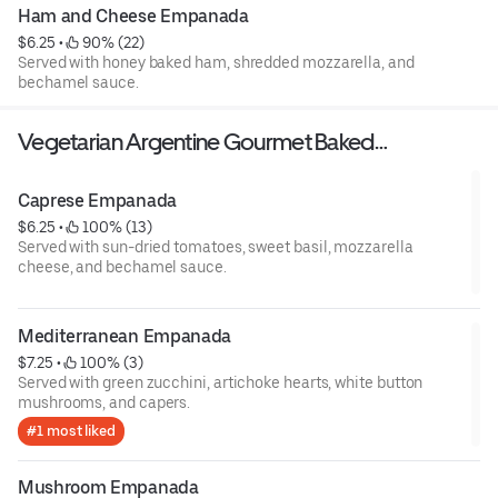
Ham and Cheese Empanada
$6.25
 • 
 90% (22)
Served with honey baked ham, shredded mozzarella, and
bechamel sauce.
Vegetarian Argentine Gourmet Baked
Empanadas
Caprese Empanada
$6.25
 • 
 100% (13)
Served with sun-dried tomatoes, sweet basil, mozzarella
cheese, and bechamel sauce.
Mediterranean Empanada
$7.25
 • 
 100% (3)
Served with green zucchini, artichoke hearts, white button
mushrooms, and capers.
#1 most liked
Mushroom Empanada