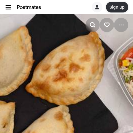
Sign up