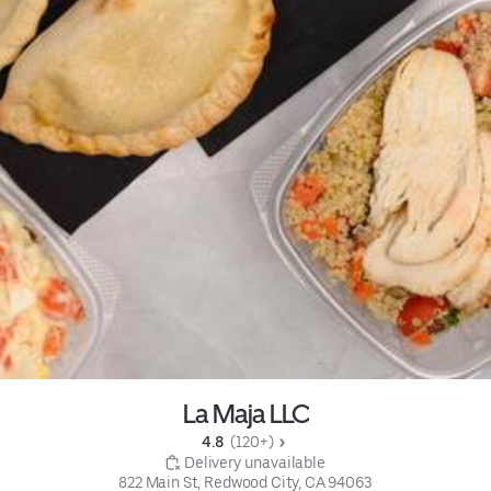
La Maja LLC
4.8 
 (120+)
 Delivery unavailable
822 Main St, Redwood City, CA 94063