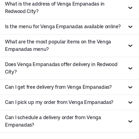
What is the address of Venga Empanadas in
Redwood City?
Is the menu for Venga Empanadas available online?
What are the most popular items on the Venga
Empanadas menu?
Does Venga Empanadas offer delivery in Redwood
City?
Can I get free delivery from Venga Empanadas?
Can I pick up my order from Venga Empanadas?
Can I schedule a delivery order from Venga
Empanadas?