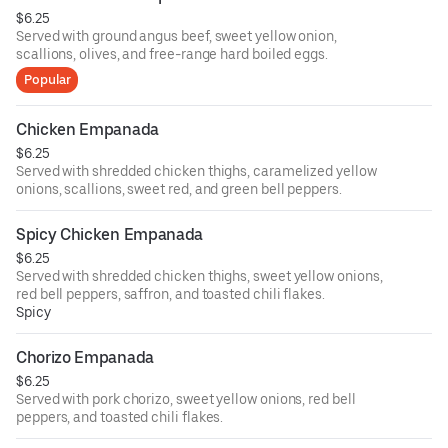
$6.25
Served with ground angus beef, sweet yellow onion,
scallions, olives, and free-range hard boiled eggs.
Popular
Chicken Empanada
$6.25
Served with shredded chicken thighs, caramelized yellow
onions, scallions, sweet red, and green bell peppers.
Spicy Chicken Empanada
$6.25
Served with shredded chicken thighs, sweet yellow onions,
red bell peppers, saffron, and toasted chili flakes.
Spicy
Chorizo Empanada
$6.25
Served with pork chorizo, sweet yellow onions, red bell
peppers, and toasted chili flakes.