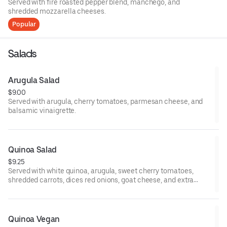
Served with fire roasted pepper blend, manchego, and
shredded mozzarella cheeses.
Popular
Salads
Arugula Salad
$9.00
Served with arugula, cherry tomatoes, parmesan cheese, and
balsamic vinaigrette.
Quinoa Salad
$9.25
Served with white quinoa, arugula, sweet cherry tomatoes,
shredded carrots, dices red onions, goat cheese, and extra
virgin olive oil.
Quinoa Vegan