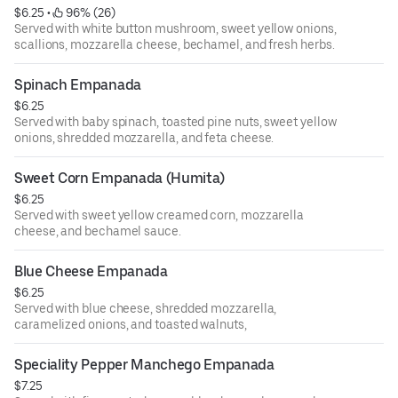
$6.25
 • 
 96% (26)
Served with white button mushroom, sweet yellow onions,
scallions, mozzarella cheese, bechamel, and fresh herbs.
Spinach Empanada
$6.25
Served with baby spinach, toasted pine nuts, sweet yellow
onions, shredded mozzarella, and feta cheese.
Sweet Corn Empanada (Humita)
$6.25
Served with sweet yellow creamed corn, mozzarella
cheese, and bechamel sauce.
Blue Cheese Empanada
$6.25
Served with blue cheese, shredded mozzarella,
caramelized onions, and toasted walnuts,
Speciality Pepper Manchego Empanada
$7.25