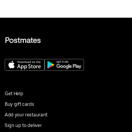
Get Help
Buy gift cards
Add your restaurant
Sign up to deliver