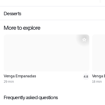
Desserts
More to explore
Venga Empanadas
Venga 
4.8
29 min
18 min
Frequently asked questions