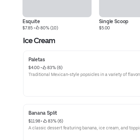
Esquite
Single Scoop
$7.85
 • 
 80% (10)
$5.00
Ice Cream
Paletas
$4.00
 • 
 83% (6)
Traditional Mexican-style popsicles in a variety of flavor
Banana Split
$11.98
 • 
 83% (6)
A classic dessert featuring banana, ice cream, and toppi