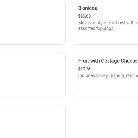
Bionicos
$16.80
Mexican-style fruit bowl with 
assorted toppings.
Fruit with Cottage Cheese
$10.78
Includes honey, granola, raisi