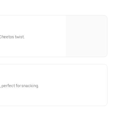
Cheetos twist.
 perfect for snacking.