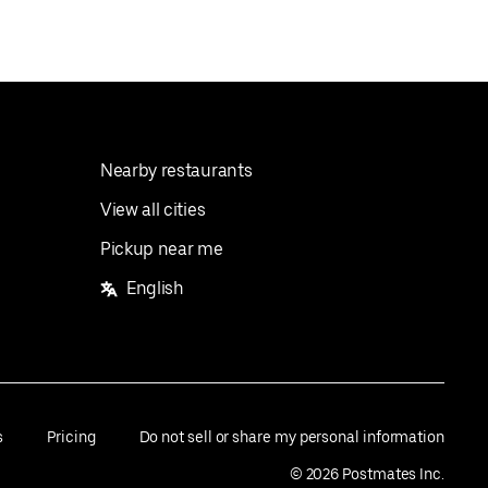
Nearby restaurants
View all cities
Pickup near me
English
s
Pricing
Do not sell or share my personal information
©
2026
Postmates Inc.