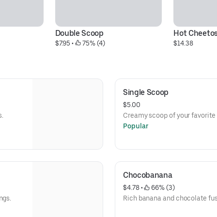
Double Scoop
Hot Cheetos
$7.95
 • 
 75% (4)
$14.38
Single Scoop
$5.00
s.
Creamy scoop of your favorite 
Popular
Chocobanana
$4.78
 • 
 66% (3)
ngs.
Rich banana and chocolate fus