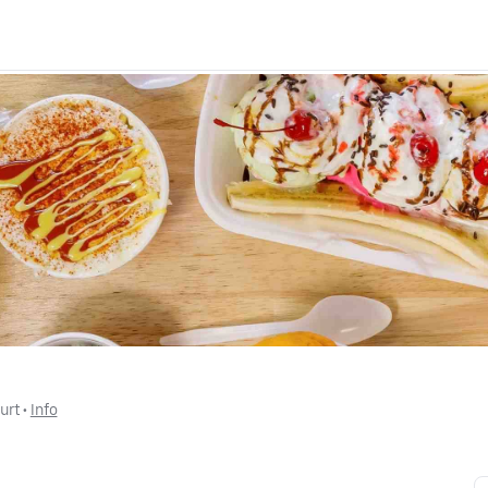
urt
 • 
Info