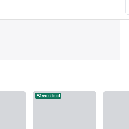
#3 most liked