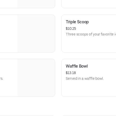
Triple Scoop
$10.25
Three scoops of your favorite 
Waffle Bowl
$13.18
s.
Served in a waffle bowl.