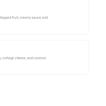
chopped fruit, creamy sauce, and
ns, cottage cheese, and coconut.