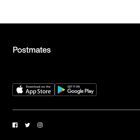
Facebook
Twitter
Instagram