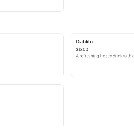
Diablito
$12.00
A refreshing frozen drink with a