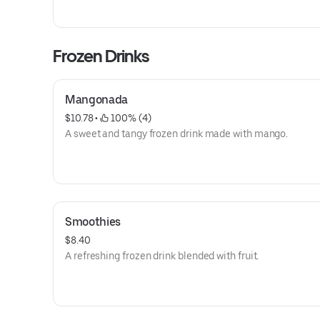
Frozen Drinks
Mangonada
$10.78
 • 
 100% (4)
A sweet and tangy frozen drink made with mango.
Smoothies
$8.40
A refreshing frozen drink blended with fruit.