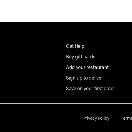
Get Help
Buy gift cards
Add your restaurant
Sign up to deliver
Save on your first order
Privacy Policy
Term