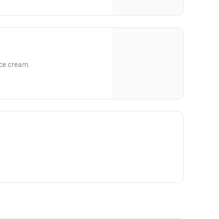
ice cream.