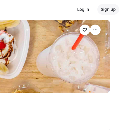
Log in
Sign up