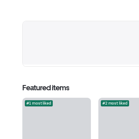
Featured items
#1 most liked
#2 most liked