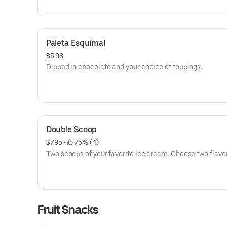
Paleta Esquimal
$5.98
Dipped in chocolate and your choice of toppings.
Double Scoop
$7.95
 • 
 75% (4)
Two scoops of your favorite ice cream. Choose two flavor
Fruit Snacks