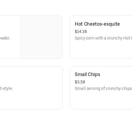
Hot Cheetos-esquite
$14.38
owder,
Spicy corn with a crunchy Hot 
Small Chips
$3.58
-style.
Small serving of crunchy chips,