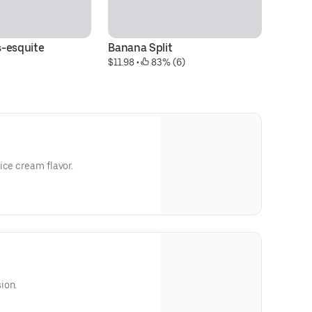
-esquite
Banana Split
Tr
$11.98
 • 
 83% (6)
$1
ice cream flavor.
ion.