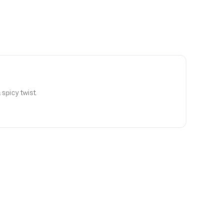
 spicy twist.