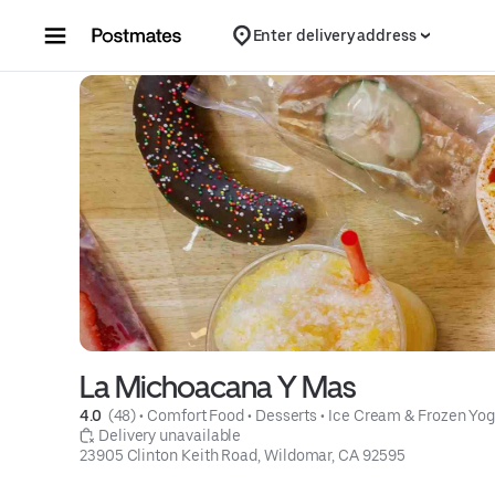
Skip to content
Enter delivery address
La Michoacana Y Mas
4.0 
 (48)
 • 
Comfort Food
 • 
Desserts
 • 
Ice Cream & Frozen Yog
 Delivery unavailable
23905 Clinton Keith Road, Wildomar, CA 92595