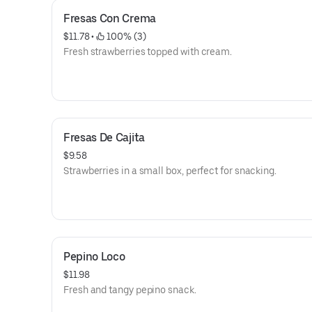
Fresas Con Crema
$11.78
 • 
 100% (3)
Fresh strawberries topped with cream.
Fresas De Cajita
$9.58
Strawberries in a small box, perfect for snacking.
Pepino Loco
$11.98
Fresh and tangy pepino snack.