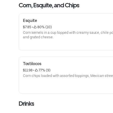
Corn, Esquite, and Chips
Esquite
$7.85
 • 
 80% (10)
Corn kernels in a cup topped with creamy sauce, chile p
and grated cheese.
Tostilocos
$11.98
 • 
 77% (9)
Corn chips loaded with assorted toppings, Mexican street
Drinks