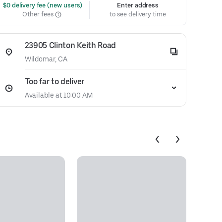
 $0 delivery fee (new users)
Enter address
Other fees
to see delivery time
23905 Clinton Keith Road
Wildomar, CA
Too far to deliver
Available at 10:00 AM