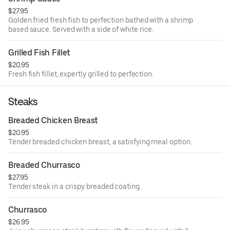
$27.95
Golden fried fresh fish to perfection bathed with a shrimp
based sauce. Served with a side of white rice.
Grilled Fish Fillet
$20.95
Fresh fish fillet, expertly grilled to perfection.
Steaks
Breaded Chicken Breast
$20.95
Tender breaded chicken breast, a satisfying meal option.
Breaded Churrasco
$27.95
Tender steak in a crispy breaded coating.
Churrasco
$26.95