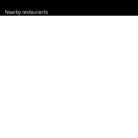
Nearby restaurants
View all cities
Pickup near me
English
Facebook
Twitter
Instagram
Privacy Policy
Terms
Pricing
Do not sell or share my personal information