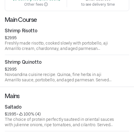
Other fees
to see delivery time
Main Course
Shrimp Risotto
$29.95
Freshly made risotto, cooked slowly with portobello, aji
Amarillo cream, chardonnay, and aged parmesan
Reggiano.
Shrimp Quinotto
$29.95
Novoandina cuisine recipe. Quinoa, fine herbs in aji
Amarillo sauce, portobello, and aged parmesan. Served
with choice of protein.
Mains
Saltado
$19.95
 • 
 100% (4)
The choice of protein perfectly sauteed in oriental sauces
with julienne onions, ripe tomatoes, and cilantro. Served
with French fries and rice.