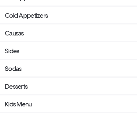
Cold Appetizers
Causas
Sides
Sodas
Desserts
Kids Menu