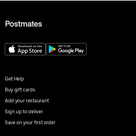
Get Help
Buy gift cards
Add your restaurant
Sign up to deliver
Save on your first order