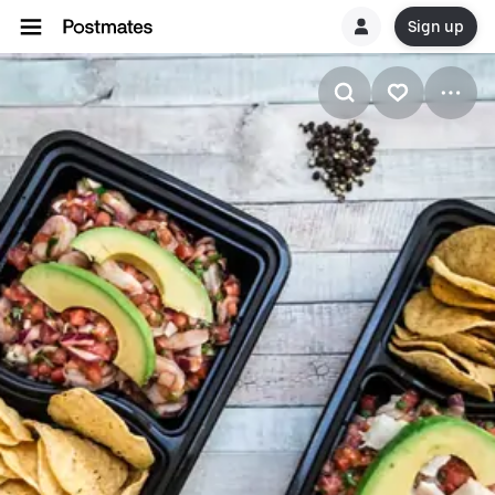
Sign up