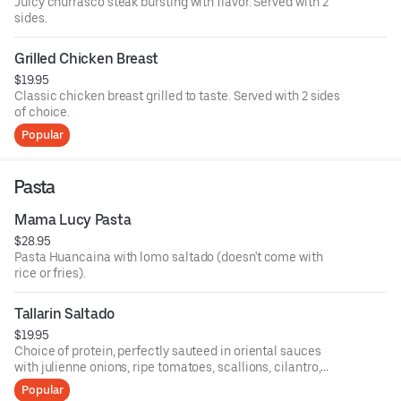
Juicy churrasco steak bursting with flavor. Served with 2
sides.
Grilled Chicken Breast
$19.95
Classic chicken breast grilled to taste. Served with 2 sides
of choice.
Popular
Pasta
Mama Lucy Pasta
$28.95
Pasta Huancaina with lomo saltado (doesn't come with
rice or fries).
Tallarin Saltado
$19.95
Choice of protein, perfectly sauteed in oriental sauces
with julienne onions, ripe tomatoes, scallions, cilantro,
and served with pasta noodles.
Popular