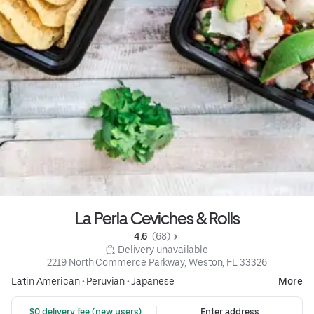
La Perla Ceviches & Rolls
4.6 
 (68)
 Delivery unavailable
2219 North Commerce Parkway, Weston, FL 33326
Latin American
•
Peruvian
•
Japanese
More
 $0 delivery fee (new users)
Enter address