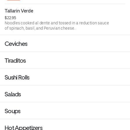
Tallarin Verde
$22.95
Noodles cooked al dente and tossed in a reduction sauce
of spinach, basil, and Peruvian cheese.
Ceviches
Tiraditos
Sushi Rolls
Salads
Soups
Hot Appetizers