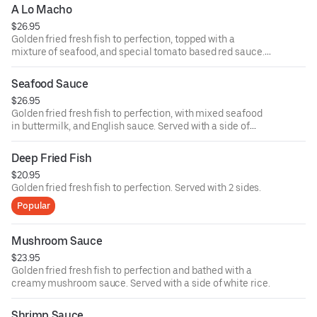
A Lo Macho
$26.95
Golden fried fresh fish to perfection, topped with a
mixture of seafood, and special tomato based red sauce.
Served with white rice.
Seafood Sauce
$26.95
Golden fried fresh fish to perfection, with mixed seafood
in buttermilk, and English sauce. Served with a side of
white rice.
Deep Fried Fish
$20.95
Golden fried fresh fish to perfection. Served with 2 sides.
Popular
Mushroom Sauce
$23.95
Golden fried fresh fish to perfection and bathed with a
creamy mushroom sauce. Served with a side of white rice.
Shrimp Sauce