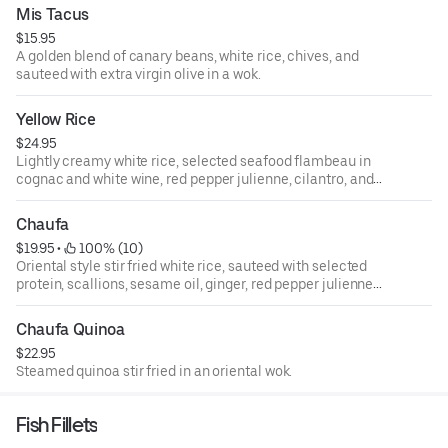
Mis Tacus
$15.95
A golden blend of canary beans, white rice, chives, and
sauteed with extra virgin olive in a wok.
Yellow Rice
$24.95
Lightly creamy white rice, selected seafood flambeau in
cognac and white wine, red pepper julienne, cilantro, and
garnished with parmesan cheese.
Chaufa
$19.95
 • 
 100% (10)
Oriental style stir fried white rice, sauteed with selected
protein, scallions, sesame oil, ginger, red pepper julienne,
cubed fried eggs, and bean sprouts.
Chaufa Quinoa
$22.95
Steamed quinoa stir fried in an oriental wok.
Fish Fillets