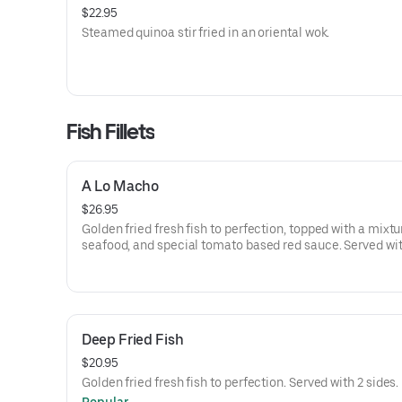
$22.95
Steamed quinoa stir fried in an oriental wok.
Fish Fillets
A Lo Macho
$26.95
Golden fried fresh fish to perfection, topped with a mixtu
seafood, and special tomato based red sauce. Served wi
rice.
Deep Fried Fish
$20.95
Golden fried fresh fish to perfection. Served with 2 sides.