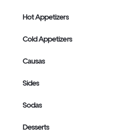
Hot Appetizers
Cold Appetizers
Causas
Sides
Sodas
Desserts