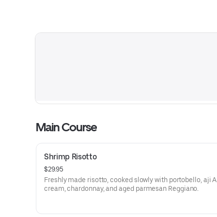
Main Course
Shrimp Risotto
$29.95
Freshly made risotto, cooked slowly with portobello, aji 
cream, chardonnay, and aged parmesan Reggiano.