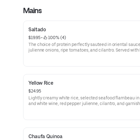
Mains
Saltado
$19.95
 • 
 100% (4)
The choice of protein perfectly sauteed in oriental sauc
julienne onions, ripe tomatoes, and cilantro. Served with
fries and rice.
Yellow Rice
$24.95
Lightly creamy white rice, selected seafood flambeau i
and white wine, red pepper julienne, cilantro, and garnis
parmesan cheese.
Chaufa Quinoa