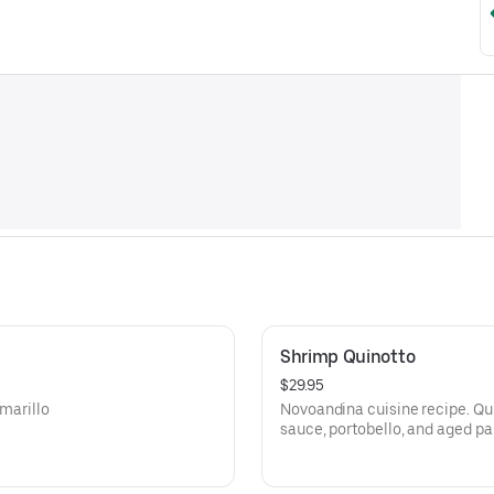
Shrimp Quinotto
$29.95
Amarillo
Novoandina cuisine recipe. Quin
sauce, portobello, and aged p
protein.