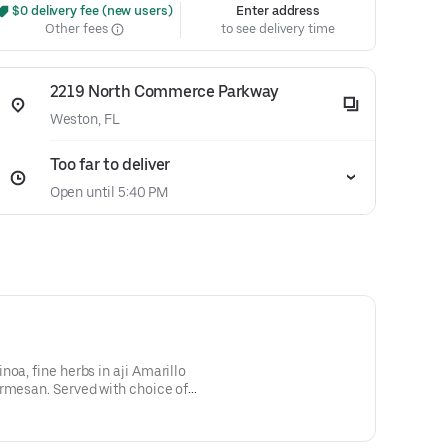
 $0 delivery fee (new users)
Enter address
Other fees
to see delivery time
2219 North Commerce Parkway
Weston, FL
Too far to deliver
Open until 5:40 PM
oa, fine herbs in aji Amarillo
armesan. Served with choice of