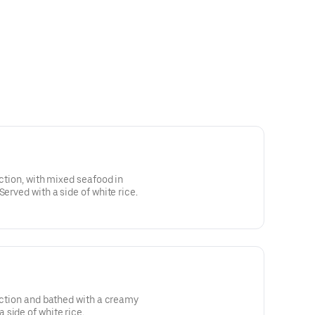
ection, with mixed seafood in
Served with a side of white rice.
fection and bathed with a creamy
side of white rice.