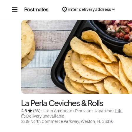
Skip to content
Enter delivery address
La Perla Ceviches & Rolls
4.6 
 (68)
 • 
Latin American
 • 
Peruvian
 • 
Japanese
 • 
Info
 Delivery unavailable
2219 North Commerce Parkway, Weston, FL 33326