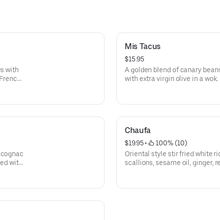
Mis Tacus
$15.95
es with
A golden blend of canary beans
 French
with extra virgin olive in a wok.
Chaufa
$19.95
 • 
 100% (10)
n cognac
Oriental style stir fried white 
hed with
scallions, sesame oil, ginger, 
eggs, and bean sprouts.