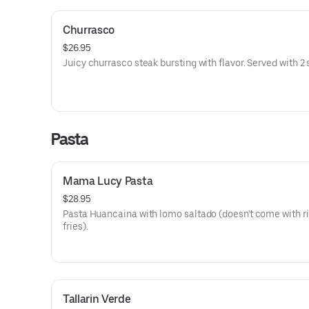
Churrasco
$26.95
Juicy churrasco steak bursting with flavor. Served with 2 
Pasta
Mama Lucy Pasta
$28.95
Pasta Huancaina with lomo saltado (doesn't come with ri
fries).
Tallarin Verde