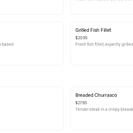
Grilled Fish Fillet
$20.95
mp based
Fresh fish fillet, expertly grille
Breaded Churrasco
$27.95
.
Tender steak in a crispy bread