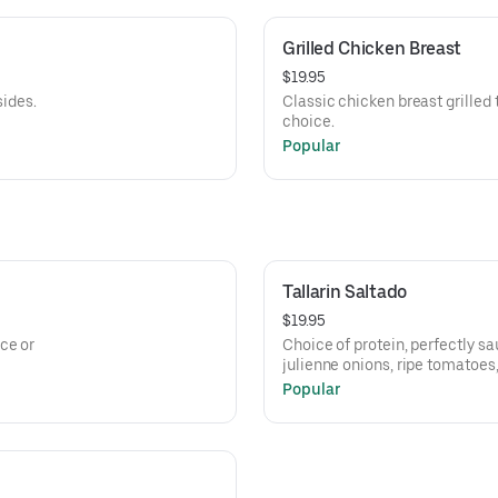
Grilled Chicken Breast
$19.95
sides.
Classic chicken breast grilled t
choice.
Popular
Tallarin Saltado
$19.95
ce or
Choice of protein, perfectly sa
julienne onions, ripe tomatoes,
with pasta noodles.
Popular