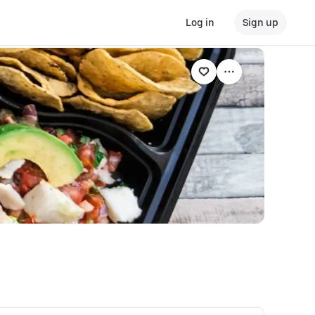
Log in
Sign up