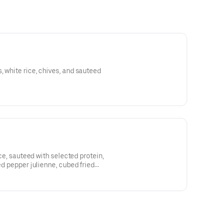
, white rice, chives, and sauteed
rice, sauteed with selected protein,
red pepper julienne, cubed fried