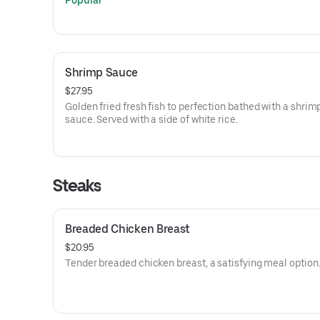
Popular
Shrimp Sauce
$27.95
Golden fried fresh fish to perfection bathed with a shri
sauce. Served with a side of white rice.
Steaks
Breaded Chicken Breast
$20.95
Tender breaded chicken breast, a satisfying meal option