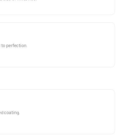
d to perfection.
ed coating.