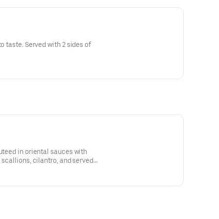
o taste. Served with 2 sides of
uteed in oriental sauces with
 scallions, cilantro, and served