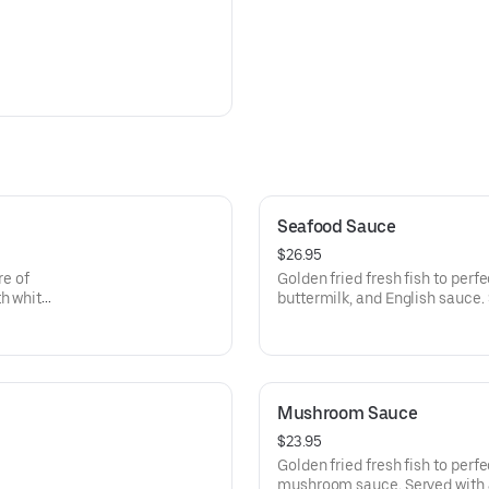
Seafood Sauce
$26.95
re of
Golden fried fresh fish to perf
th white
buttermilk, and English sauce. 
Mushroom Sauce
$23.95
Golden fried fresh fish to per
mushroom sauce. Served with a 