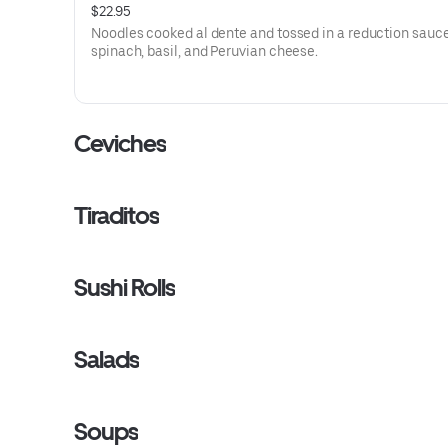
$22.95
Noodles cooked al dente and tossed in a reduction sauce
spinach, basil, and Peruvian cheese.
Ceviches
Tiraditos
Sushi Rolls
Salads
Soups