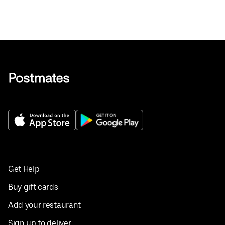
Get Help
Buy gift cards
Add your restaurant
Sign up to deliver