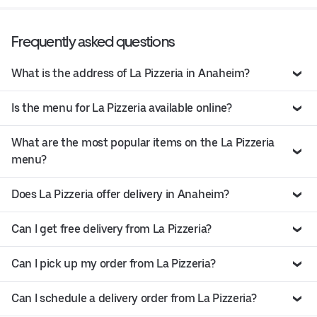
Frequently asked questions
What is the address of La Pizzeria in Anaheim?
Is the menu for La Pizzeria available online?
What are the most popular items on the La Pizzeria
menu?
Does La Pizzeria offer delivery in Anaheim?
Can I get free delivery from La Pizzeria?
Can I pick up my order from La Pizzeria?
Can I schedule a delivery order from La Pizzeria?