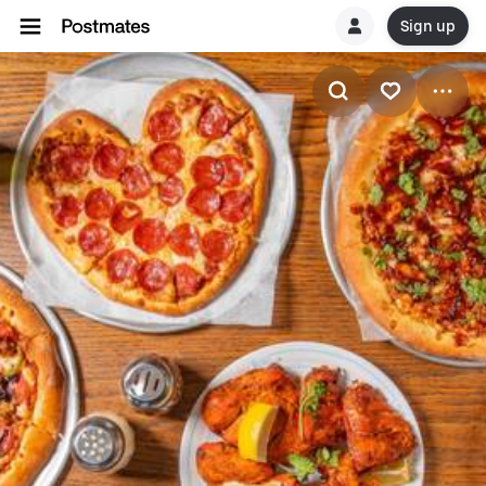
Sign up