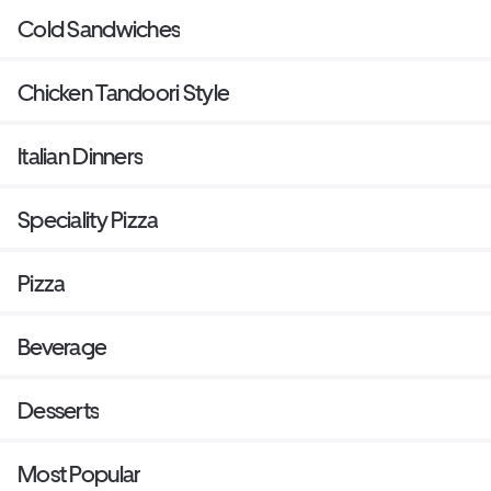
Cold Sandwiches
Chicken Tandoori Style
Italian Dinners
Speciality Pizza
Pizza
Beverage
Desserts
Most Popular