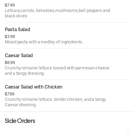
$7.49
Lettuce,carrots, tomatoes,mushrooms,bell peppers and
black olives
Pasta Salad
$3.99
Mixed pasta with a medley of ingredients.
Caesar Salad
$6.99
Crunchy romaine lettuce tossed with parmesan cheese
and a tangy dressing.
Caesar Salad with Chicken
$7.99
Crunchy romaine lettuce, tender chicken, and a tangy
Caesar dressing.
Side Orders