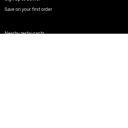
Save on your first order
Nearby restaurants
View all cities
Pickup near me
English
Facebook
Twitter
Instagram
Privacy Policy
Terms