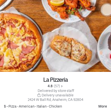
La Pizzeria
4.8 
 (57)
 Delivered by store staff
 Delivery unavailable
2424 W Ball Rd, Anaheim, CA 92804
$ •
Pizza
•
American
•
Italian
•
Chicken
More