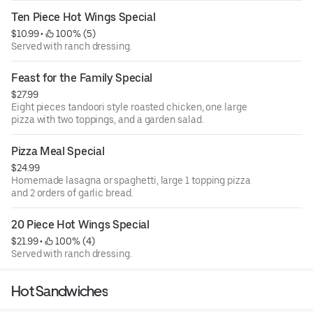
Ten Piece Hot Wings Special
$10.99
 • 
 100% (5)
Served with ranch dressing.
Feast for the Family Special
$27.99
Eight pieces tandoori style roasted chicken, one large
pizza with two toppings, and a garden salad.
Pizza Meal Special
$24.99
Homemade lasagna or spaghetti, large 1 topping pizza
and 2 orders of garlic bread.
20 Piece Hot Wings Special
$21.99
 • 
 100% (4)
Served with ranch dressing.
Hot Sandwiches