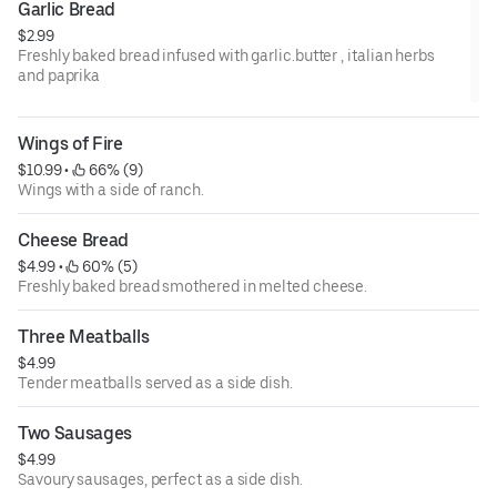
Garlic Bread
$2.99
Freshly baked bread infused with garlic.butter , italian herbs
and paprika
Wings of Fire
$10.99
 • 
 66% (9)
Wings with a side of ranch.
Cheese Bread
$4.99
 • 
 60% (5)
Freshly baked bread smothered in melted cheese.
Three Meatballs
$4.99
Tender meatballs served as a side dish.
Two Sausages
$4.99
Savoury sausages, perfect as a side dish.