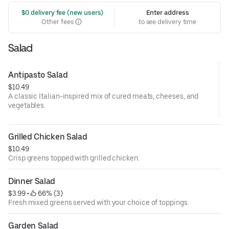
 $0 delivery fee (new users)
Enter address
Other fees
to see delivery time
Salad
Antipasto Salad
$10.49
A classic Italian-inspired mix of cured meats, cheeses, and
vegetables.
Grilled Chicken Salad
$10.49
Crisp greens topped with grilled chicken.
Dinner Salad
$3.99
 • 
 66% (3)
Fresh mixed greens served with your choice of toppings.
Garden Salad