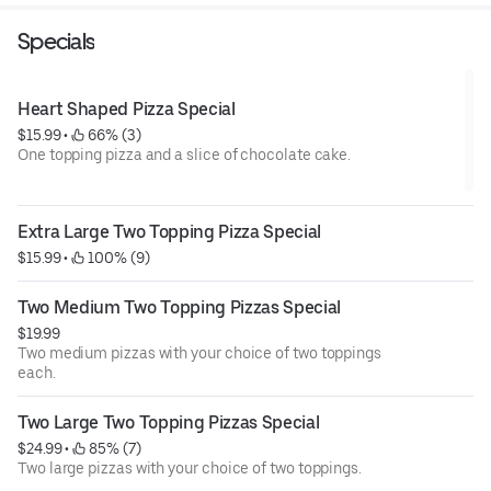
Specials
Heart Shaped Pizza Special
$15.99
 • 
 66% (3)
One topping pizza and a slice of chocolate cake.
Extra Large Two Topping Pizza Special
$15.99
 • 
 100% (9)
Two Medium Two Topping Pizzas Special
$19.99
Two medium pizzas with your choice of two toppings
each.
Two Large Two Topping Pizzas Special
$24.99
 • 
 85% (7)
Two large pizzas with your choice of two toppings.