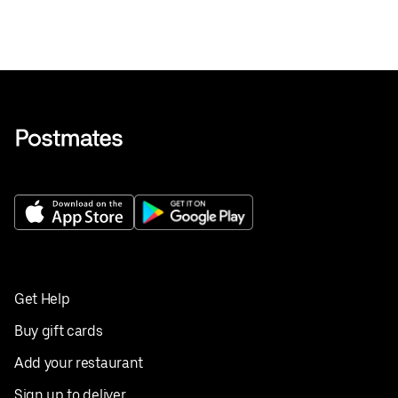
Get Help
Buy gift cards
Add your restaurant
Sign up to deliver