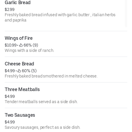
Garlic Bread
$2.99
Freshly baked bread infused with garlic.butter , italian herbs
and paprika
Wings of Fire
$10.99
 • 
 66% (9)
Wings with a side of ranch.
Cheese Bread
$4.99
 • 
 60% (5)
Freshly baked bread smothered in melted cheese.
Three Meatballs
$4.99
Tender meatballs served as a side dish.
Two Sausages
$4.99
Savoury sausages, perfect as a side dish.