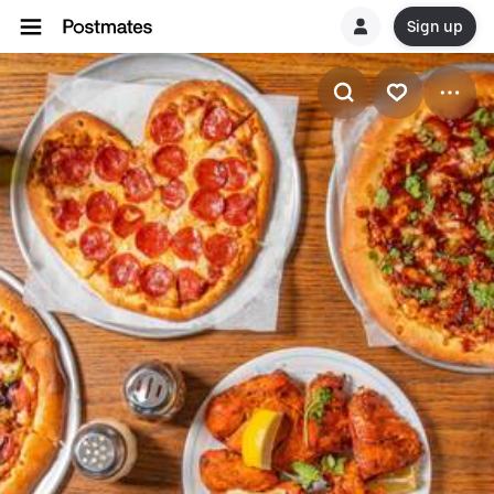
Sign up