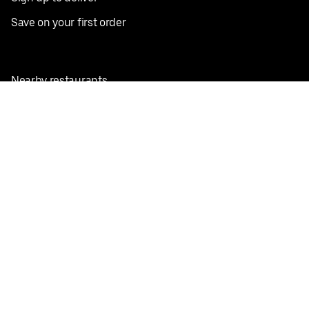
Save on your first order
Nearby restaurants
View all cities
Pickup near me
English
Facebook
Twitter
Instagram
Privacy Policy
Terms