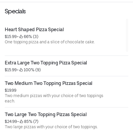
Specials
Heart Shaped Pizza Special
$15.99
 • 
 66% (3)
One topping pizza and a slice of chocolate cake.
Extra Large Two Topping Pizza Special
$15.99
 • 
 100% (9)
Two Medium Two Topping Pizzas Special
$19.99
Two medium pizzas with your choice of two toppings
each.
Two Large Two Topping Pizzas Special
$24.99
 • 
 85% (7)
Two large pizzas with your choice of two toppings.