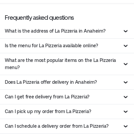
Frequently asked questions
What is the address of La Pizzeria in Anaheim?
Is the menu for La Pizzeria available online?
What are the most popular items on the La Pizzeria
menu?
Does La Pizzeria offer delivery in Anaheim?
Can I get free delivery from La Pizzeria?
Can I pick up my order from La Pizzeria?
Can I schedule a delivery order from La Pizzeria?