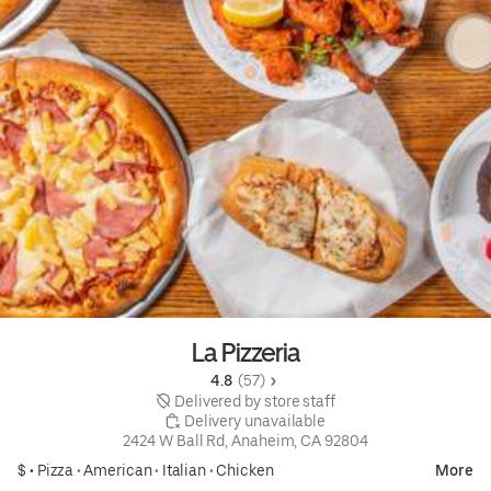
La Pizzeria
4.8 
 (57)
 Delivered by store staff
 Delivery unavailable
2424 W Ball Rd, Anaheim, CA 92804
$ •
Pizza
•
American
•
Italian
•
Chicken
More