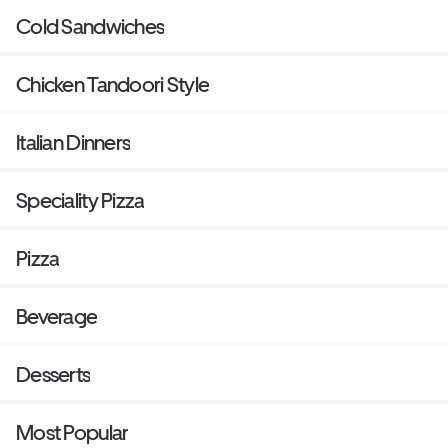
Cold Sandwiches
Chicken Tandoori Style
Italian Dinners
Speciality Pizza
Pizza
Beverage
Desserts
Most Popular