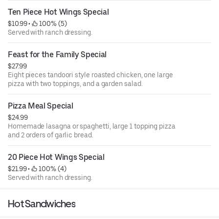
Ten Piece Hot Wings Special
$10.99
 • 
 100% (5)
Served with ranch dressing.
Feast for the Family Special
$27.99
Eight pieces tandoori style roasted chicken, one large
pizza with two toppings, and a garden salad.
Pizza Meal Special
$24.99
Homemade lasagna or spaghetti, large 1 topping pizza
and 2 orders of garlic bread.
20 Piece Hot Wings Special
$21.99
 • 
 100% (4)
Served with ranch dressing.
Hot Sandwiches