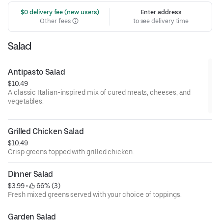
 $0 delivery fee (new users)
Enter address
Other fees
to see delivery time
Salad
Antipasto Salad
$10.49
A classic Italian-inspired mix of cured meats, cheeses, and
vegetables.
Grilled Chicken Salad
$10.49
Crisp greens topped with grilled chicken.
Dinner Salad
$3.99
 • 
 66% (3)
Fresh mixed greens served with your choice of toppings.
Garden Salad