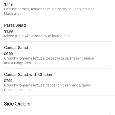
$7.49
Lettuce,carrots, tomatoes,mushrooms,bell peppers and
black olives
Pasta Salad
$3.99
Mixed pasta with a medley of ingredients.
Caesar Salad
$6.99
Crunchy romaine lettuce tossed with parmesan cheese
and a tangy dressing.
Caesar Salad with Chicken
$7.99
Crunchy romaine lettuce, tender chicken, and a tangy
Caesar dressing.
Side Orders