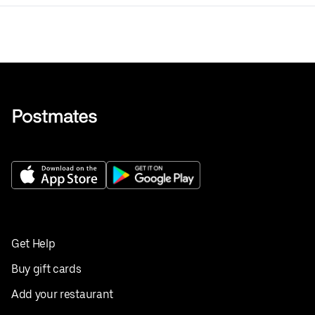
Get Help
Buy gift cards
Add your restaurant