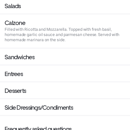
Salads
Calzone
Filled with Ricotta and Mozzarella. Topped with fresh basil,
homemade garlic oil sauce and parmesan cheese. Served with
homemade marinara on the side.
Sandwiches
Entrees
Desserts
Side Dressings/Condiments
Frequently asked questions