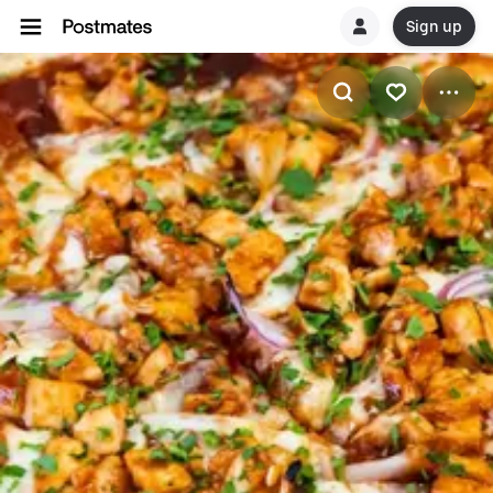
Sign up