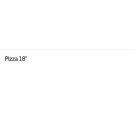
Pizza 18"