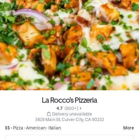
La Rocco's Pizzeria
4.7 
 (800+)
 Delivery unavailable
3819 Main St, Culver City, CA 90232
$$ •
Pizza
•
American
•
Italian
More