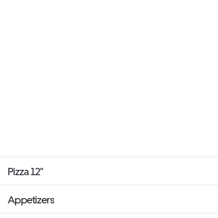
Pizza 12"
Appetizers