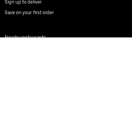
Sign up to deliver
Save on your first order
Nearby restaurants
View all cities
Pickup near me
English
Facebook
Twitter
Instagram
Privacy Policy