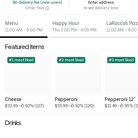
 $0 delivery fee (new users)
Enter address
Other fees
to see delivery time
Menu
Happy Hour
LaRocco's Pizz
11:00 AM – 9:00 PM
Thu 3:00 PM – 6:05 PM
11:00 AM – 9:00
Featured items
#1 most liked
#2 most liked
#3 most liked
Cheese
Pepperoni
Pepperoni 12"
$32.49
 • 
 92% (127)
$35.99
 • 
 92% (120)
$21.49
 • 
 95% (2
Drinks