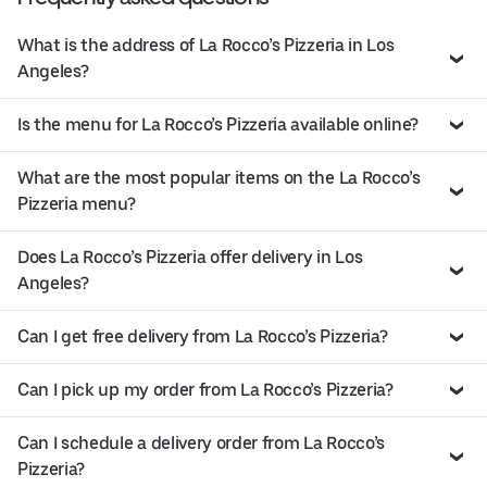
What is the address of La Rocco’s Pizzeria in Los
Angeles?
Is the menu for La Rocco’s Pizzeria available online?
What are the most popular items on the La Rocco’s
Pizzeria menu?
Does La Rocco’s Pizzeria offer delivery in Los
Angeles?
Can I get free delivery from La Rocco’s Pizzeria?
Can I pick up my order from La Rocco’s Pizzeria?
Can I schedule a delivery order from La Rocco’s
Pizzeria?