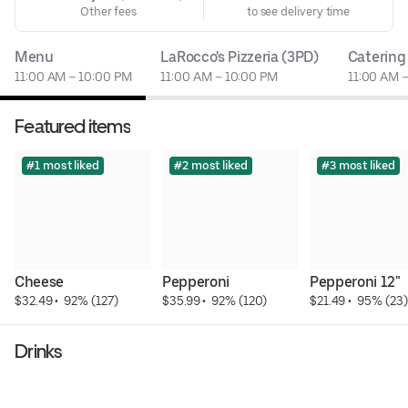
Other fees
to see delivery time
Menu
LaRocco's Pizzeria (3PD)
Catering
11:00 AM – 10:00 PM
11:00 AM – 10:00 PM
11:00 AM 
Featured items
#1 most liked
#2 most liked
#3 most liked
Cheese
Pepperoni
Pepperoni 12"
$32.49
 • 
 92% (127)
$35.99
 • 
 92% (120)
$21.49
 • 
 95% (23)
Drinks