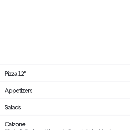
Pizza 12"
Appetizers
Salads
Calzone