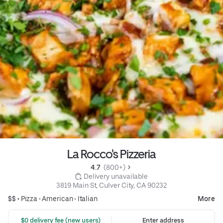
La Rocco's Pizzeria
4.7 
 (800+)
 Delivery unavailable
3819 Main St, Culver City, CA 90232
$$ •
Pizza
•
American
•
Italian
More
 $0 delivery fee (new users)
Enter address