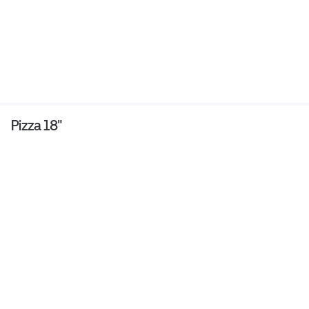
Pizza 18"