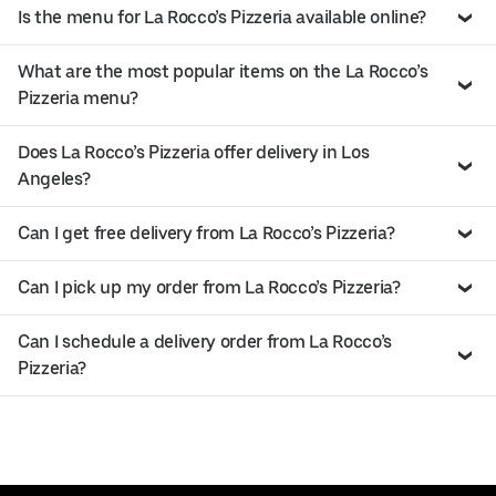
Is the menu for La Rocco’s Pizzeria available online?
What are the most popular items on the La Rocco’s
Pizzeria menu?
Does La Rocco’s Pizzeria offer delivery in Los
Angeles?
Can I get free delivery from La Rocco’s Pizzeria?
Can I pick up my order from La Rocco’s Pizzeria?
Can I schedule a delivery order from La Rocco’s
Pizzeria?