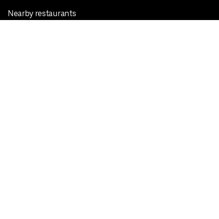
Nearby restaurants
View all cities
Pickup near me
English
Facebook
Twitter
Instagram
Privacy Policy
Terms
Pricing
Do not sell or share my personal information