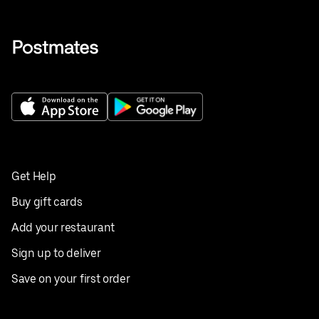
Get Help
Buy gift cards
Add your restaurant
Sign up to deliver
Save on your first order