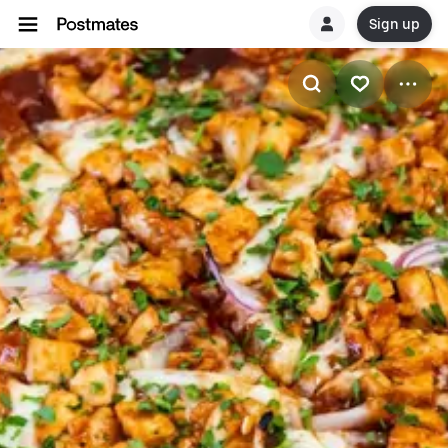
Sign up