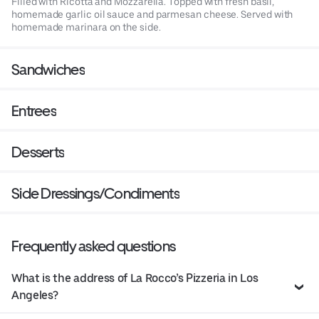
Filled with Ricotta and Mozzarella. Topped with fresh basil,
homemade garlic oil sauce and parmesan cheese. Served with
homemade marinara on the side.
Sandwiches
Entrees
Desserts
Side Dressings/Condiments
Frequently asked questions
What is the address of La Rocco’s Pizzeria in Los
Angeles?