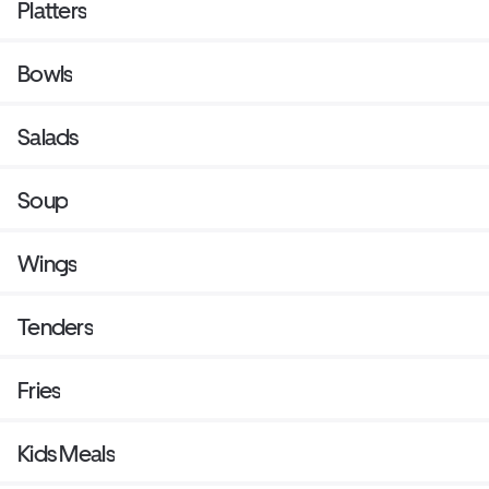
Platters
Bowls
Salads
Soup
Wings
Tenders
Fries
Kids Meals