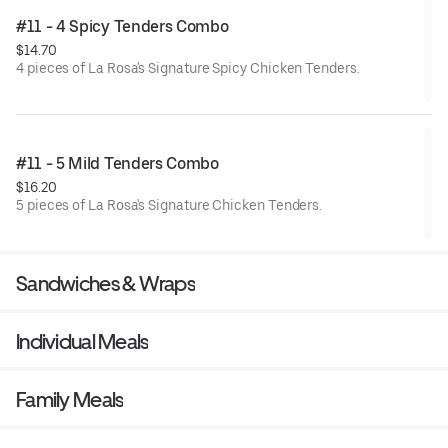
#11 - 4 Spicy Tenders Combo
$14.70
4 pieces of La Rosa's Signature Spicy Chicken Tenders.
#11 - 5 Mild Tenders Combo
$16.20
5 pieces of La Rosa's Signature Chicken Tenders.
Sandwiches & Wraps
Individual Meals
Family Meals