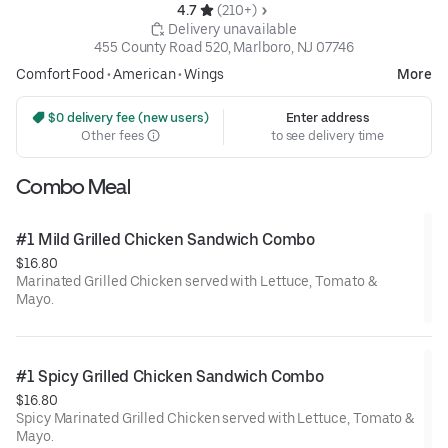
4.7 
 (210+)
 Delivery unavailable
455 County Road 520, Marlboro, NJ 07746
Comfort Food
•
American
•
Wings
More
 $0 delivery fee (new users)
Enter address
Other fees
to see delivery time
Combo Meal
#1 Mild Grilled Chicken Sandwich Combo
$16.80
Marinated Grilled Chicken served with Lettuce, Tomato &
Mayo.
#1 Spicy Grilled Chicken Sandwich Combo
$16.80
Spicy Marinated Grilled Chicken served with Lettuce, Tomato &
Mayo.