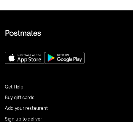
Get Help
Buy gift cards
Add your restaurant
Sign up to deliver
Save on your first order