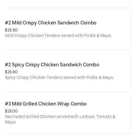
#2 Mild Crispy Chicken Sandwich Combo
$16.80
Mild Crispy Chicken Tenders served with Pickle & Mayo.
#2 Spicy Crispy Chicken Sandwich Combo
$16.80
Spicy Crispy Chicken Tenders served with Pickle & Mayo.
#3 Mild Grilled Chicken Wrap Combo
$18.00
Marinated Grilled Chicken served with Lettuce, Tomato &
Mayo.