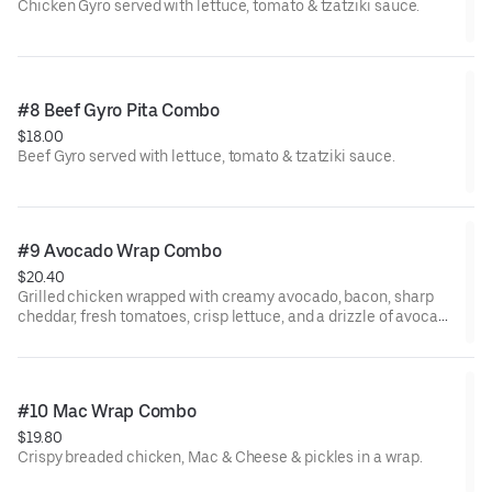
Chicken Gyro served with lettuce, tomato & tzatziki sauce.
#8 Beef Gyro Pita Combo
$18.00
Beef Gyro served with lettuce, tomato & tzatziki sauce.
#9 Avocado Wrap Combo
$20.40
Grilled chicken wrapped with creamy avocado, bacon, sharp
cheddar, fresh tomatoes, crisp lettuce, and a drizzle of avocado
ranch.
#10 Mac Wrap Combo
$19.80
Crispy breaded chicken, Mac & Cheese & pickles in a wrap.