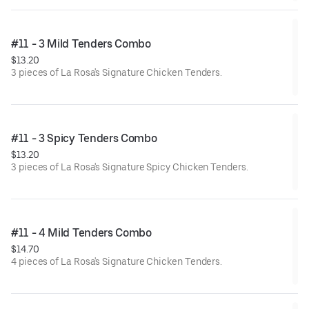
#11 - 3 Mild Tenders Combo
$13.20
3 pieces of La Rosa's Signature Chicken Tenders.
#11 - 3 Spicy Tenders Combo
$13.20
3 pieces of La Rosa's Signature Spicy Chicken Tenders.
#11 - 4 Mild Tenders Combo
$14.70
4 pieces of La Rosa's Signature Chicken Tenders.