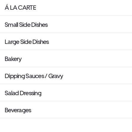
Á LA CARTE
Small Side Dishes
Large Side Dishes
Bakery
Dipping Sauces / Gravy
Salad Dressing
Beverages