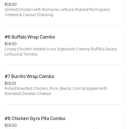
$18.00
Grilled Chicken with Romaine Lettuce,Shaved Parmigiano
Cheese & Caesar Dressing.
#6 Buffalo Wrap Combo
$18.00
Crispy Chicken tossed in our Signature Creamy Buffalo Sauce,
Lettuce & Tomato.
#7 Burrito Wrap Combo
$19.20
Pulled Roasted Chicken, Rice, Beans, Corn & topped with
Blended Cheddar Cheese.
#8 Chicken Gyro Pita Combo
$18.00