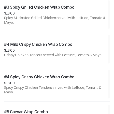
#3 Spicy Grilled Chicken Wrap Combo
$18.00
Spicy Marinated Grilled Chicken served with Lettuce, Tomato &
Mayo.
#4 Mild Crispy Chicken Wrap Combo
$18.00
Crispy Chicken Tenders served with Lettuce, Tomato & Mayo.
#4 Spicy Crispy Chicken Wrap Combo
$18.00
Spicy Crispy Chicken Tenders served with Lettuce, Tomato &
Mayo.
#5 Caesar Wrap Combo