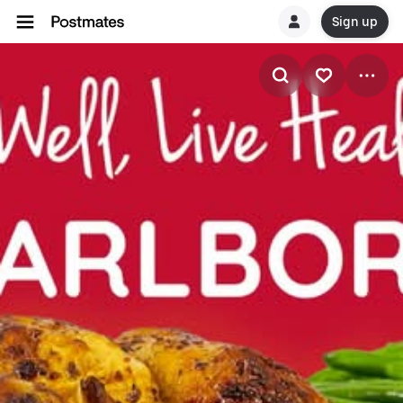
Sign up