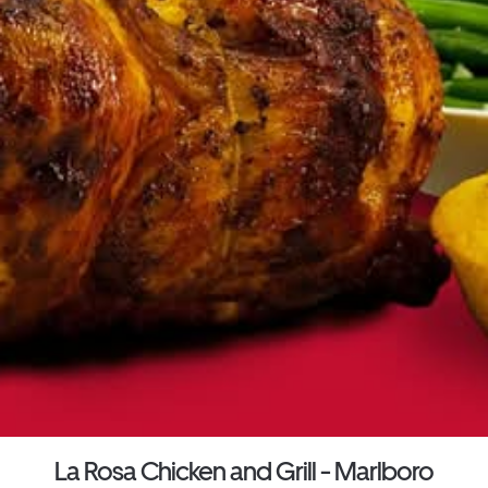
La Rosa Chicken and Grill - Marlboro