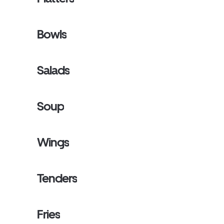
Bowls
Salads
Soup
Wings
Tenders
Fries