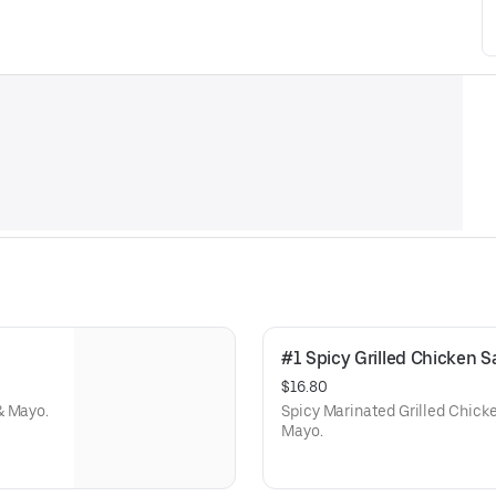
#1 Spicy Grilled Chicken
$16.80
& Mayo.
Spicy Marinated Grilled Chick
Mayo.