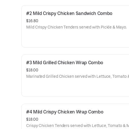
#2 Mild Crispy Chicken Sandwich Combo
$16.80
Mild Crispy Chicken Tenders served with Pickle & Mayo.
#3 Mild Grilled Chicken Wrap Combo
$18.00
Marinated Grilled Chicken served with Lettuce, Tomato 
#4 Mild Crispy Chicken Wrap Combo
$18.00
Crispy Chicken Tenders served with Lettuce, Tomato & 