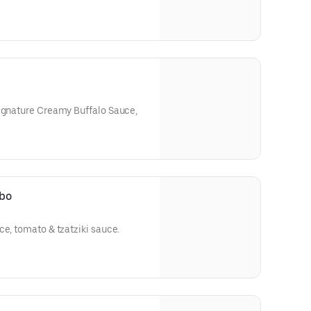
Signature Creamy Buffalo Sauce,
mbo
ce, tomato & tzatziki sauce.