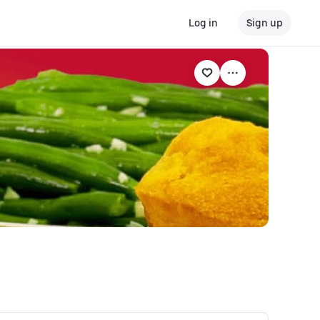
Log in
Sign up