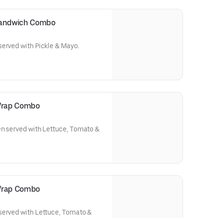
 Sandwich Combo
served with Pickle & Mayo.
 Wrap Combo
en served with Lettuce, Tomato &
 Wrap Combo
served with Lettuce, Tomato &