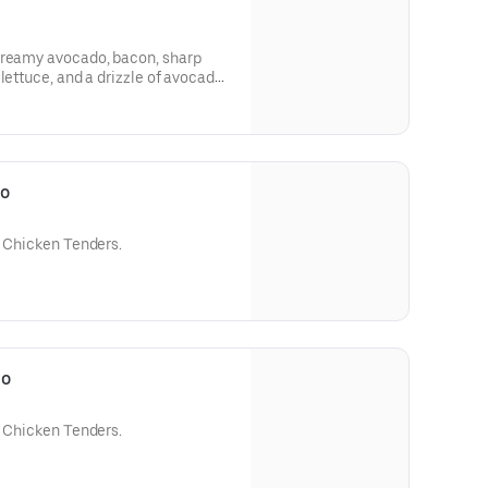
creamy avocado, bacon, sharp
lettuce, and a drizzle of avocado
bo
e Chicken Tenders.
bo
e Chicken Tenders.