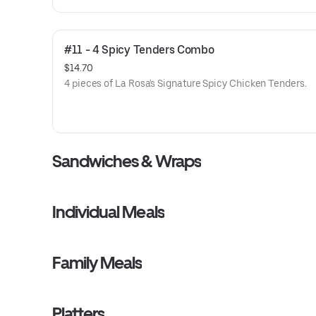
#11 - 4 Spicy Tenders Combo
$14.70
4 pieces of La Rosa's Signature Spicy Chicken Tenders.
Sandwiches & Wraps
Individual Meals
Family Meals
Platters