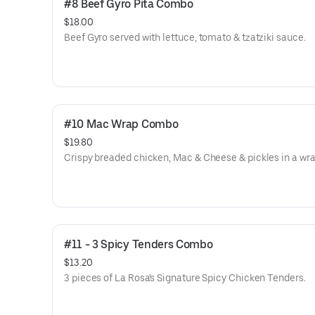
#8 Beef Gyro Pita Combo
$18.00
Beef Gyro served with lettuce, tomato & tzatziki sauce.
#10 Mac Wrap Combo
$19.80
Crispy breaded chicken, Mac & Cheese & pickles in a wra
#11 - 3 Spicy Tenders Combo
$13.20
3 pieces of La Rosa's Signature Spicy Chicken Tenders.