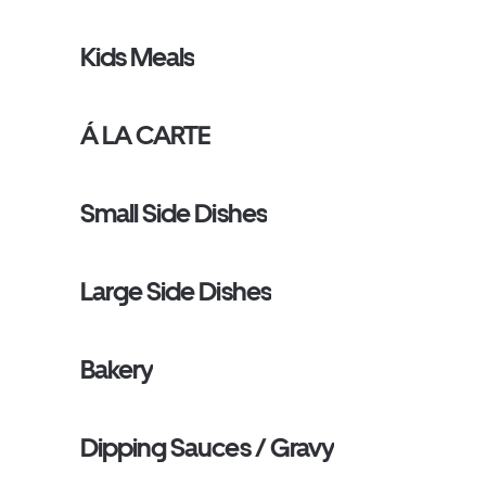
Kids Meals
Á LA CARTE
Small Side Dishes
Large Side Dishes
Bakery
Dipping Sauces / Gravy