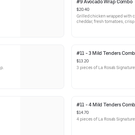
#9 Avocado Wrap Combo
$20.40
Grilled chicken wrapped with 
cheddar, fresh tomatoes, crisp 
ranch.
#11 - 3 Mild Tenders Com
$13.20
p.
3 pieces of La Rosa's Signatur
#11 - 4 Mild Tenders Com
$14.70
4 pieces of La Rosa's Signatur