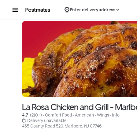
Skip to content
Enter delivery address
La Rosa Chicken and Grill - Marlb
4.7 
 (210+)
 • 
Comfort Food
 • 
American
 • 
Wings
 • 
Info
 Delivery unavailable
455 County Road 520, Marlboro, NJ 07746