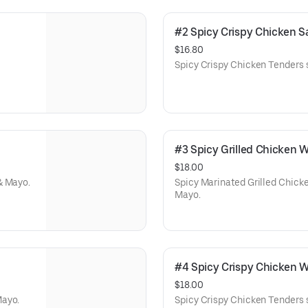
#2 Spicy Crispy Chicken
$16.80
Spicy Crispy Chicken Tenders 
#3 Spicy Grilled Chicken
$18.00
& Mayo.
Spicy Marinated Grilled Chick
Mayo.
#4 Spicy Crispy Chicken
$18.00
Mayo.
Spicy Crispy Chicken Tenders 