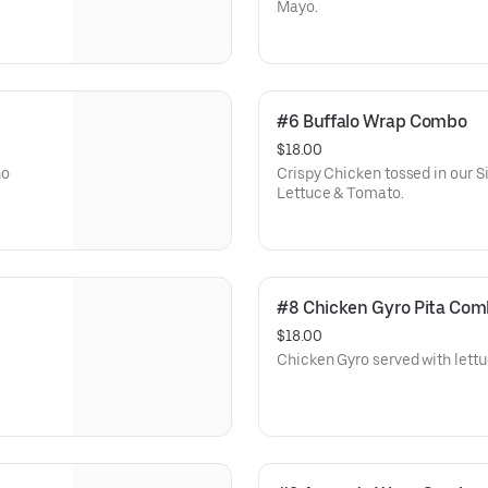
Mayo.
#6 Buffalo Wrap Combo
$18.00
no
Crispy Chicken tossed in our 
Lettuce & Tomato.
#8 Chicken Gyro Pita Co
$18.00
Chicken Gyro served with lettu