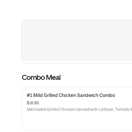
Combo Meal
#1 Mild Grilled Chicken Sandwich Combo
$16.80
Marinated Grilled Chicken served with Lettuce, Tomato 