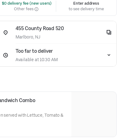
 $0 delivery fee (new users)
Enter address
Other fees
to see delivery time
455 County Road 520
Marlboro, NJ
Too far to deliver
Available at 10:30 AM
 Sandwich Combo
en served with Lettuce, Tomato &