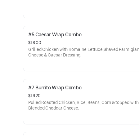
#5 Caesar Wrap Combo
$18.00
Grilled Chicken with Romaine Lettuce,Shaved Parmigia
Cheese & Caesar Dressing.
#7 Burrito Wrap Combo
$19.20
Pulled Roasted Chicken, Rice, Beans, Corn & topped with
Blended Cheddar Cheese.