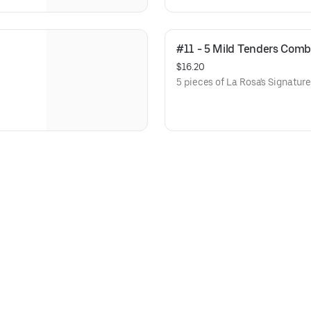
#11 - 5 Mild Tenders Com
$16.20
5 pieces of La Rosa's Signatur