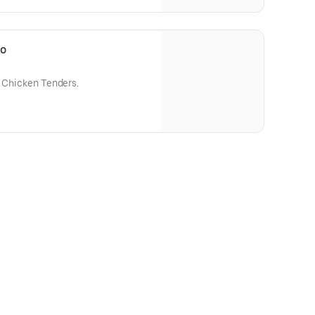
bo
e Chicken Tenders.