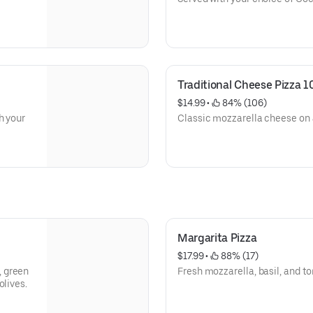
Traditional Cheese Pizza 1
$14.99
 • 
 84% (106)
h your
Classic mozzarella cheese on a
Margarita Pizza
$17.99
 • 
 88% (17)
, green
Fresh mozzarella, basil, and to
olives.