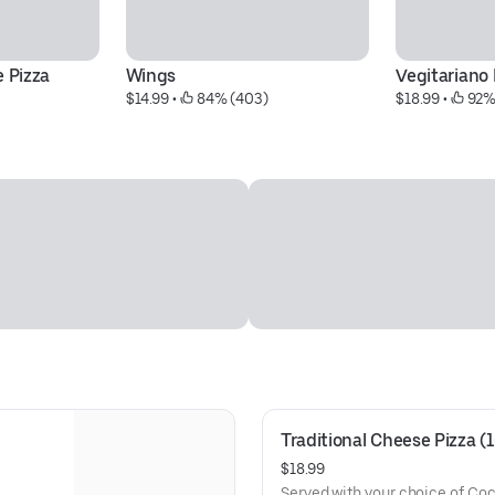
e Pizza
Wings
Vegitariano 
$14.99
 • 
 84% (403)
$18.99
 • 
 92%
Traditional Cheese Pizza (
$18.99
Served with your choice of Co