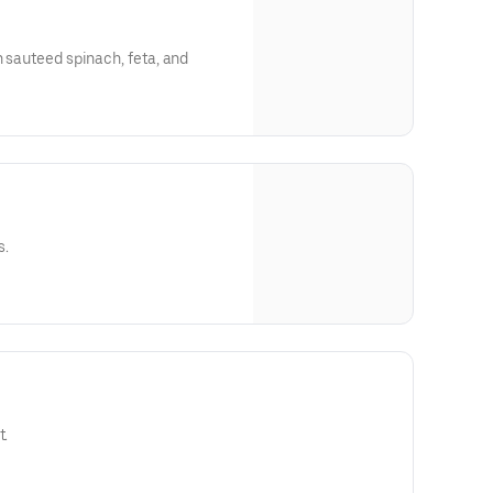
h sauteed spinach, feta, and
s.
t.