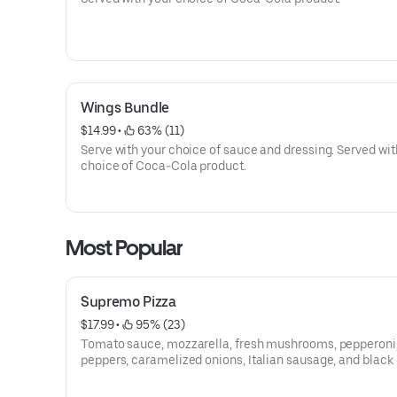
Wings Bundle
$14.99
 • 
 63% (11)
Serve with your choice of sauce and dressing. Served wit
choice of Coca-Cola product.
Most Popular
Supremo Pizza
$17.99
 • 
 95% (23)
Tomato sauce, mozzarella, fresh mushrooms, pepperoni
peppers, caramelized onions, Italian sausage, and black 