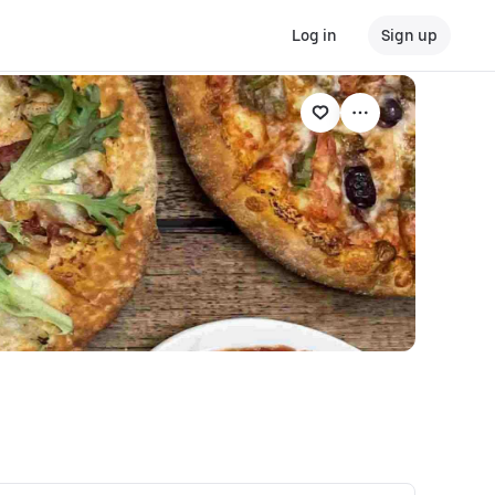
Log in
Sign up