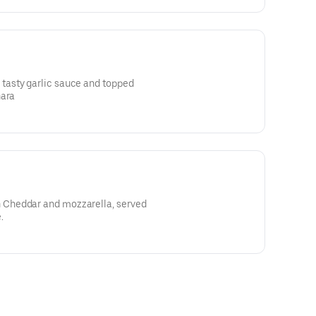
asty garlic sauce and topped
nara
Cheddar and mozzarella, served
.