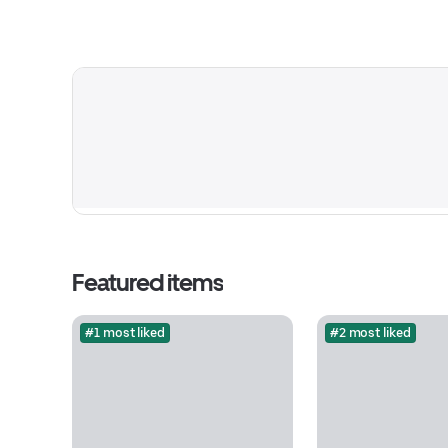
Featured items
#1 most liked
#2 most liked