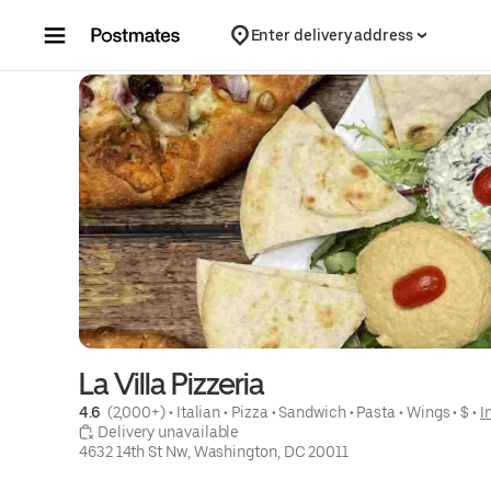
Skip to content
Enter delivery address
La Villa Pizzeria
4.6 
 (2,000+)
 • 
Italian
 • 
Pizza
 • 
Sandwich
 • 
Pasta
 • 
Wings
 • 
$
 • 
I
 Delivery unavailable
4632 14th St Nw, Washington, DC 20011