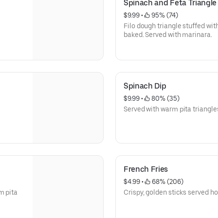
Spinach and Feta Triangle
$9.99
 • 
 95% (74)
Filo dough triangle stuffed wit
baked. Served with marinara.
Spinach Dip
$9.99
 • 
 80% (35)
Served with warm pita triangle
French Fries
$4.99
 • 
 68% (206)
m pita
Crispy, golden sticks served ho