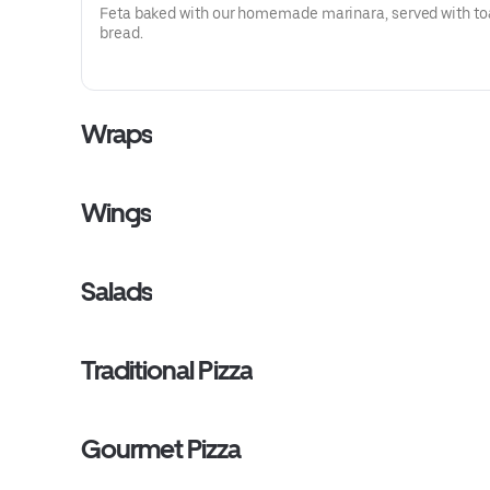
Feta baked with our homemade marinara, served with to
bread.
Wraps
Wings
Salads
Traditional Pizza
Gourmet Pizza