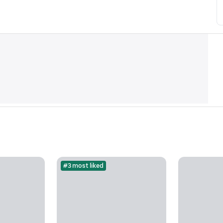
#3 most liked