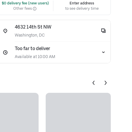
 $0 delivery fee (new users)
Enter address
Other fees
to see delivery time
4632 14th St NW
Washington, DC
Too far to deliver
Available at 10:00 AM