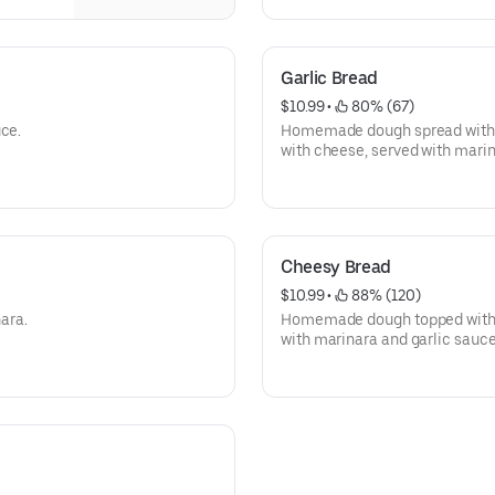
Garlic Bread
$10.99
 • 
 80% (67)
uce.
Homemade dough spread with t
with cheese, served with mari
Cheesy Bread
$10.99
 • 
 88% (120)
ara.
Homemade dough topped with 
with marinara and garlic sauce