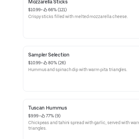
Mozzarella Sticks
$10.99
 • 
 66% (121)
Crispy sticks filled with melted mozzarella cheese.
Sampler Selection
$10.99
 • 
 80% (26)
Hummus and spinach dip with warm pita triangles.
Tuscan Hummus
$9.99
 • 
 77% (9)
Chickpeas and tahini spread with garlic, served with war
triangles.