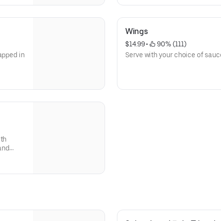
Wings
$14.99
 • 
 90% (111)
apped in
Serve with your choice of sauc
ith
 and