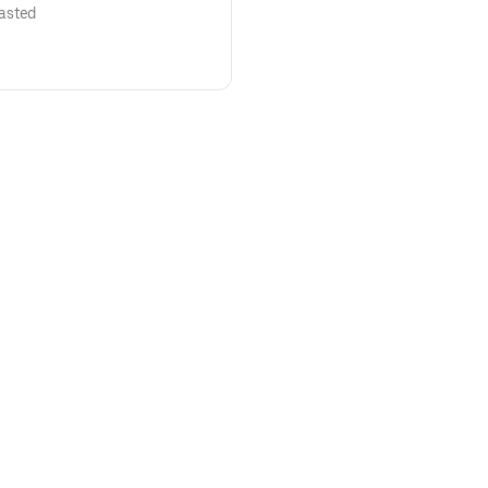
asted