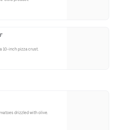
0"
 10-inch pizza crust.
matoes drizzled with olive.