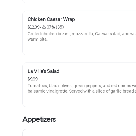
Chicken Caesar Wrap
$12.99
 • 
 97% (35)
Grilled chicken breast, mozzarella, Caesar salad, and wr
warm pita.
La Villa’s Salad
$9.99
Tomatoes, black olives, green peppers, and red onions w
balsamic vinaigrette. Served with a slice of garlic bread
dressing.
Appetizers