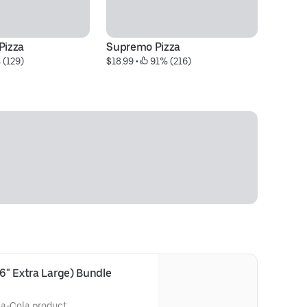
Pizza
Supremo Pizza
Me
 (129)
$18.99
 • 
 91% (216)
$1
16" Extra Large) Bundle
ca-Cola product.