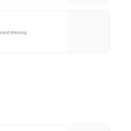
e and dressing.