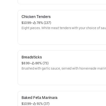
Chicken Tenders
$10.99
 • 
 78% (137)
Eight pieces. White meat tenders with your choice of sa
Breadsticks
$8.99
 • 
 86% (73)
Brushed with garlic sauce, served with homemade marin
Baked Feta Marinara
$10.99
 • 
 91% (37)