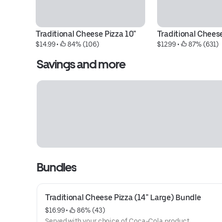
Traditional Cheese Pizza 10"
Traditional Chees
$14.99
 • 
 84% (106)
$12.99
 • 
 87% (631)
Savings and more
Bundles
Traditional Cheese Pizza (14" Large) Bundle
$16.99
 • 
 86% (43)
Served with your choice of Coca-Cola product.