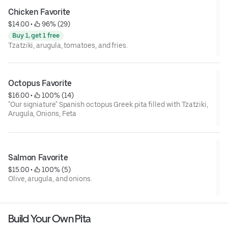
Chicken Favorite
$14.00
 • 
 96% (29)
Buy 1, get 1 free
Tzatziki, arugula, tomatoes, and fries.
Octopus Favorite
$16.00
 • 
 100% (14)
"Our signiature" Spanish octopus Greek pita filled with Tzatziki,
Arugula, Onions, Feta
Salmon Favorite
$15.00
 • 
 100% (5)
Olive, arugula, and onions.
Build Your Own Pita