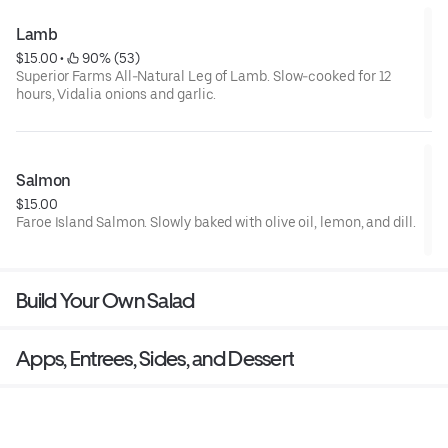
Lamb
$15.00
 • 
 90% (53)
Superior Farms All-Natural Leg of Lamb. Slow-cooked for 12
hours, Vidalia onions and garlic.
Salmon
$15.00
Faroe Island Salmon. Slowly baked with olive oil, lemon, and dill.
Build Your Own Salad
Apps, Entrees, Sides, and Dessert