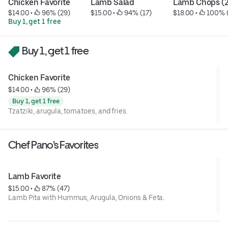
Chicken Favorite
Lamb Salad
Lamb Chops (2
$14.00
 • 
 96% (29)
$15.00
 • 
 94% (17)
$18.00
 • 
 100% 
Buy 1, get 1 free
Buy 1, get 1 free
Chicken Favorite
$14.00
 • 
 96% (29)
Buy 1, get 1 free
Tzatziki, arugula, tomatoes, and fries.
Chef Pano's Favorites
Lamb Favorite
$15.00
 • 
 87% (47)
Lamb Pita with Hummus, Arugula, Onions & Feta.