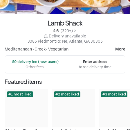
Lamb Shack
4.6 
 (320+)
 Delivery unavailable
3085 Piedmont Rd Ne, Atlanta, GA 30305
Mediterranean
•
Greek
•
Vegetarian
More
 $0 delivery fee (new users)
Enter address
Other fees
to see delivery time
Featured items
#1 most liked
#2 most liked
#3 most liked