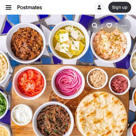
Sign up