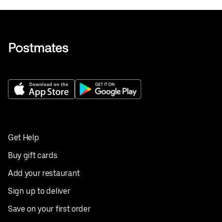
Get Help
Buy gift cards
Add your restaurant
Sign up to deliver
Save on your first order