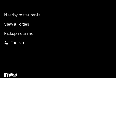
Nearby restaurants
View all cities
Pickup near me
English
Facebook
Twitter
Instagram
Privacy Policy
Terms
Pricing