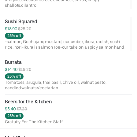
shallots,cilantro
Sushi Squared
$18.90 
$25.20
25% off
-salmon, Gochujang mustard, cucumber, ikura, radish, sushi
rice, nori-Ikura is salmon roe-our take on a spicy salmon hand
roll-4 pieces to an order-Allergens: Egg, Fish, Soy, Sesame (No
sesame seeds)
Burrata
$14.40 
$19.20
25% off
Tomatoes, arugula, thai basil, chive oil, walnut pesto,
candied walnutsVegetarian
Beers for the Kitchen
$5.40 
$7.20
25% off
Gratuity For The Kitchen Staff!