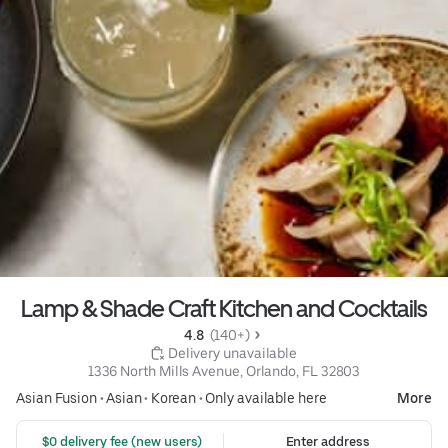
Lamp & Shade Craft Kitchen and Cocktails
4.8 
 (140+)
 Delivery unavailable
1336 North Mills Avenue, Orlando, FL 32803
Asian Fusion
•
Asian
•
Korean
•
Only available here
More
 $0 delivery fee (new users)
Enter address