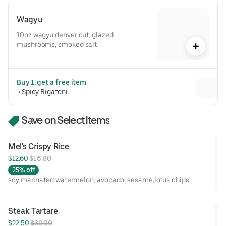
Wagyu
10oz wagyu denver cut, glazed 
mushrooms, smoked salt
Buy 1, get a free item
 • 
Spicy Rigatoni
Save on Select Items
Mel's Crispy Rice
$12.60 
$16.80
25% off
soy marinated watermelon, avocado, sesame,lotus chips
Steak Tartare
$22.50 
$30.00