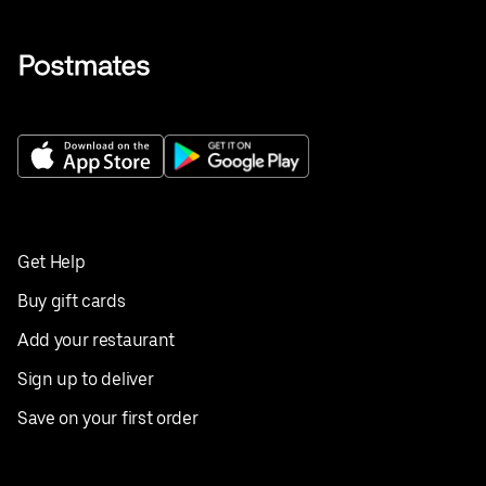
Get Help
Buy gift cards
Add your restaurant
Sign up to deliver
Save on your first order