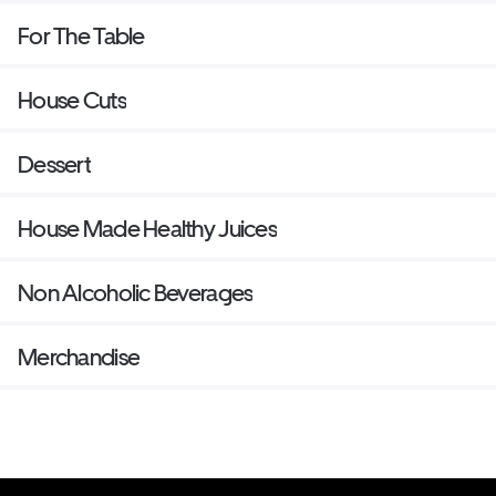
For The Table
House Cuts
Dessert
House Made Healthy Juices
Non Alcoholic Beverages
Merchandise