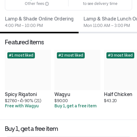
Other fees
to see delivery time
Lamp & Shade Online Ordering
Lamp & Shade Lunch On
4:00 PM – 10:00 PM
Mon 11:00 AM – 3:00 PM
Featured items
#1 most liked
#2 most liked
#3 most liked
Spicy Rigatoni
Wagyu
Half Chicken
$27.60
 • 
 90% (21)
$90.00
$43.20
Free with Wagyu
Buy 1, get a free item
Buy 1, get a free item