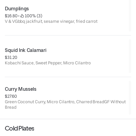
Dumplings
$16.80
 • 
 100% (3)
V & VGbbq jackfruit, sesame vinegar, fried carrot
Squid Ink Calamari
$31.20
Kobachi Sauce, Sweet Pepper, Micro Cilantro
Curry Mussels
$27.60
Green Coconut Curry, Micro Cilantro, Charred BreadGF Without
Bread
Cold Plates