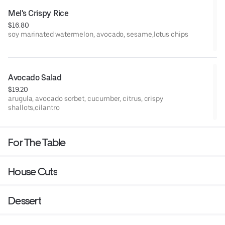
Mel's Crispy Rice
$16.80
soy marinated watermelon, avocado, sesame,lotus chips
Avocado Salad
$19.20
arugula, avocado sorbet, cucumber, citrus, crispy
shallots,cilantro
For The Table
House Cuts
Dessert