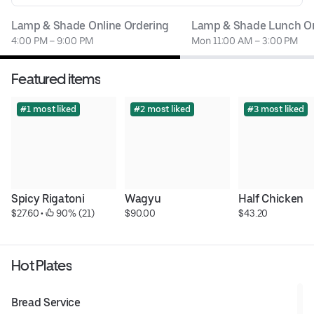
Lamp & Shade Online Ordering
Lamp & Shade Lunch On
4:00 PM – 9:00 PM
Mon 11:00 AM – 3:00 PM
Featured items
#1 most liked
#2 most liked
#3 most liked
Spicy Rigatoni
Wagyu
Half Chicken
$27.60
 • 
 90% (21)
$90.00
$43.20
Hot Plates
Bread Service