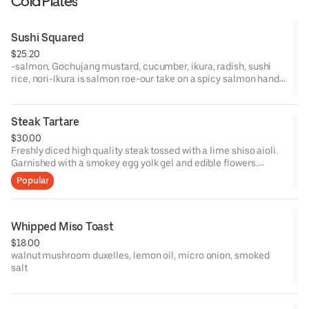
Cold Plates
Sushi Squared
$25.20
-salmon, Gochujang mustard, cucumber, ikura, radish, sushi
rice, nori-Ikura is salmon roe-our take on a spicy salmon hand
roll-4 pieces to an order-Allergens: Egg, Fish, Soy, Sesame (No
sesame seeds)
Steak Tartare
$30.00
Freshly diced high quality steak tossed with a lime shiso aioli.
Garnished with a smokey egg yolk gel and edible flowers.
Served with warm ciabatta. Not V, VG or GF
Popular
Whipped Miso Toast
$18.00
walnut mushroom duxelles, lemon oil, micro onion, smoked
salt