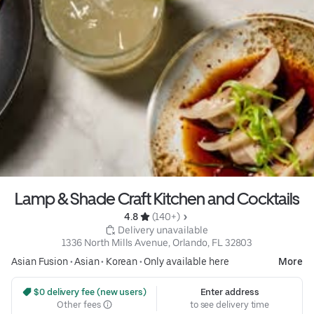
Lamp & Shade Craft Kitchen and Cocktails
4.8 
 (140+)
 Delivery unavailable
1336 North Mills Avenue, Orlando, FL 32803
Asian Fusion
•
Asian
•
Korean
•
Only available here
More
 $0 delivery fee (new users)
Enter address
Other fees
to see delivery time