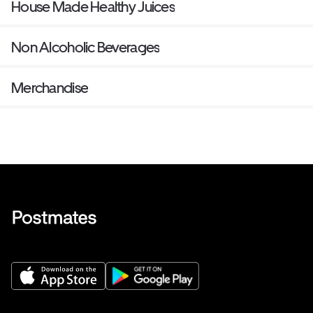
House Made Healthy Juices
Non Alcoholic Beverages
Merchandise