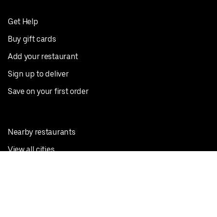
Get Help
Buy gift cards
Add your restaurant
Sign up to deliver
Save on your first order
Nearby restaurants
View all cities
Pickup near me
English