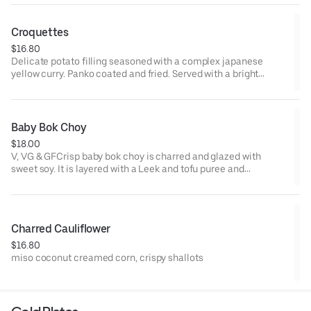
remove tomato tamarind-Allergens: Gluten (remove lotus
chips), Dairy (remove sauce), Fish, Shellfish, Soy
Croquettes
$16.80
Delicate potato filling seasoned with a complex japanese
yellow curry. Panko coated and fried. Served with a bright
cilantro aioli.V & VG
Baby Bok Choy
$18.00
V, VG & GFCrisp baby bok choy is charred and glazed with
sweet soy. It is layered with a Leek and tofu puree and
garnished with crispy garlic chips. Served with a grilled lemon.
This is a play on one of our most popular vegetable dishes from
last year.
Charred Cauliflower
$16.80
miso coconut creamed corn, crispy shallots