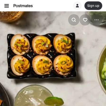
Sign up