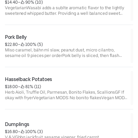
$14.40
 • 
 90% (10)
VegetarianWasabi adds a sublte aromatic flavor to the lightly
sweetened whipped butter. Providing a well balanced sweet
and funky flavor.
Pork Belly
$22.80
 • 
 100% (5)
Miso caramel, báhn mì slaw, peanut dust, micro cilantro,
sesame oil 9 pieces per orderPork belly is sliced, then flash
fried, caramelized in miso glaze, served with a báhn mì slaw,
garnished with more glaze, sesame oil peanut dust and micro
cilantroBáhn mì slaw: daikon, sweet peppers, red onion, cilantro
dressed in sesame oil, lime juice, salt & pepper
Hasselback Potatoes
$18.00
 • 
 81% (11)
Herb Aioli, Truffle Oil, Parmesan, Bonito Flakes, ScallionsGF If
okay with fryerVegetarian MODS: No bonito flakesVegan MODs:
No bonito flakes, no cheese, no aioli
Dumplings
$16.80
 • 
 100% (3)
V & VGbbq jackfruit, sesame vinegar, fried carrot