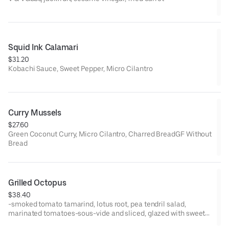
Squid Ink Calamari
$31.20
Kobachi Sauce, Sweet Pepper, Micro Cilantro
Curry Mussels
$27.60
Green Coconut Curry, Micro Cilantro, Charred BreadGF Without
Bread
Grilled Octopus
$38.40
-smoked tomato tamarind, lotus root, pea tendril salad,
marinated tomatoes-sous-vide and sliced, glazed with sweet
soy glaze after grilling-MODS: can remove lotus chips, can