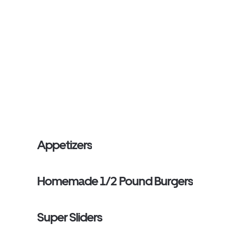
Appetizers
Homemade 1/2 Pound Burgers
Super Sliders