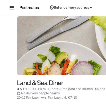
Skip to content
Enter delivery address
Land & Sea Diner
4.5 
 (2,000+)
 • 
Pizza
 • 
Diners
 • 
Breakfast and Brunch
 • 
Salads
 No delivery people nearby
20-12 Fair Lawn Ave, Fair Lawn, NJ 07410