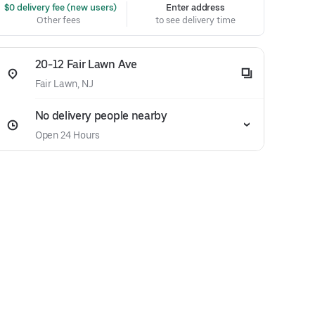
 $0 delivery fee (new users)
Enter address
Other fees
to see delivery time
20-12 Fair Lawn Ave
Fair Lawn, NJ
No delivery people nearby
Open 24 Hours