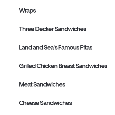
Wraps
Three Decker Sandwiches
Land and Sea's Famous Pitas
Grilled Chicken Breast Sandwiches
Meat Sandwiches
Cheese Sandwiches