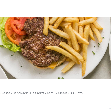
 • 
Pasta
 • 
Sandwich
 • 
Desserts
 • 
Family Meals
 • 
$$
 • 
Info