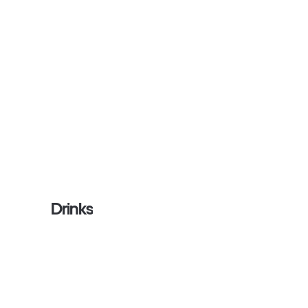
Drinks