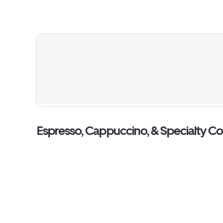
Espresso, Cappuccino, & Specialty C