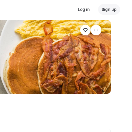
Log in
Sign up