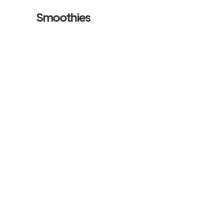
Smoothies