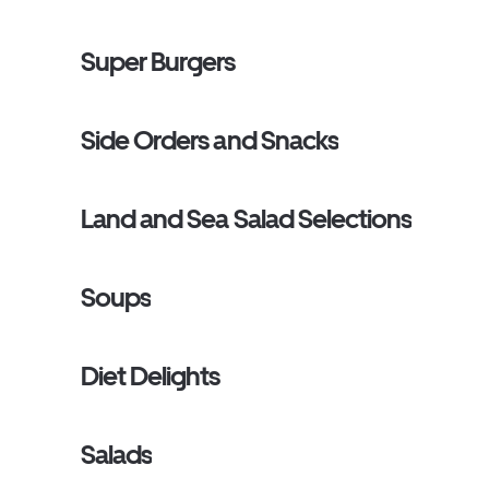
Super Burgers
Side Orders and Snacks
Land and Sea Salad Selections
Soups
Diet Delights
Salads