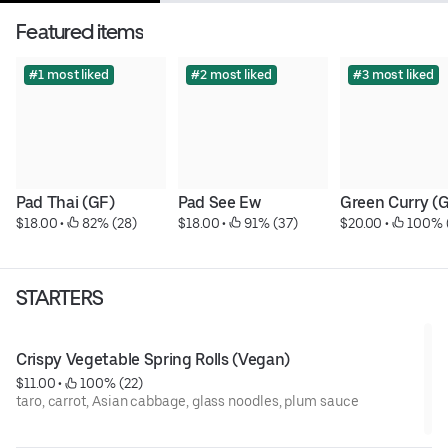
Featured items
#1 most liked
#2 most liked
#3 most liked
Pad Thai (GF)
Pad See Ew
Green Curry (
$18.00
 • 
 82% (28)
$18.00
 • 
 91% (37)
$20.00
 • 
 100% 
STARTERS
Crispy Vegetable Spring Rolls (Vegan)
$11.00
 • 
 100% (22)
taro, carrot, Asian cabbage, glass noodles, plum sauce