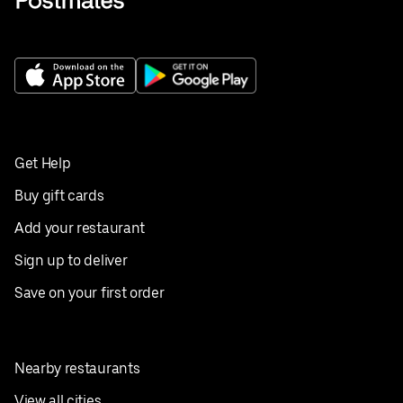
Get Help
Buy gift cards
Add your restaurant
Sign up to deliver
Save on your first order
Nearby restaurants
View all cities