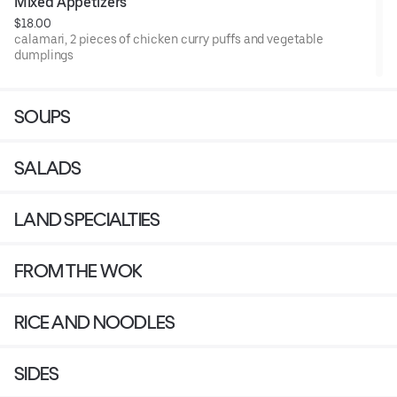
Mixed Appetizers
$18.00
calamari, 2 pieces of chicken curry puffs and vegetable
dumplings
SOUPS
SALADS
LAND SPECIALTIES
FROM THE WOK
RICE AND NOODLES
SIDES