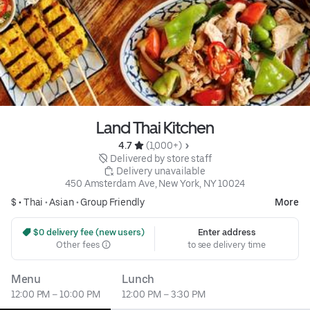
Land Thai Kitchen
4.7 
 (1,000+)
 Delivered by store staff
 Delivery unavailable
450 Amsterdam Ave, New York, NY 10024
$ •
Thai
•
Asian
•
Group Friendly
More
 $0 delivery fee (new users)
Enter address
Other fees
to see delivery time
Menu
Lunch
12:00 PM – 10:00 PM
12:00 PM – 3:30 PM