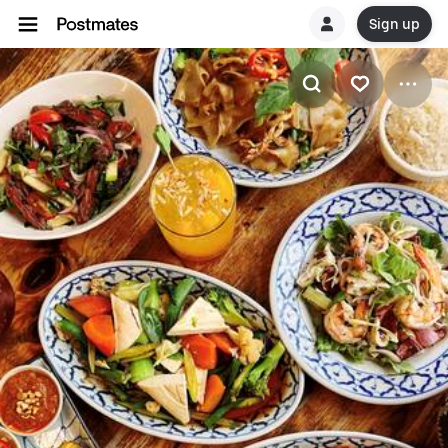
Sign up