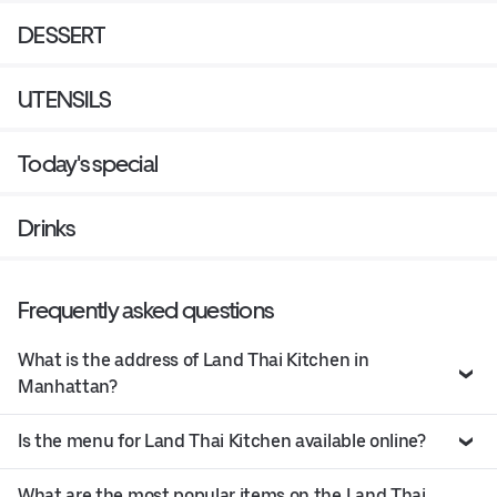
DESSERT
UTENSILS
Today's special
Drinks
Frequently asked questions
What is the address of Land Thai Kitchen in
Manhattan?
Is the menu for Land Thai Kitchen available online?
What are the most popular items on the Land Thai