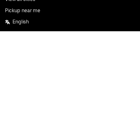
Pickup near me
English
Facebook
Twitter
Instagram
Privacy Policy
Terms
Pricing
Do not sell or share my personal information
©
2026
Postmates Inc.