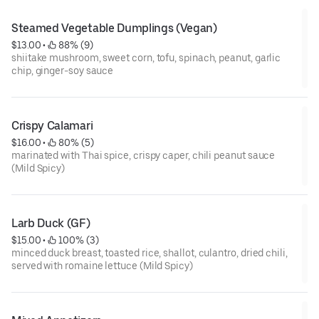
Steamed Vegetable Dumplings (Vegan)
$13.00
 • 
 88% (9)
shiitake mushroom, sweet corn, tofu, spinach, peanut, garlic
chip, ginger-soy sauce
Crispy Calamari
$16.00
 • 
 80% (5)
marinated with Thai spice, crispy caper, chili peanut sauce
(Mild Spicy)
Larb Duck (GF)
$15.00
 • 
 100% (3)
minced duck breast, toasted rice, shallot, culantro, dried chili,
served with romaine lettuce (Mild Spicy)