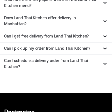
Kitchen menu?
Does Land Thai Kitchen offer delivery in
Manhattan?
Can I get free delivery from Land Thai Kitchen?
Can I pick up my order from Land Thai Kitchen?
Can I schedule a delivery order from Land Thai
Kitchen?