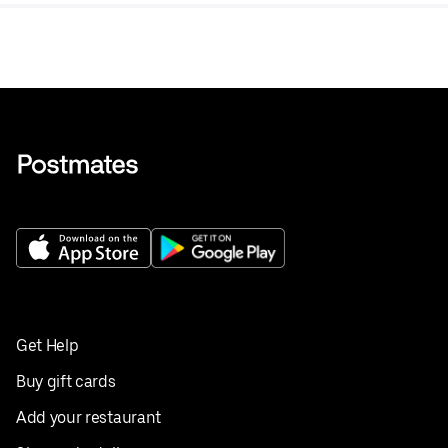
Get Help
Buy gift cards
Add your restaurant