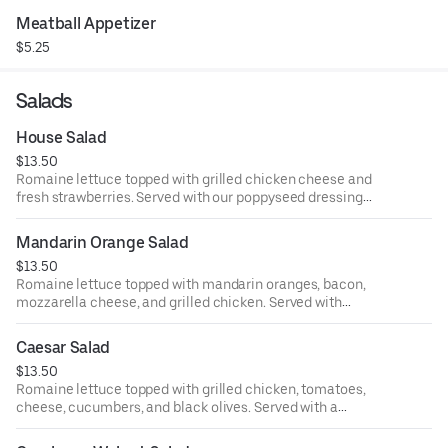
Meatball Appetizer
$5.25
Salads
House Salad
$13.50
Romaine lettuce topped with grilled chicken cheese and
fresh strawberries. Served with our poppyseed dressing
pumpkin muffins.
Mandarin Orange Salad
$13.50
Romaine lettuce topped with mandarin oranges, bacon,
mozzarella cheese, and grilled chicken. Served with
pumpkin muffins and our poppyseed dressing.
Caesar Salad
$13.50
Romaine lettuce topped with grilled chicken, tomatoes,
cheese, cucumbers, and black olives. Served with a
creamy Caesar dressing and pumpkin muffins.