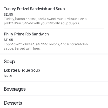
Turkey Pretzel Sandwich and Soup
$11.95
Turkey, bacon,chesse, and a sweet mustard sauce on a
pretzel bun. Served with your favorite soup du jour.
Philly Prime Rib Sandwich
$11.95
Topped with cheese, sauteed onions, and a horseradish
sauce. Served with fries.
Soup
Lobster Bisque Soup
$6.25
Beverages
Desserts