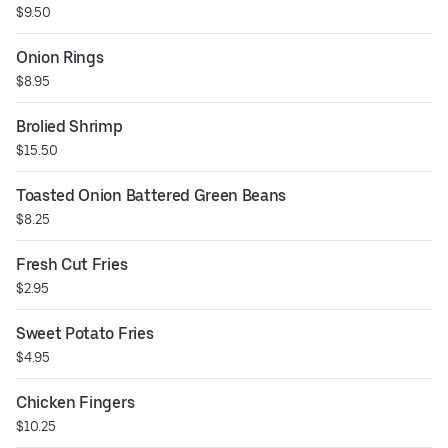
$9.50
Onion Rings
$8.95
Brolied Shrimp
$15.50
Toasted Onion Battered Green Beans
$8.25
Fresh Cut Fries
$2.95
Sweet Potato Fries
$4.95
Chicken Fingers
$10.25