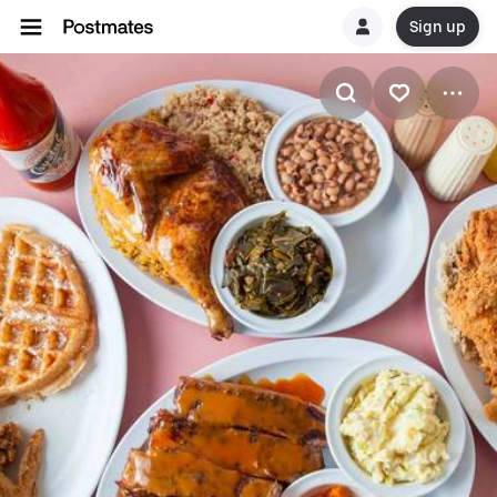
Sign up