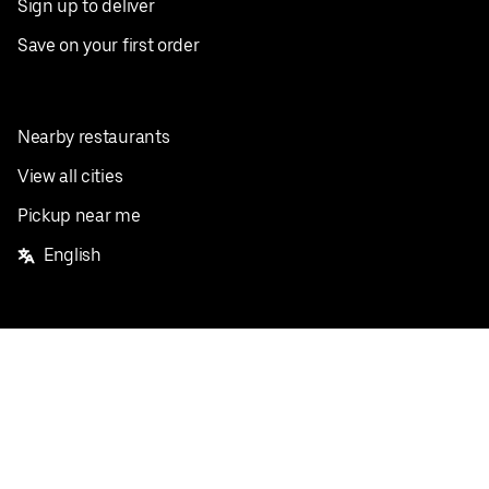
Sign up to deliver
Save on your first order
Nearby restaurants
View all cities
Pickup near me
English
Facebook
Twitter
Instagram
Privacy Policy