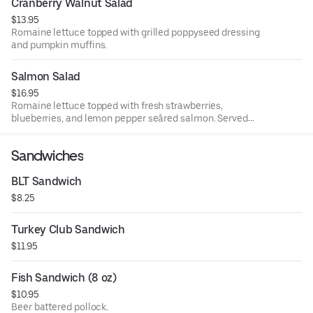
Cranberry Walnut Salad
$13.95
Romaine lettuce topped with grilled poppyseed dressing
and pumpkin muffins.
Salmon Salad
$16.95
Romaine lettuce topped with fresh strawberries,
blueberries, and lemon pepper seåred salmon. Served
with our muffins poppyseed dressing and pumpkin.
Sandwiches
BLT Sandwich
$8.25
Turkey Club Sandwich
$11.95
Fish Sandwich (8 oz)
$10.95
Beer battered pollock.