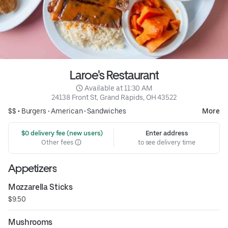
Laroe's Restaurant
 Available at 11:30 AM
24138 Front St, Grand Rapids, OH 43522
$$ •
Burgers
•
American
•
Sandwiches
More
 $0 delivery fee (new users)
Enter address
Other fees
to see delivery time
Appetizers
Mozzarella Sticks
$9.50
Mushrooms