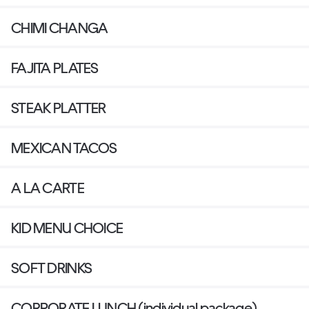
CHIMI CHANGA
FAJITA PLATES
STEAK PLATTER
MEXICAN TACOS
A LA CARTE
KID MENU CHOICE
SOFT DRINKS
CORPORATE LUNCH (individual package)