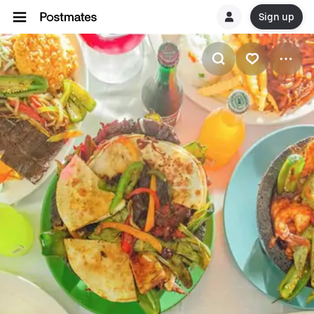
Sign up