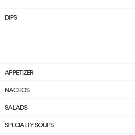
DIPS
APPETIZER
NACHOS
SALADS
SPECIALTY SOUPS