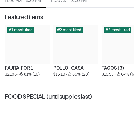
11:00 AM – 9:30 PM
11:00 AM – 3:00 PM
Featured items
#1 most liked
#2 most liked
#3 most liked
FAJITA FOR 1
POLLO   CASA
TACOS (3)
$21.06
 • 
 81% (16)
$15.10
 • 
 85% (20)
$10.55
 • 
 67% (6
FOOD SPECIAL (until supplies last)