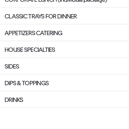
CLASSIC TRAYS FOR DINNER
APPETIZERS CATERING
HOUSE SPECIALTIES
SIDES
DIPS & TOPPINGS
DRINKS