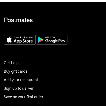
Get Help
Buy gift cards
Add your restaurant
Sign up to deliver
Save on your first order