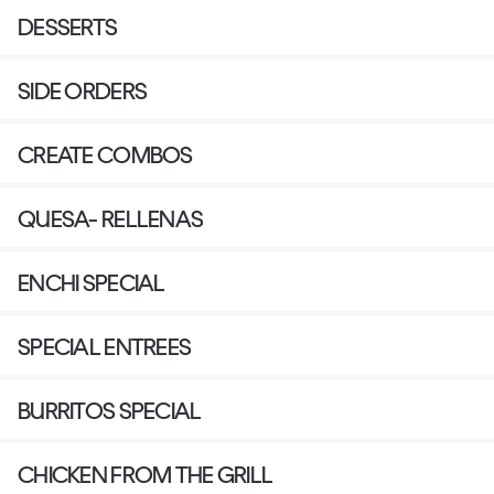
DESSERTS
SIDE ORDERS
CREATE COMBOS
QUESA- RELLENAS
ENCHI SPECIAL
SPECIAL ENTREES
BURRITOS SPECIAL
CHICKEN FROM THE GRILL