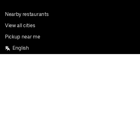
Nearby restaurants
View all cities
Pickup near me
English
Facebook
Twitter
Instagram
Privacy Policy
Terms
Pricing
Do not sell or share my personal information