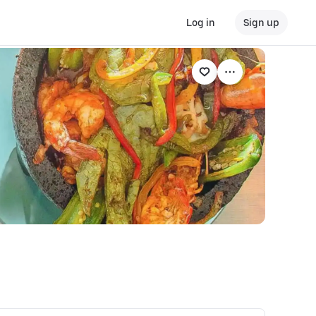
Log in
Sign up