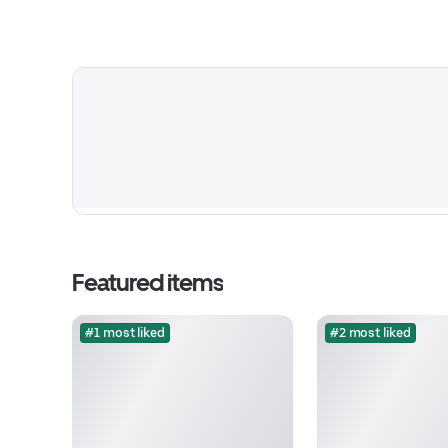
Featured items
#1 most liked
#2 most liked