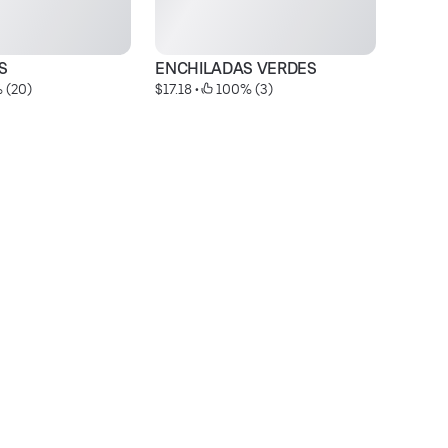
S
ENCHILADAS VERDES
E
 (20)
$17.18
 • 
 100% (3)
$2