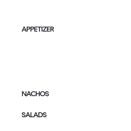
APPETIZER
NACHOS
SALADS