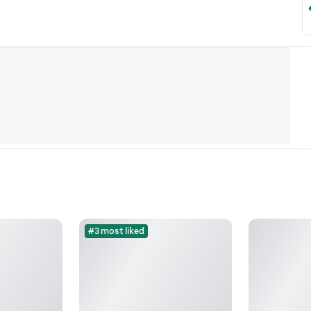
#3 most liked