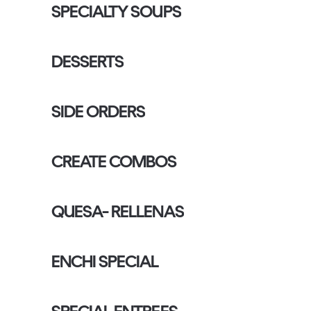
SPECIALTY SOUPS
DESSERTS
SIDE ORDERS
CREATE COMBOS
QUESA- RELLENAS
ENCHI SPECIAL