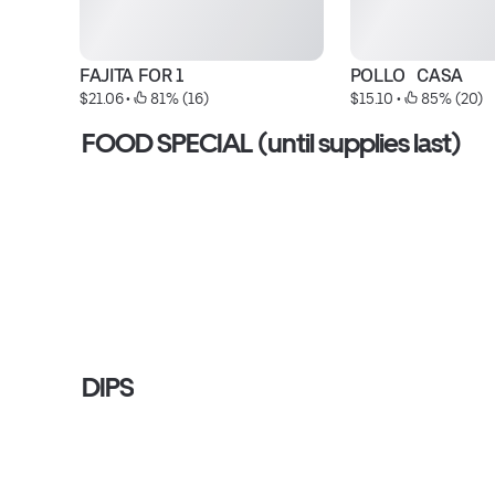
FAJITA FOR 1
POLLO   CASA
$21.06
 • 
 81% (16)
$15.10
 • 
 85% (20)
FOOD SPECIAL (until supplies last)
DIPS