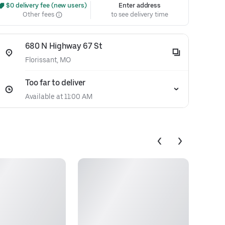
 $0 delivery fee (new users)
Enter address
Other fees
to see delivery time
680 N Highway 67 St
Florissant, MO
Too far to deliver
Available at 11:00 AM