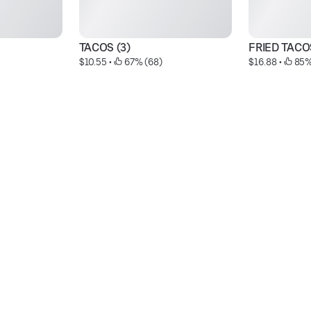
TACOS (3)
FRIED TACO
$10.55
 • 
 67% (68)
$16.88
 • 
 85%