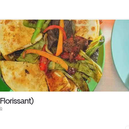
Florissant)
fo