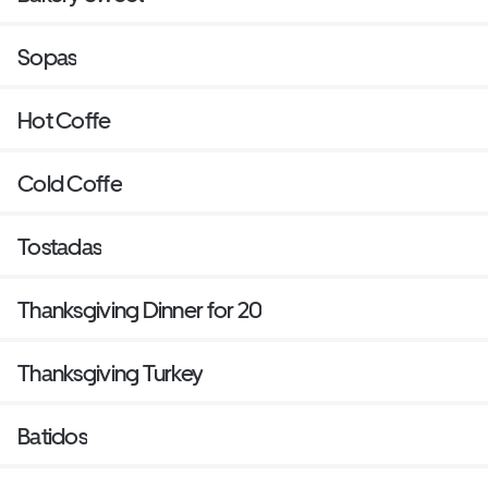
Sopas
Hot Coffe
Cold Coffe
Tostadas
Thanksgiving Dinner for 20
Thanksgiving Turkey
Batidos