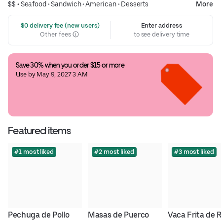
$$ •
Seafood
•
Sandwich
•
American
•
Desserts
More
 $0 delivery fee (new users)
Enter address
Other fees
to see delivery time
Save 30% when you order $15 or more
Use by May 9, 2027 3 AM
Featured items
#1 most liked
#2 most liked
#3 most liked
Pechuga de Pollo
Masas de Puerco
Vaca Frita de 