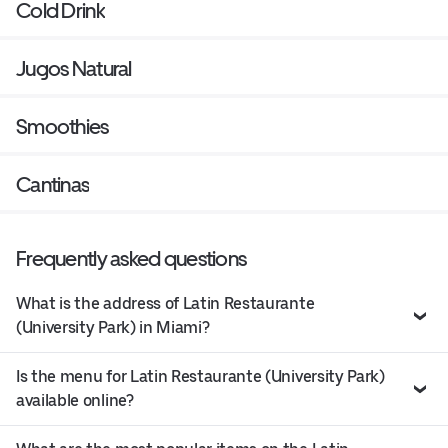
Cold Drink
Jugos Natural
Smoothies
Cantinas
Frequently asked questions
What is the address of Latin Restaurante
(University Park) in Miami?
Is the menu for Latin Restaurante (University Park)
available online?