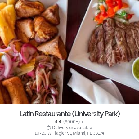
Latin Restaurante (University Park)
4.4 
 (9,000+)
 Delivery unavailable
10720 W Flagler St, Miami, FL 33174