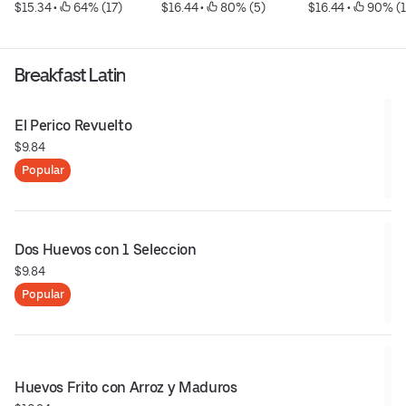
$15.34
 • 
 64% (17)
$16.44
 • 
 80% (5)
$16.44
 • 
 90% (1
Breakfast Latin
El Perico Revuelto
$9.84
Popular
Dos Huevos con 1 Seleccion
$9.84
Popular
Huevos Frito con Arroz y Maduros