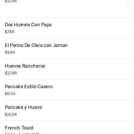
$10.94
Dos Huevos Con Papa
$7.69
El Perico De Clara con Jamon
$9.84
Huevos Rancheros
$10.99
Pancake Estilo Casero
$6.54
Pancake y Huevo
$10.94
French Toast