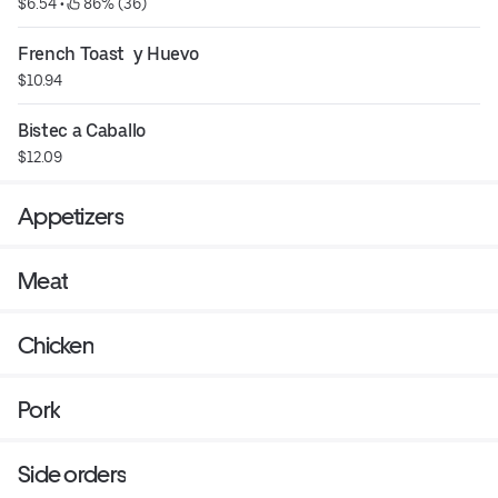
$6.54
 • 
 86% (36)
French Toast  y Huevo
$10.94
Bistec a Caballo
$12.09
Appetizers
Meat
Chicken
Pork
Side orders