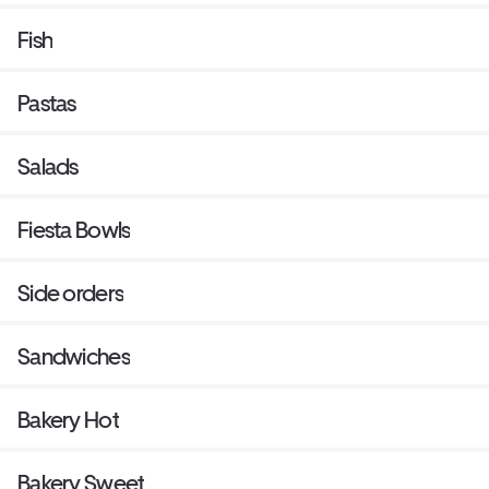
Fish
Pastas
Salads
Fiesta Bowls
Side orders
Sandwiches
Bakery Hot
Bakery Sweet