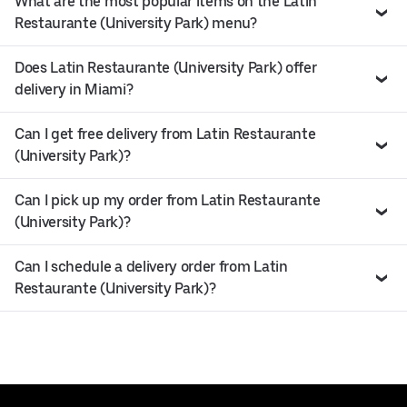
What are the most popular items on the Latin
Restaurante (University Park) menu?
Does Latin Restaurante (University Park) offer
delivery in Miami?
Can I get free delivery from Latin Restaurante
(University Park)?
Can I pick up my order from Latin Restaurante
(University Park)?
Can I schedule a delivery order from Latin
Restaurante (University Park)?