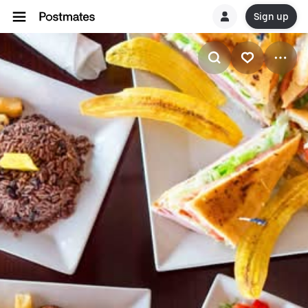
Sign up