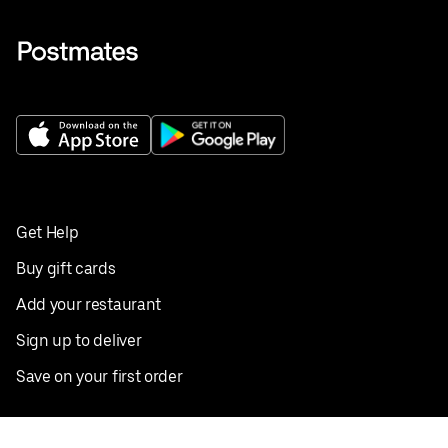
Get Help
Buy gift cards
Add your restaurant
Sign up to deliver
Save on your first order