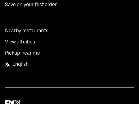
Save on your first order
Nearby restaurants
View all cities
Pickup near me
English
Facebook
Twitter
Instagram
Privacy Policy
Terms