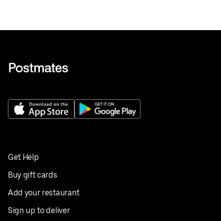
Get Help
Buy gift cards
Add your restaurant
Sign up to deliver