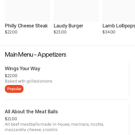
Philly Cheese Steak
Laudy Burger
Lamb Lollipop
$22.00
$23.00
$34.00
Main Menu - Appetizers
Wings Your Way
$22.00
Baked with grilled onions
Popular
All About the Meat Balls
$21.00
All beef meatballs made in-house, marinara, ricotta,
mozzarella cheese, crostini