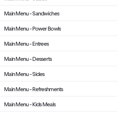
Main Menu - Sandwiches
Main Menu - Power Bowls
Main Menu - Entrees
Main Menu - Desserts
Main Menu - Sides
Main Menu - Refreshments
Main Menu - Kids Meals