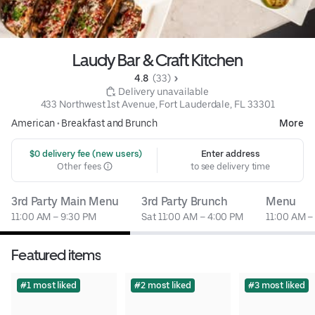
Laudy Bar & Craft Kitchen
4.8 
 (33)
 Delivery unavailable
433 Northwest 1st Avenue, Fort Lauderdale, FL 33301
American
•
Breakfast and Brunch
More
 $0 delivery fee (new users)
Enter address
Other fees
to see delivery time
3rd Party Main Menu
3rd Party Brunch
Menu
11:00 AM – 9:30 PM
Sat 11:00 AM – 4:00 PM
11:00 AM –
Featured items
#1 most liked
#2 most liked
#3 most liked