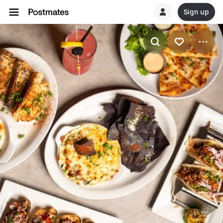
Sign up