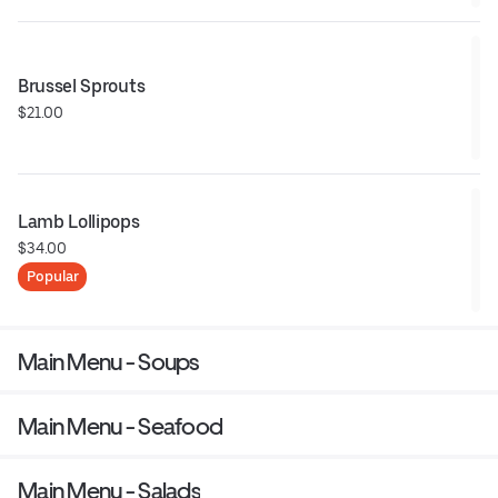
Brussel Sprouts
$21.00
Lamb Lollipops
$34.00
Popular
Main Menu - Soups
Main Menu - Seafood
Main Menu - Salads