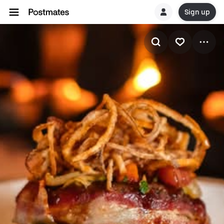
Sign up