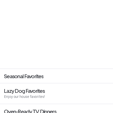
Seasonal Favorites
Lazy Dog Favorites
Enjoy our house favorites!
Oven-Ready TV Dinners