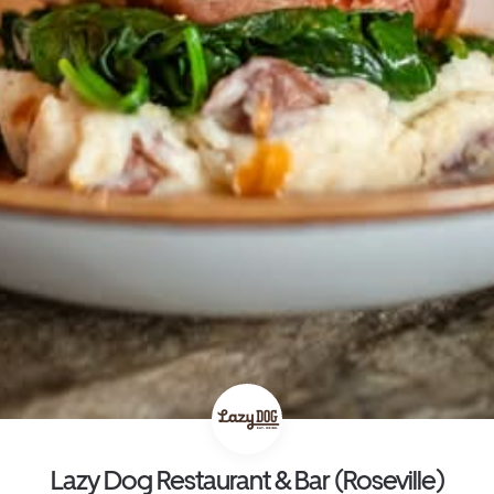
Lazy Dog Restaurant & Bar (Roseville)