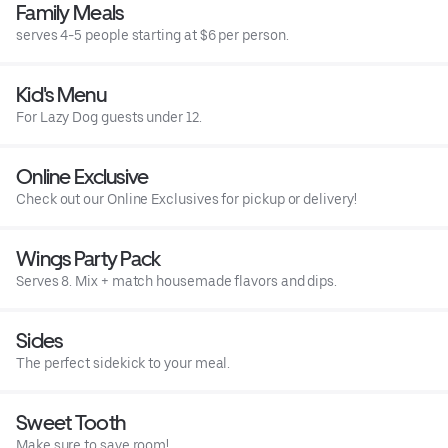
Family Meals
serves 4-5 people starting at $6 per person.
Kid's Menu
For Lazy Dog guests under 12.
Online Exclusive
Check out our Online Exclusives for pickup or delivery!
Wings Party Pack
Serves 8. Mix + match housemade flavors and dips.
Sides
The perfect sidekick to your meal.
Sweet Tooth
Make sure to save room!