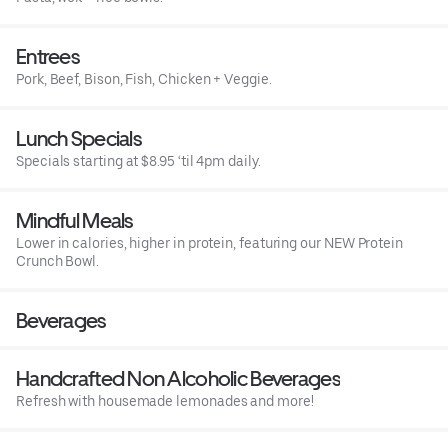
Entrees
Pork, Beef, Bison, Fish, Chicken + Veggie.
Lunch Specials
Specials starting at $8.95 ‘til 4pm daily.
Mindful Meals
Lower in calories, higher in protein, featuring our NEW Protein
Crunch Bowl.
Beverages
Handcrafted Non Alcoholic Beverages
Refresh with housemade lemonades and more!