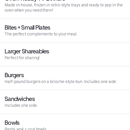
Made in-house, frozen in retro-style trays and ready to pop in the
oven when you need them!
Bites + Small Plates
The perfect complements to your meal.
Larger Shareables
Perfect for sharing!
Burgers
Half-pound burgers on a brioche-style bun. Includes one side.
Sandwiches
Includes one side.
Bowls
Pasta, wok + rice bowls.