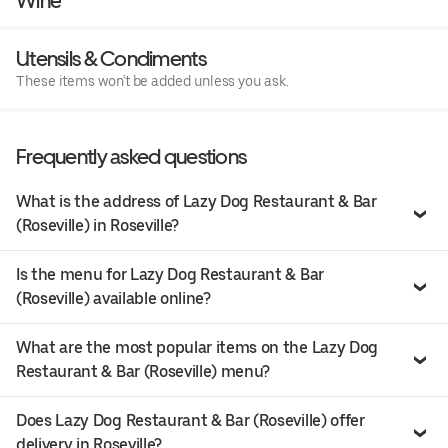
Wine
Utensils & Condiments
These items won't be added unless you ask.
Frequently asked questions
What is the address of Lazy Dog Restaurant & Bar
(Roseville) in Roseville?
Is the menu for Lazy Dog Restaurant & Bar
(Roseville) available online?
What are the most popular items on the Lazy Dog
Restaurant & Bar (Roseville) menu?
Does Lazy Dog Restaurant & Bar (Roseville) offer
delivery in Roseville?