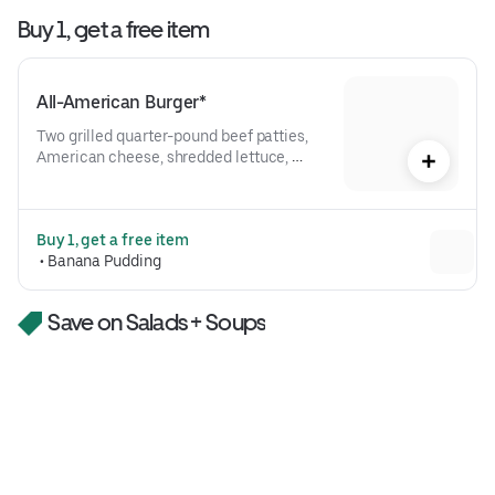
Buy 1, get a free item
All-American Burger*
Two grilled quarter-pound beef patties, 
American cheese, shredded lettuce, 
tomato, red onion, pickles, bark + bite 
saucePlease note the All-American 
Burger comes with one patty when 
Buy 1, get a free item
ordering rare or medium rare.
 • 
Banana Pudding
Save on Salads + Soups