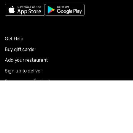
Get Help
Buy gift cards
Add your restaurant
Sign up to deliver
Save on your first order
Nearby restaurants
View all cities
Pickup near me