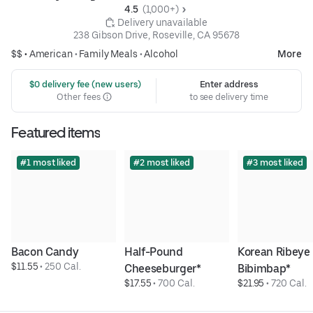
4.5 
 (1,000+)
 Delivery unavailable
238 Gibson Drive, Roseville, CA 95678
$$ •
American
•
Family Meals
•
Alcohol
More
 $0 delivery fee (new users)
Enter address
Other fees
to see delivery time
Featured items
#1 most liked
#2 most liked
#3 most liked
Bacon Candy
Half-Pound 
Korean Ribeye 
$11.55
 • 
250 Cal.
Cheeseburger*
Bibimbap*
$17.55
 • 
700 Cal.
$21.95
 • 
720 Cal.