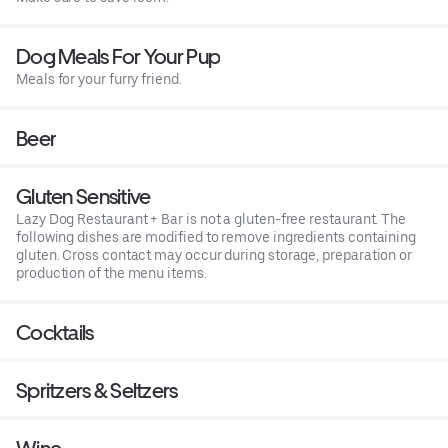
Dog Meals For Your Pup
Meals for your furry friend.
Beer
Gluten Sensitive
Lazy Dog Restaurant + Bar is not a gluten-free restaurant. The
following dishes are modified to remove ingredients containing
gluten. Cross contact may occur during storage, preparation or
production of the menu items.
Cocktails
Spritzers & Seltzers