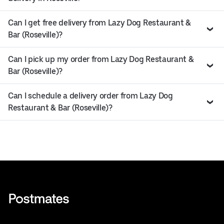
Can I get free delivery from Lazy Dog Restaurant &
Bar (Roseville)?
Can I pick up my order from Lazy Dog Restaurant &
Bar (Roseville)?
Can I schedule a delivery order from Lazy Dog
Restaurant & Bar (Roseville)?