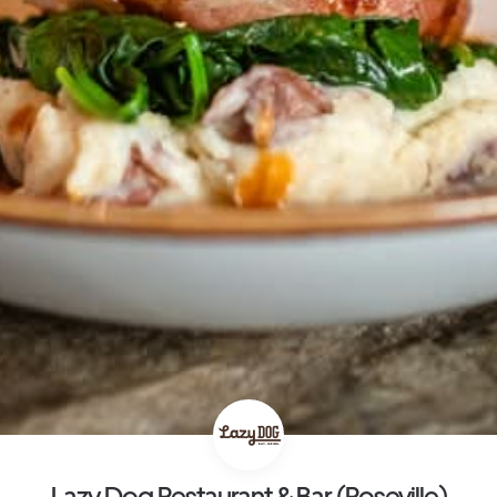
Lazy Dog Restaurant & Bar (Roseville)