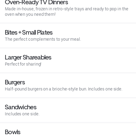
Oven-Ready TV Dinners
Made in-house, frozen in retro-style trays and ready to pop in the
oven when you need them!
Bites + Small Plates
The perfect complements to your meal.
Larger Shareables
Perfect for sharing!
Burgers
Half-pound burgers on a brioche-style bun. Includes one side.
Sandwiches
Includes one side.
Bowls