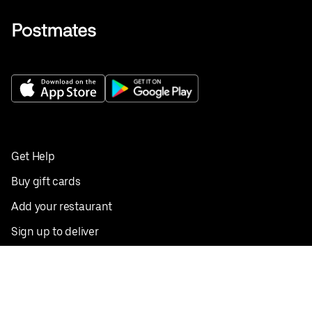
Get Help
Buy gift cards
Add your restaurant
Sign up to deliver
Save on your first order