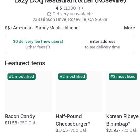
4.5 
 (1,000+)
 Delivery unavailable
238 Gibson Drive, Roseville, CA 95678
$$ •
American
•
Family Meals
•
Alcohol
More
 $0 delivery fee (new users)
Enter address
Other fees
to see delivery time
Featured items
#1 most liked
#2 most liked
#3 most liked
Bacon Candy
Half-Pound 
Korean Ribeye 
$11.55
 • 
250 Cal.
Cheeseburger*
Bibimbap*
$17.55
 • 
700 Cal.
$21.95
 • 
720 Cal.