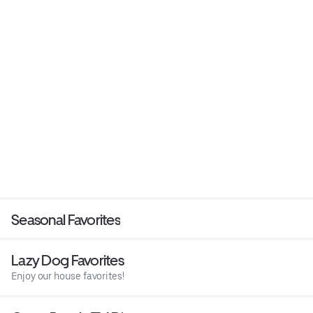
Seasonal Favorites
Lazy Dog Favorites
Enjoy our house favorites!