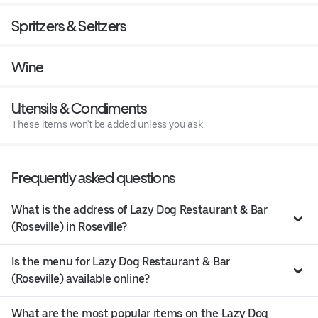
Spritzers & Seltzers
Wine
Utensils & Condiments
These items won't be added unless you ask.
Frequently asked questions
What is the address of Lazy Dog Restaurant & Bar
(Roseville) in Roseville?
Is the menu for Lazy Dog Restaurant & Bar
(Roseville) available online?
What are the most popular items on the Lazy Dog