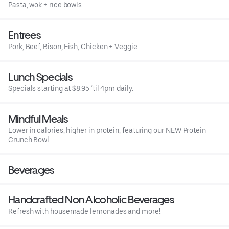
Pasta, wok + rice bowls.
Entrees
Pork, Beef, Bison, Fish, Chicken + Veggie.
Lunch Specials
Specials starting at $8.95 ‘til 4pm daily.
Mindful Meals
Lower in calories, higher in protein, featuring our NEW Protein
Crunch Bowl.
Beverages
Handcrafted Non Alcoholic Beverages
Refresh with housemade lemonades and more!