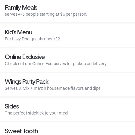
Family Meals
serves 4-5 people starting at $6 per person.
Kid's Menu
For Lazy Dog guests under 12.
Online Exclusive
Check out our Online Exclusives for pickup or delivery!
Wings Party Pack
Serves 8. Mix + match housemade flavors and dips.
Sides
The perfect sidekick to your meal.
Sweet Tooth