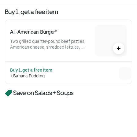
Buy 1, get a free item
All-American Burger*
Two grilled quarter-pound beef patties, 
American cheese, shredded lettuce, 
tomato, red onion, pickles, bark + bite 
saucePlease note the All-American 
Burger comes with one patty when 
Buy 1, get a free item
ordering rare or medium rare.
 • 
Banana Pudding
Save on Salads + Soups