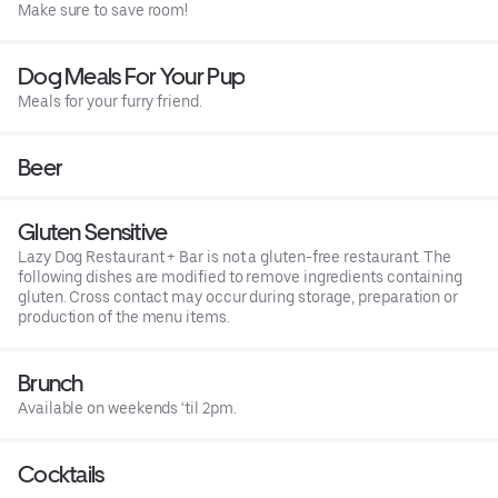
Make sure to save room!
Dog Meals For Your Pup
Meals for your furry friend.
Beer
Gluten Sensitive
Lazy Dog Restaurant + Bar is not a gluten-free restaurant. The
following dishes are modified to remove ingredients containing
gluten. Cross contact may occur during storage, preparation or
production of the menu items.
Brunch
Available on weekends ‘til 2pm.
Cocktails