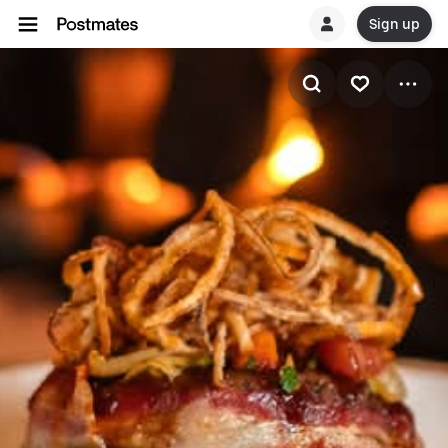
Sign up