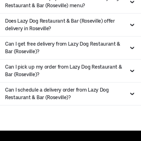
Restaurant & Bar (Roseville) menu?
Does Lazy Dog Restaurant & Bar (Roseville) offer
delivery in Roseville?
Can I get free delivery from Lazy Dog Restaurant &
Bar (Roseville)?
Can I pick up my order from Lazy Dog Restaurant &
Bar (Roseville)?
Can I schedule a delivery order from Lazy Dog
Restaurant & Bar (Roseville)?