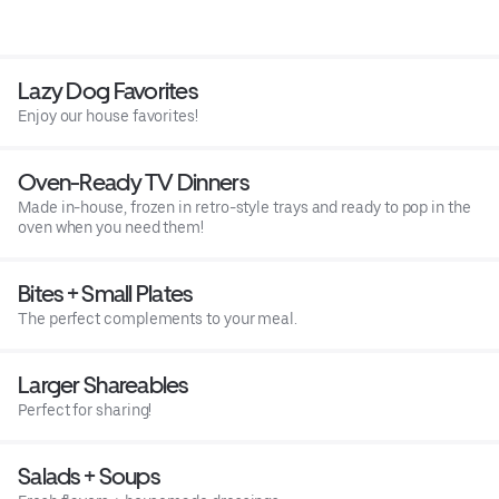
Lazy Dog Favorites
Enjoy our house favorites!
Oven-Ready TV Dinners
Made in-house, frozen in retro-style trays and ready to pop in the
oven when you need them!
Bites + Small Plates
The perfect complements to your meal.
Larger Shareables
Perfect for sharing!
Salads + Soups