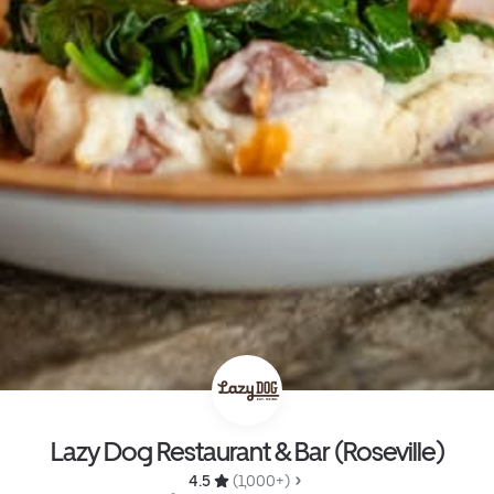
Lazy Dog Restaurant & Bar (Roseville)
4.5 
 (1,000+)