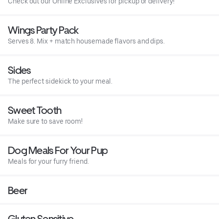
Check out our Online Exclusives for pickup or delivery!
Wings Party Pack
Serves 8. Mix + match housemade flavors and dips.
Sides
The perfect sidekick to your meal.
Sweet Tooth
Make sure to save room!
Dog Meals For Your Pup
Meals for your furry friend.
Beer
Gluten Sensitive