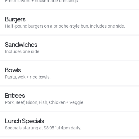
Fresh flavors + housemade dressings.
Burgers
Half-pound burgers on a brioche-style bun. Includes one side.
Sandwiches
Includes one side.
Bowls
Pasta, wok + rice bowls.
Entrees
Pork, Beef, Bison, Fish, Chicken + Veggie.
Lunch Specials
Specials starting at $8.95 ‘til 4pm daily.