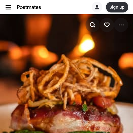
Sign up