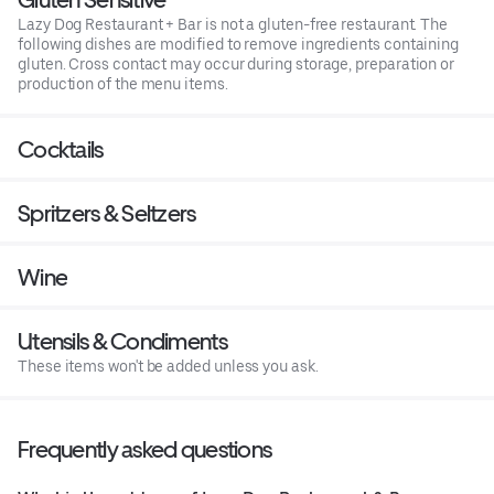
Lazy Dog Restaurant + Bar is not a gluten-free restaurant. The
following dishes are modified to remove ingredients containing
gluten. Cross contact may occur during storage, preparation or
production of the menu items.
Cocktails
Spritzers & Seltzers
Wine
Utensils & Condiments
These items won't be added unless you ask.
Frequently asked questions