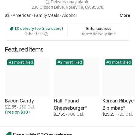
 Delivery unavailable
238 Gibson Drive, Roseville, CA 95678
$$ •
American
•
Family Meals
•
Alcohol
More
 $0 delivery fee (new users)
Enter address
Other fees
to see delivery time
Featured items
#1 most liked
#2 most liked
#3 most liked
Bacon Candy
Half-Pound 
Korean Ribeye 
$11.55
 • 
250 Cal.
Cheeseburger*
Bibimbap*
Free on $30+
$17.55
 • 
700 Cal.
$25.25
 • 
720 Cal.