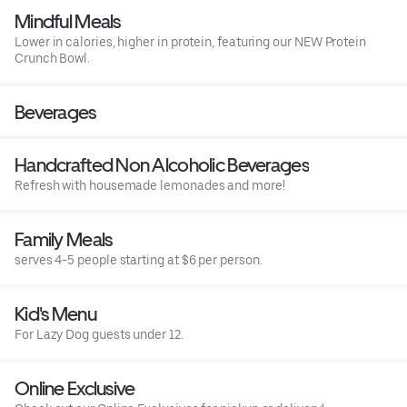
Mindful Meals
Lower in calories, higher in protein, featuring our NEW Protein
Crunch Bowl.
Beverages
Handcrafted Non Alcoholic Beverages
Refresh with housemade lemonades and more!
Family Meals
serves 4-5 people starting at $6 per person.
Kid's Menu
For Lazy Dog guests under 12.
Online Exclusive