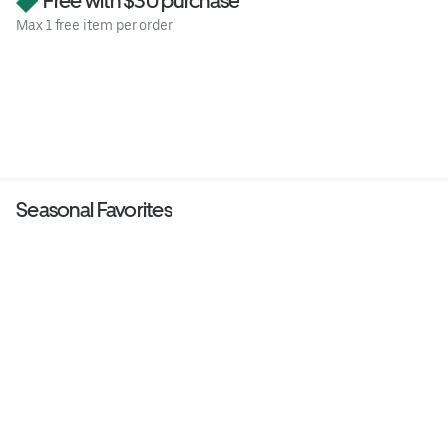
Free with $30 purchase
Max 1 free item per order
Seasonal Favorites