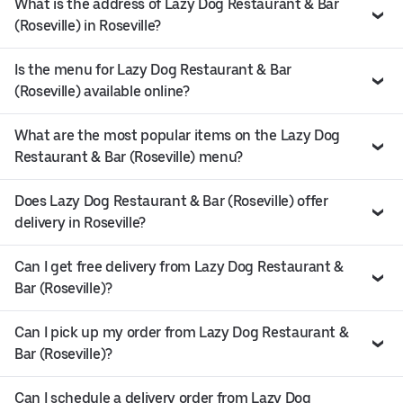
What is the address of Lazy Dog Restaurant & Bar
(Roseville) in Roseville?
Is the menu for Lazy Dog Restaurant & Bar
(Roseville) available online?
What are the most popular items on the Lazy Dog
Restaurant & Bar (Roseville) menu?
Does Lazy Dog Restaurant & Bar (Roseville) offer
delivery in Roseville?
Can I get free delivery from Lazy Dog Restaurant &
Bar (Roseville)?
Can I pick up my order from Lazy Dog Restaurant &
Bar (Roseville)?
Can I schedule a delivery order from Lazy Dog