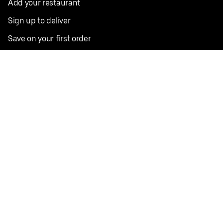
Add your restaurant
Sign up to deliver
Save on your first order
Nearby restaurants
View all cities
Pickup near me
English
Facebook
Twitter
Instagram