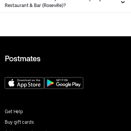
Restaurant & Bar (Roseville)?
Get Help
Buy gift cards