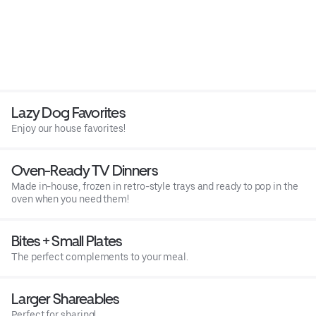
Lazy Dog Favorites
Enjoy our house favorites!
Oven-Ready TV Dinners
Made in-house, frozen in retro-style trays and ready to pop in the
oven when you need them!
Bites + Small Plates
The perfect complements to your meal.
Larger Shareables
Perfect for sharing!