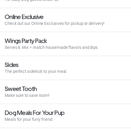
Online Exclusive
Check out our Online Exclusives for pickup or delivery!
Wings Party Pack
Serves 8. Mix + match housemade flavors and dips.
Sides
The perfect sidekick to your meal.
Sweet Tooth
Make sure to save room!
Dog Meals For Your Pup
Meals for your furry friend.