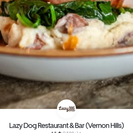
Lazy Dog Restaurant & Bar (Vernon Hills)