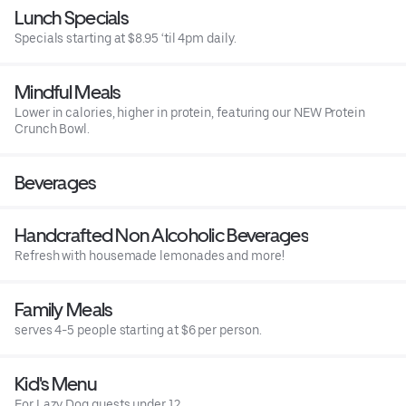
Lunch Specials
Specials starting at $8.95 ‘til 4pm daily.
Mindful Meals
Lower in calories, higher in protein, featuring our NEW Protein
Crunch Bowl.
Beverages
Handcrafted Non Alcoholic Beverages
Refresh with housemade lemonades and more!
Family Meals
serves 4-5 people starting at $6 per person.
Kid's Menu
For Lazy Dog guests under 12.