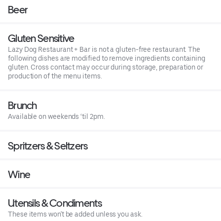
Beer
Gluten Sensitive
Lazy Dog Restaurant + Bar is not a gluten-free restaurant. The
following dishes are modified to remove ingredients containing
gluten. Cross contact may occur during storage, preparation or
production of the menu items.
Brunch
Available on weekends ‘til 2pm.
Spritzers & Seltzers
Wine
Utensils & Condiments
These items won't be added unless you ask.