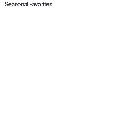
Seasonal Favorites