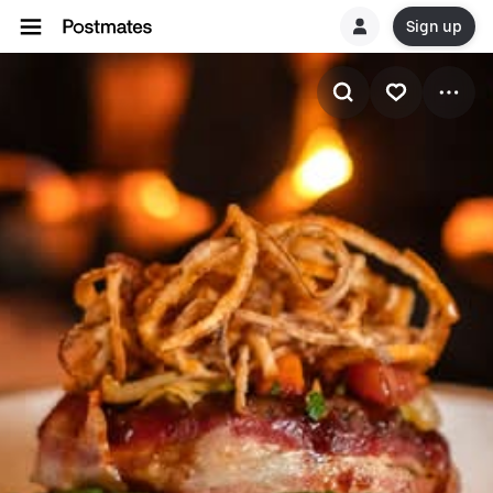
Sign up