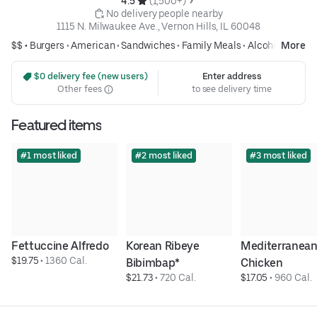
4.5 
 (1,500+)
 No delivery people nearby
1115 N. Milwaukee Ave., Vernon Hills, IL 60048
$$ •
Burgers
•
American
•
Sandwiches
•
Family Meals
•
Alcohol
More
 $0 delivery fee (new users)
Enter address
Other fees
to see delivery time
Featured items
#1 most liked
#2 most liked
#3 most liked
Fettuccine Alfredo
Korean Ribeye 
Mediterranean
$19.75
 • 
1360 Cal.
Bibimbap*
Chicken
$21.73
 • 
720 Cal.
$17.05
 • 
960 Cal.