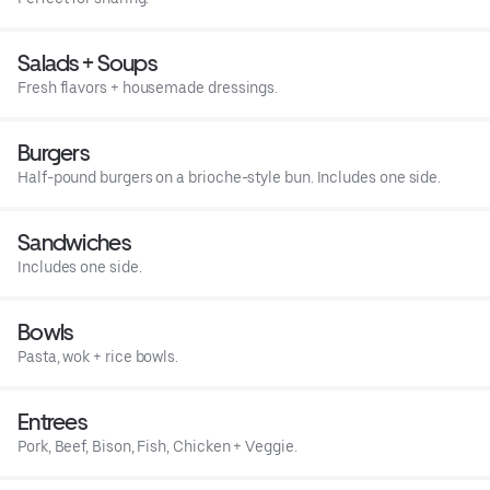
Salads + Soups
Fresh flavors + housemade dressings.
Burgers
Half-pound burgers on a brioche-style bun. Includes one side.
Sandwiches
Includes one side.
Bowls
Pasta, wok + rice bowls.
Entrees
Pork, Beef, Bison, Fish, Chicken + Veggie.