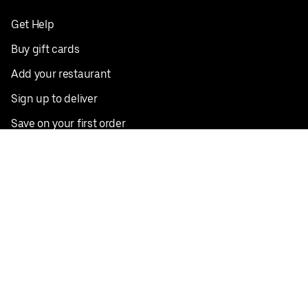
Get Help
Buy gift cards
Add your restaurant
Sign up to deliver
Save on your first order
Nearby restaurants
View all cities
Pickup near me
English