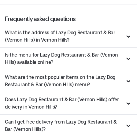
Frequently asked questions
What is the address of Lazy Dog Restaurant & Bar
(Vernon Hills) in Vernon Hills?
Is the menu for Lazy Dog Restaurant & Bar (Vernon
Hills) available online?
What are the most popular items on the Lazy Dog
Restaurant & Bar (Vernon Hills) menu?
Does Lazy Dog Restaurant & Bar (Vernon Hills) offer
delivery in Vernon Hills?
Can I get free delivery from Lazy Dog Restaurant &
Bar (Vernon Hills)?