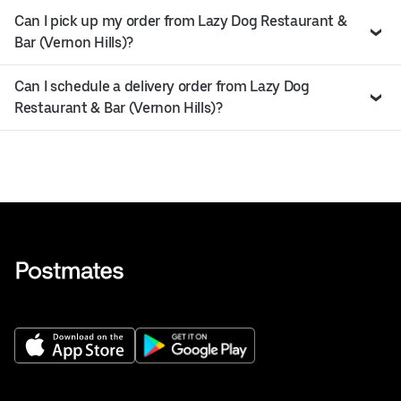
Can I pick up my order from Lazy Dog Restaurant &
Bar (Vernon Hills)?
Can I schedule a delivery order from Lazy Dog
Restaurant & Bar (Vernon Hills)?