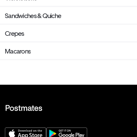
Sandwiches & Quiche
Crepes
Macarons