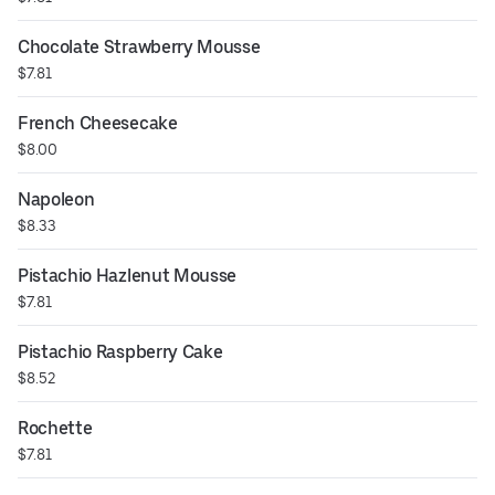
Chocolate Strawberry Mousse
$7.81
French Cheesecake
$8.00
Napoleon
$8.33
Pistachio Hazlenut Mousse
$7.81
Pistachio Raspberry Cake
$8.52
Rochette
$7.81