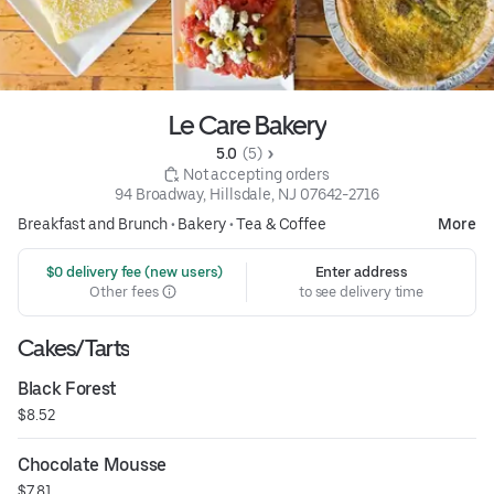
Le Care Bakery
5.0 
 (5)
 Not accepting orders
94 Broadway, Hillsdale, NJ 07642-2716
Breakfast and Brunch
•
Bakery
•
Tea & Coffee
More
 $0 delivery fee (new users)
Enter address
Other fees
to see delivery time
Cakes/Tarts
Black Forest
$8.52
Chocolate Mousse
$7.81