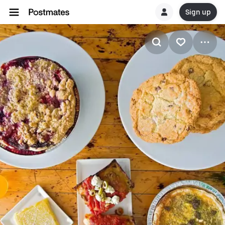
Sign up