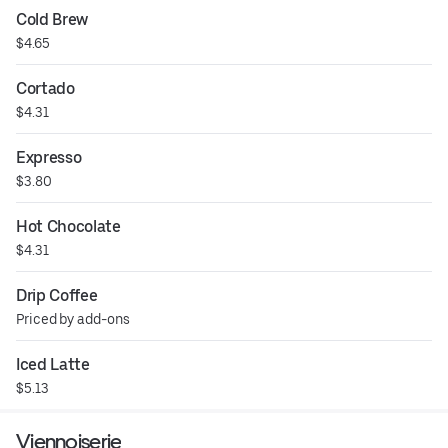
Cold Brew
$4.65
Cortado
$4.31
Expresso
$3.80
Hot Chocolate
$4.31
Drip Coffee
Priced by add-ons
Iced Latte
$5.13
Viennoiserie