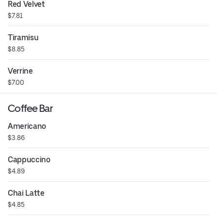
Red Velvet
$7.81
Tiramisu
$8.85
Verrine
$7.00
Coffee Bar
Americano
$3.86
Cappuccino
$4.89
Chai Latte
$4.85