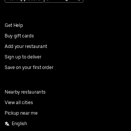
Get Help
Buy gift cards
Add your restaurant
Sign up to deliver
Save on your first order
Nearby restaurants
View all cities
Pickup near me
English