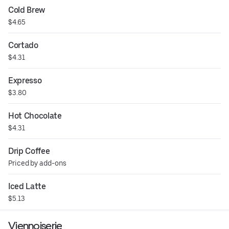
Cold Brew
$4.65
Cortado
$4.31
Expresso
$3.80
Hot Chocolate
$4.31
Drip Coffee
Priced by add-ons
Iced Latte
$5.13
Viennoiserie