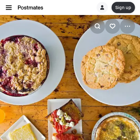
Sign up