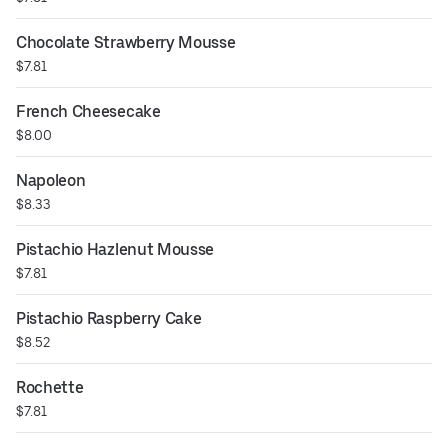
Chocolate Strawberry Mousse
$7.81
French Cheesecake
$8.00
Napoleon
$8.33
Pistachio Hazlenut Mousse
$7.81
Pistachio Raspberry Cake
$8.52
Rochette
$7.81