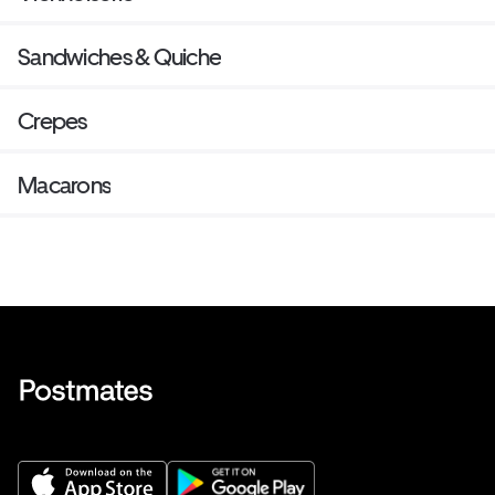
Sandwiches & Quiche
Crepes
Macarons