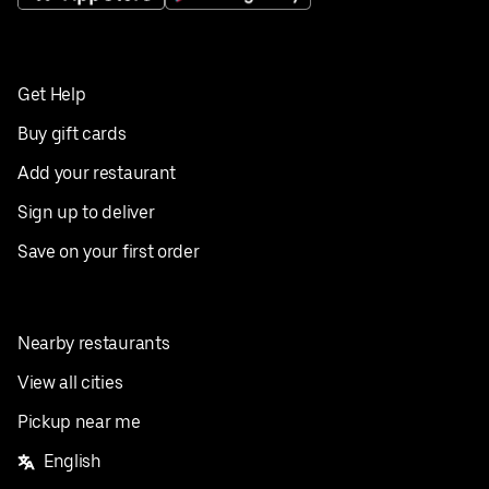
Get Help
Buy gift cards
Add your restaurant
Sign up to deliver
Save on your first order
Nearby restaurants
View all cities
Pickup near me
English