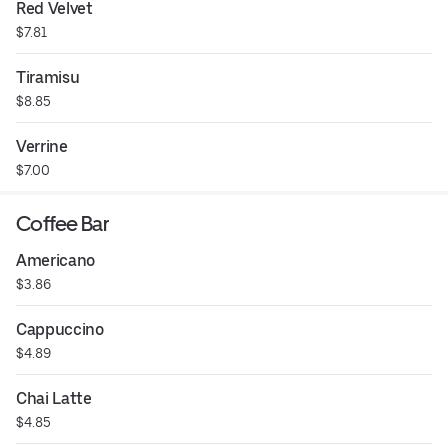
Red Velvet
$7.81
Tiramisu
$8.85
Verrine
$7.00
Coffee Bar
Americano
$3.86
Cappuccino
$4.89
Chai Latte
$4.85