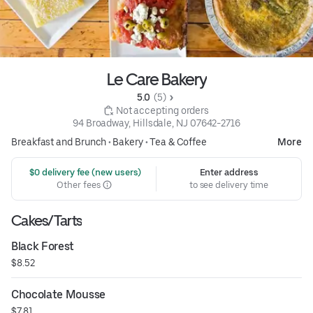
Le Care Bakery
5.0 
 (5)
 Not accepting orders
94 Broadway, Hillsdale, NJ 07642-2716
Breakfast and Brunch
•
Bakery
•
Tea & Coffee
More
 $0 delivery fee (new users)
Enter address
Other fees
to see delivery time
Cakes/Tarts
Black Forest
$8.52
Chocolate Mousse
$7.81