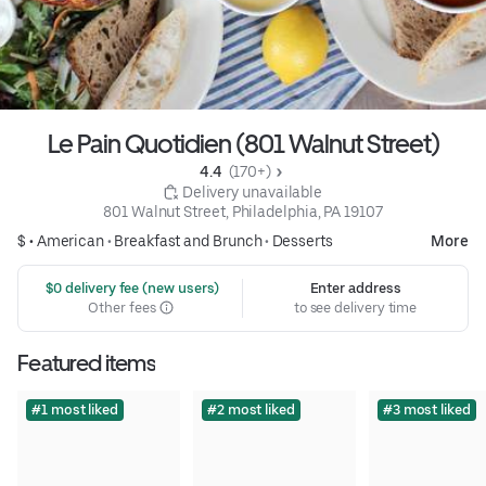
Le Pain Quotidien (801 Walnut Street)
4.4 
 (170+)
 Delivery unavailable
801 Walnut Street, Philadelphia, PA 19107
$ •
American
•
Breakfast and Brunch
•
Desserts
More
 $0 delivery fee (new users)
Enter address
Other fees
to see delivery time
Featured items
#1 most liked
#2 most liked
#3 most liked