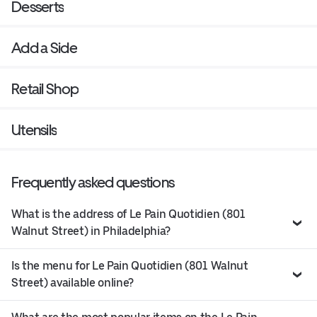
Desserts
Add a Side
Retail Shop
Utensils
Frequently asked questions
What is the address of Le Pain Quotidien (801
Walnut Street) in Philadelphia?
Is the menu for Le Pain Quotidien (801 Walnut
Street) available online?