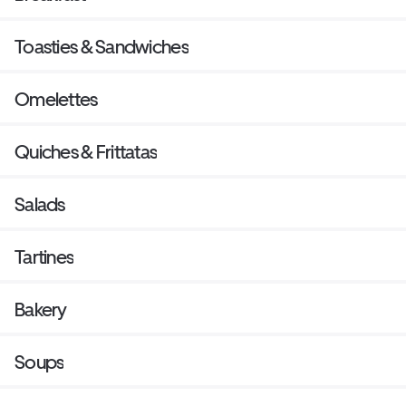
Toasties & Sandwiches
Omelettes
Quiches & Frittatas
Salads
Tartines
Bakery
Soups