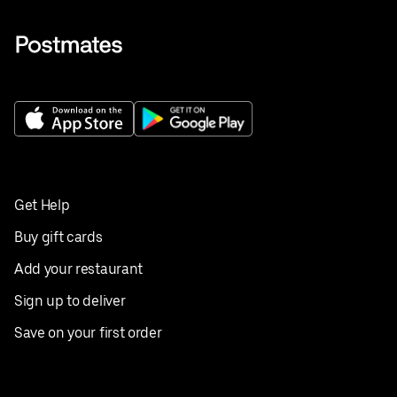
Get Help
Buy gift cards
Add your restaurant
Sign up to deliver
Save on your first order