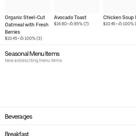
Organic Steel-Cut 
Avocado Toast
Chicken Soup 
$16.80
 • 
 85% (7)
$10.45
 • 
 100% 
Oatmeal with Fresh 
Berries
$10.45
 • 
 100% (3)
Seasonal Menu Items
New and exciting menu items
Beverages
Breakfast