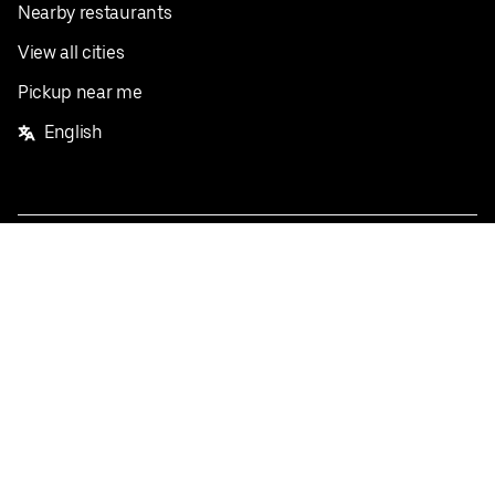
Nearby restaurants
View all cities
Pickup near me
English
Facebook
Twitter
Instagram
Privacy Policy
Terms
Pricing
Do not sell or share my personal information
©
2026
Postmates Inc.