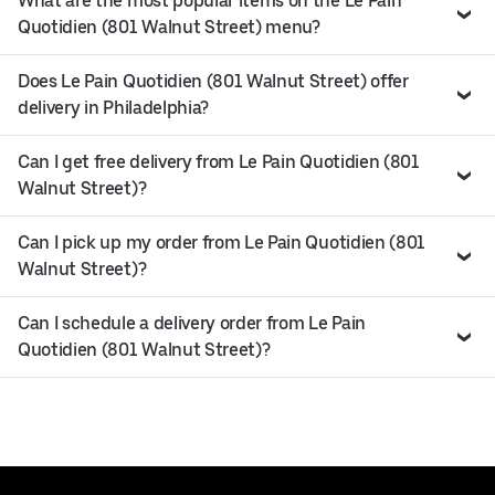
What are the most popular items on the Le Pain
Quotidien (801 Walnut Street) menu?
Does Le Pain Quotidien (801 Walnut Street) offer
delivery in Philadelphia?
Can I get free delivery from Le Pain Quotidien (801
Walnut Street)?
Can I pick up my order from Le Pain Quotidien (801
Walnut Street)?
Can I schedule a delivery order from Le Pain
Quotidien (801 Walnut Street)?