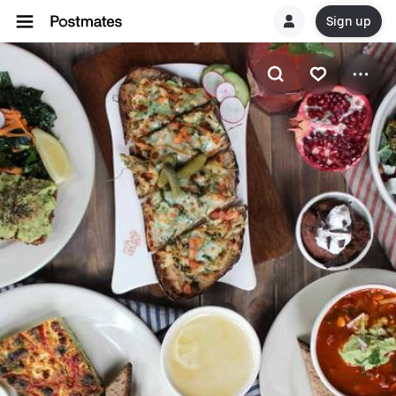
Sign up