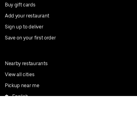
Buy gift cards
Add your restaurant
Sign up to deliver
Save on your first order
Nearby restaurants
View all cities
Pickup near me
English
Facebook
Twitter
Instagram