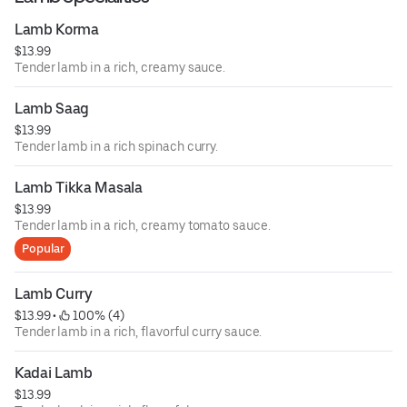
Lamb Korma
$13.99
Tender lamb in a rich, creamy sauce.
Lamb Saag
$13.99
Tender lamb in a rich spinach curry.
Lamb Tikka Masala
$13.99
Tender lamb in a rich, creamy tomato sauce.
Popular
Lamb Curry
$13.99
 • 
 100% (4)
Tender lamb in a rich, flavorful curry sauce.
Kadai Lamb
$13.99