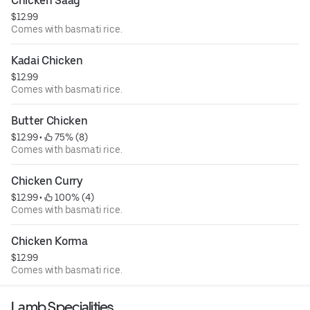
Chicken Saag
$12.99
Comes with basmati rice.
Kadai Chicken
$12.99
Comes with basmati rice.
Butter Chicken
$12.99
 • 
 75% (8)
Comes with basmati rice.
Chicken Curry
$12.99
 • 
 100% (4)
Comes with basmati rice.
Chicken Korma
$12.99
Comes with basmati rice.
Lamb Specialities