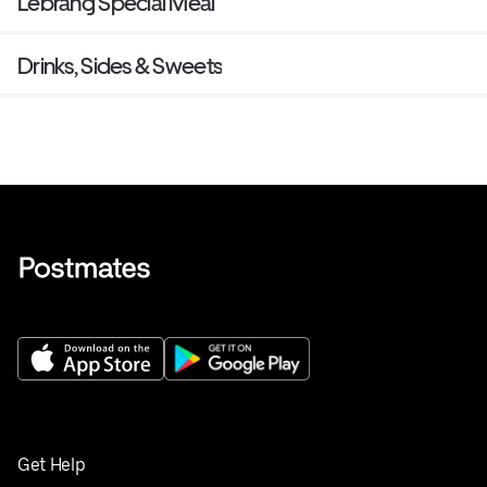
Lebrang Special Meal
Drinks, Sides & Sweets
Get Help