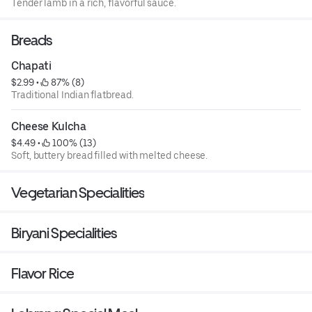
Tender lamb in a rich, flavorful sauce.
Breads
Chapati
$2.99
 • 
 87% (8)
Traditional Indian flatbread.
Cheese Kulcha
$4.49
 • 
 100% (13)
Soft, buttery bread filled with melted cheese.
Vegetarian Specialities
Biryani Specialities
Flavor Rice