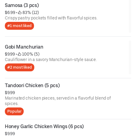
Samosa (3 pcs)
$6.99
 • 
 83% (12)
Crispy pastry pockets filled with flavorful spices.
#1 most liked
Gobi Manchurian
$9.99
 • 
 100% (5)
Cauliflower in a savory Manchurian-style sauce.
#2 most liked
Tandoori Chicken (5 pcs)
$9.99
Marinated chicken pieces, served in a flavorful blend of
spices.
Popular
Honey Garlic Chicken Wings (6 pcs)
$9.99