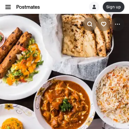
Sign up