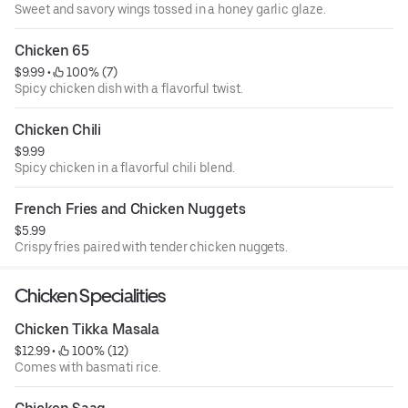
Sweet and savory wings tossed in a honey garlic glaze.
Chicken 65
$9.99
 • 
 100% (7)
Spicy chicken dish with a flavorful twist.
Chicken Chili
$9.99
Spicy chicken in a flavorful chili blend.
French Fries and Chicken Nuggets
$5.99
Crispy fries paired with tender chicken nuggets.
Chicken Specialities
Chicken Tikka Masala
$12.99
 • 
 100% (12)
Comes with basmati rice.