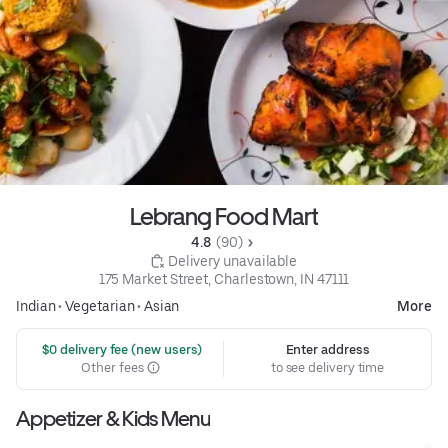
Lebrang Food Mart
4.8 
 (90)
 Delivery unavailable
175 Market Street, Charlestown, IN 47111
Indian
•
Vegetarian
•
Asian
More
 $0 delivery fee (new users)
Enter address
Other fees
to see delivery time
Appetizer & Kids Menu