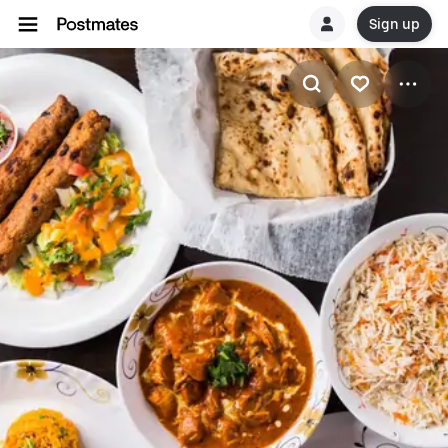
Sign up