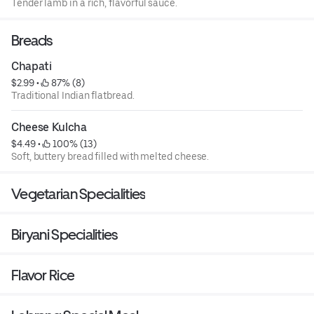
Tender lamb in a rich, flavorful sauce.
Breads
Chapati
$2.99
 • 
 87% (8)
Traditional Indian flatbread.
Cheese Kulcha
$4.49
 • 
 100% (13)
Soft, buttery bread filled with melted cheese.
Vegetarian Specialities
Biryani Specialities
Flavor Rice