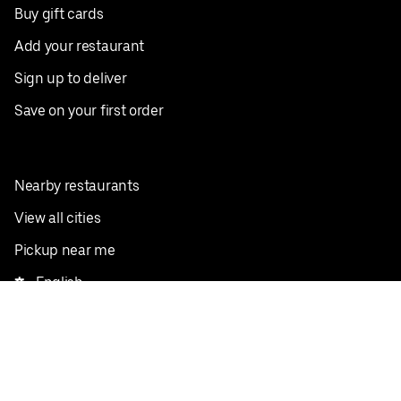
Buy gift cards
Add your restaurant
Sign up to deliver
Save on your first order
Nearby restaurants
View all cities
Pickup near me
English
Facebook
Twitter
Instagram