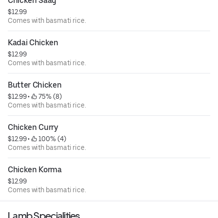
Chicken Saag
$12.99
Comes with basmati rice.
Kadai Chicken
$12.99
Comes with basmati rice.
Butter Chicken
$12.99
 • 
 75% (8)
Comes with basmati rice.
Chicken Curry
$12.99
 • 
 100% (4)
Comes with basmati rice.
Chicken Korma
$12.99
Comes with basmati rice.
Lamb Specialities