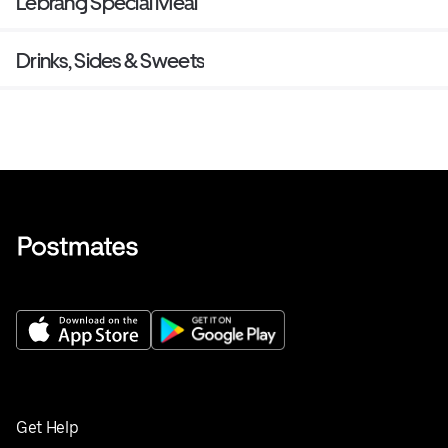
Lebrang Special Meal
Drinks, Sides & Sweets
Get Help