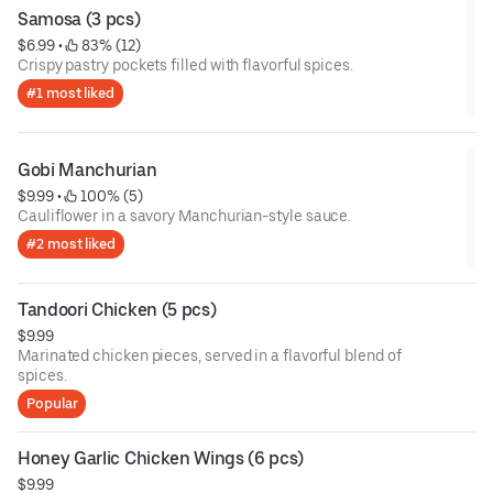
Samosa (3 pcs)
$6.99
 • 
 83% (12)
Crispy pastry pockets filled with flavorful spices.
#1 most liked
Gobi Manchurian
$9.99
 • 
 100% (5)
Cauliflower in a savory Manchurian-style sauce.
#2 most liked
Tandoori Chicken (5 pcs)
$9.99
Marinated chicken pieces, served in a flavorful blend of
spices.
Popular
Honey Garlic Chicken Wings (6 pcs)
$9.99