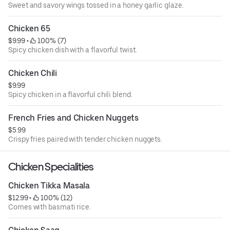
Sweet and savory wings tossed in a honey garlic glaze.
Chicken 65
$9.99
 • 
 100% (7)
Spicy chicken dish with a flavorful twist.
Chicken Chili
$9.99
Spicy chicken in a flavorful chili blend.
French Fries and Chicken Nuggets
$5.99
Crispy fries paired with tender chicken nuggets.
Chicken Specialities
Chicken Tikka Masala
$12.99
 • 
 100% (12)
Comes with basmati rice.