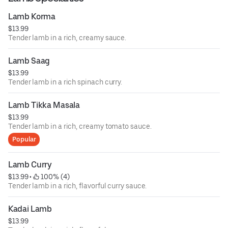
Lamb Korma
$13.99
Tender lamb in a rich, creamy sauce.
Lamb Saag
$13.99
Tender lamb in a rich spinach curry.
Lamb Tikka Masala
$13.99
Tender lamb in a rich, creamy tomato sauce.
Popular
Lamb Curry
$13.99
 • 
 100% (4)
Tender lamb in a rich, flavorful curry sauce.
Kadai Lamb
$13.99