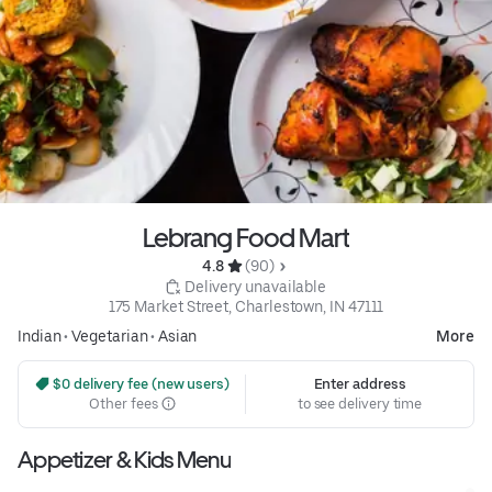
Lebrang Food Mart
4.8 
 (90)
 Delivery unavailable
175 Market Street, Charlestown, IN 47111
Indian
•
Vegetarian
•
Asian
More
 $0 delivery fee (new users)
Enter address
Other fees
to see delivery time
Appetizer & Kids Menu