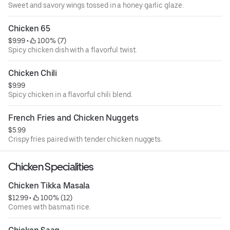
Sweet and savory wings tossed in a honey garlic glaze.
Chicken 65
$9.99
 • 
 100% (7)
Spicy chicken dish with a flavorful twist.
Chicken Chili
$9.99
Spicy chicken in a flavorful chili blend.
French Fries and Chicken Nuggets
$5.99
Crispy fries paired with tender chicken nuggets.
Chicken Specialities
Chicken Tikka Masala
$12.99
 • 
 100% (12)
Comes with basmati rice.