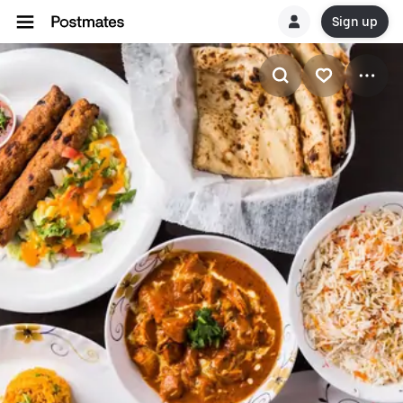
Sign up