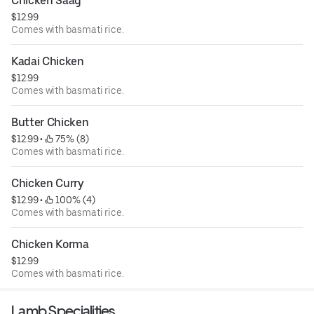
Chicken Saag
$12.99
Comes with basmati rice.
Kadai Chicken
$12.99
Comes with basmati rice.
Butter Chicken
$12.99
 • 
 75% (8)
Comes with basmati rice.
Chicken Curry
$12.99
 • 
 100% (4)
Comes with basmati rice.
Chicken Korma
$12.99
Comes with basmati rice.
Lamb Specialities