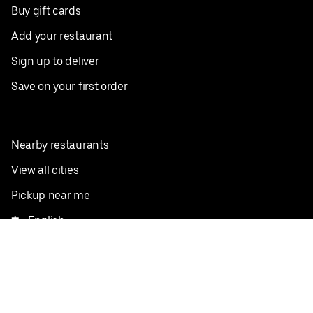
Buy gift cards
Add your restaurant
Sign up to deliver
Save on your first order
Nearby restaurants
View all cities
Pickup near me
English
Facebook
Twitter
Instagram