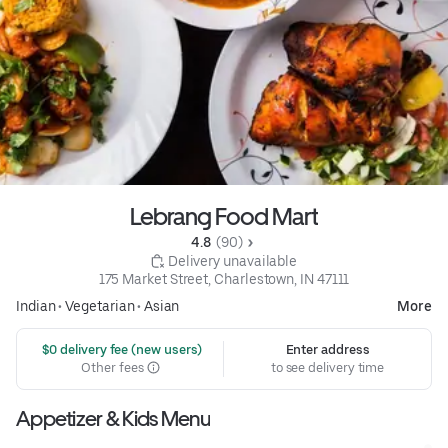
Lebrang Food Mart
4.8 
 (90)
 Delivery unavailable
175 Market Street, Charlestown, IN 47111
Indian
•
Vegetarian
•
Asian
More
 $0 delivery fee (new users)
Enter address
Other fees
to see delivery time
Appetizer & Kids Menu