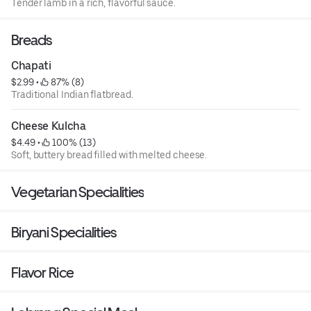
Tender lamb in a rich, flavorful sauce.
Breads
Chapati
$2.99
 • 
 87% (8)
Traditional Indian flatbread.
Cheese Kulcha
$4.49
 • 
 100% (13)
Soft, buttery bread filled with melted cheese.
Vegetarian Specialities
Biryani Specialities
Flavor Rice