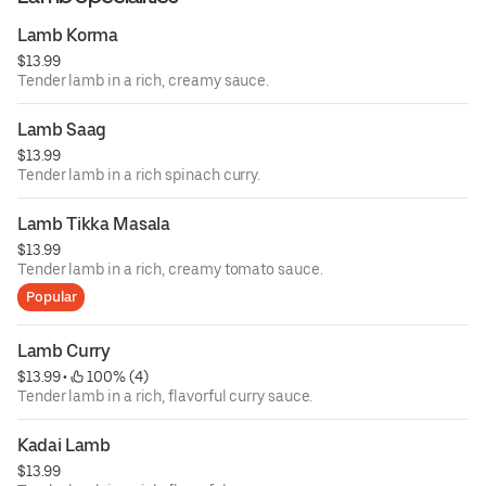
Lamb Korma
$13.99
Tender lamb in a rich, creamy sauce.
Lamb Saag
$13.99
Tender lamb in a rich spinach curry.
Lamb Tikka Masala
$13.99
Tender lamb in a rich, creamy tomato sauce.
Popular
Lamb Curry
$13.99
 • 
 100% (4)
Tender lamb in a rich, flavorful curry sauce.
Kadai Lamb
$13.99