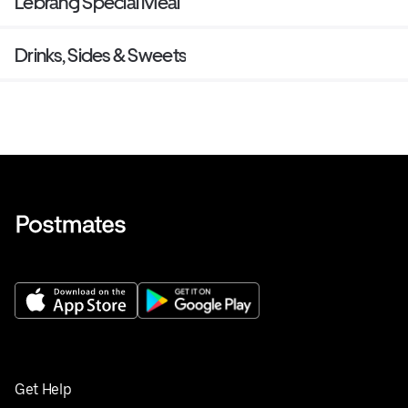
Lebrang Special Meal
Drinks, Sides & Sweets
Get Help