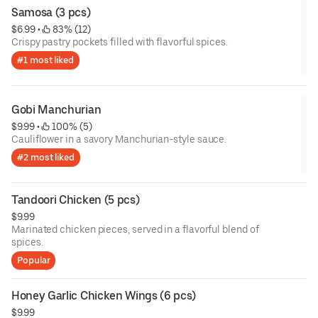
Samosa (3 pcs)
$6.99
 • 
 83% (12)
Crispy pastry pockets filled with flavorful spices.
#1 most liked
Gobi Manchurian
$9.99
 • 
 100% (5)
Cauliflower in a savory Manchurian-style sauce.
#2 most liked
Tandoori Chicken (5 pcs)
$9.99
Marinated chicken pieces, served in a flavorful blend of
spices.
Popular
Honey Garlic Chicken Wings (6 pcs)
$9.99