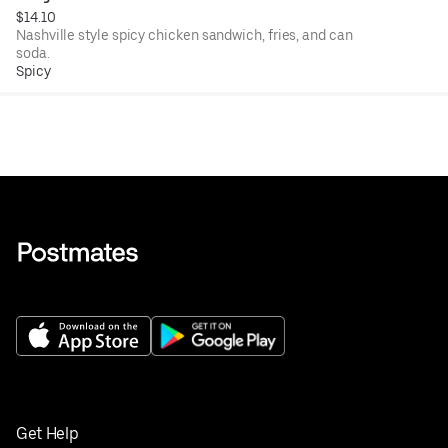
$14.10
Nashville style spicy chicken sandwich, fries, and can
soda.
Spicy
Get Help