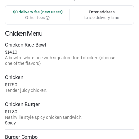
 $0 delivery fee (new users)
Enter address
Other fees
to see delivery time
Chicken Menu
Chicken Rice Bowl
$14.10
A bowl of white rice with signature fried chicken (choose
one of the flavors).
Chicken
$17.50
Tender, juicy chicken.
Chicken Burger
$11.80
Nashville style spicy chicken sandwich.
Spicy
Burger Combo