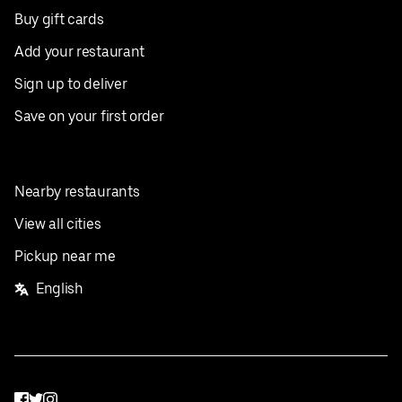
Buy gift cards
Add your restaurant
Sign up to deliver
Save on your first order
Nearby restaurants
View all cities
Pickup near me
English
Facebook
Twitter
Instagram