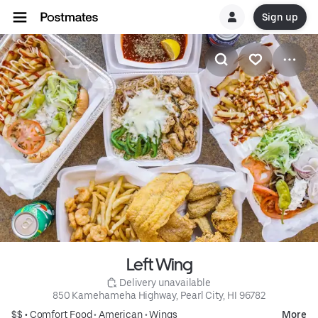
Sign up
Left Wing
 Delivery unavailable
850 Kamehameha Highway, Pearl City, HI 96782
$$ •
Comfort Food
•
American
•
Wings
More