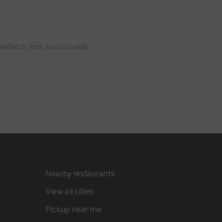
andwich, fries, and can soda.
Nearby restaurants
View all cities
Pickup near me