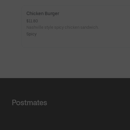
Chicken Burger
$11.80
Nashville style spicy chicken sandwich.
Spicy