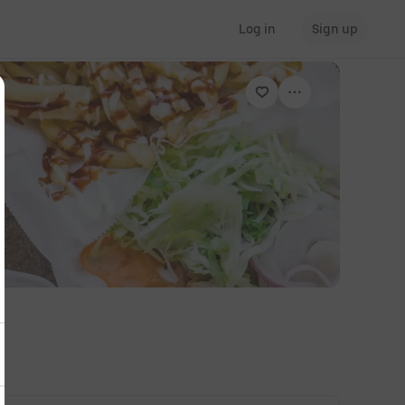
Log in
Sign up