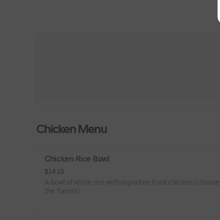
Chicken Menu
Chicken Rice Bowl
$14.10
A bowl of white rice with signature fried chicken (choose
the flavors).