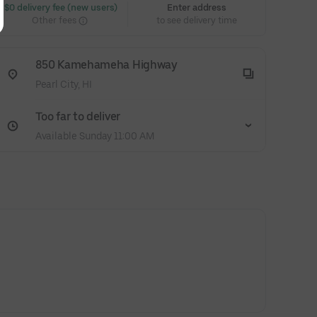
 $0 delivery fee (new users)
Enter address
Other fees
to see delivery time
850 Kamehameha Highway
Pearl City, HI
Too far to deliver
Available Sunday 11:00 AM