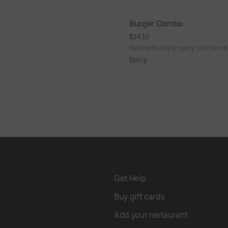
Burger Combo
$14.10
Nashville style spicy chicken s
Spicy
Get Help
Buy gift cards
Add your restaurant