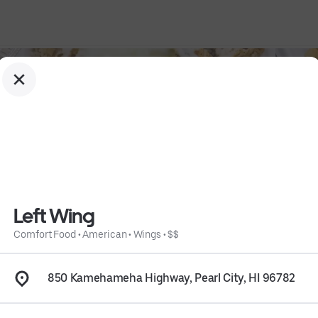
Left Wing
Comfort Food
•
American
•
Wings
•
$$
850 Kamehameha Highway, Pearl City, HI 96782