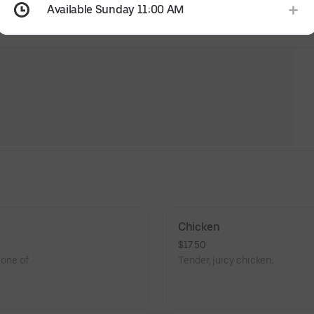
Available Sunday 11:00 AM
Chicken
$17.50
 one of
Tender, juicy chicken.