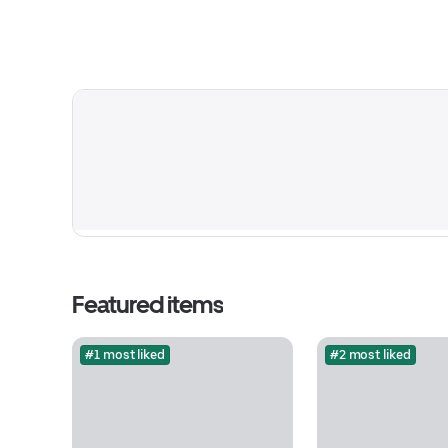
Featured items
#1 most liked
#2 most liked