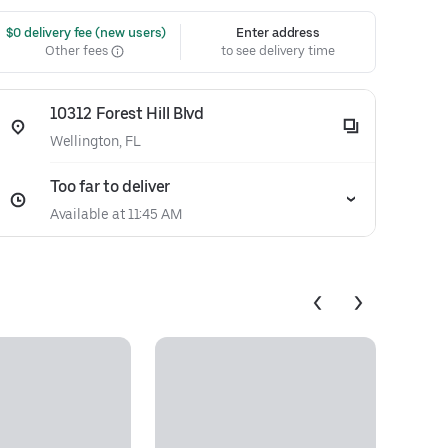
 $0 delivery fee (new users)
Enter address
Other fees
to see delivery time
10312 Forest Hill Blvd
Wellington, FL
Too far to deliver
Available at 11:45 AM