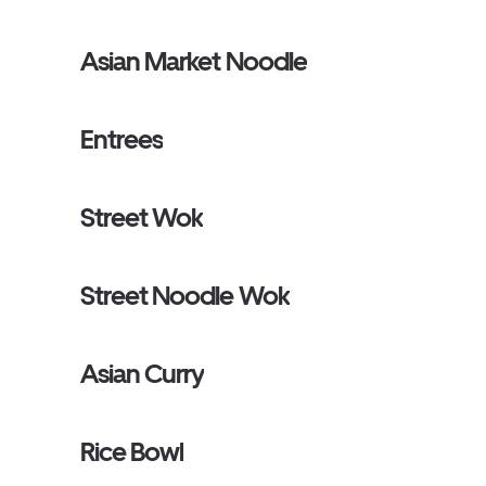
Asian Market Noodle
Entrees
Street Wok
Street Noodle Wok
Asian Curry
Rice Bowl