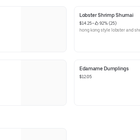
Lobster Shrimp Shumai
$14.25
 • 
 92% (25)
hong kong style lobster and s
Edamame Dumplings
$12.05