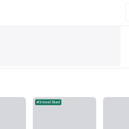
#3 most liked