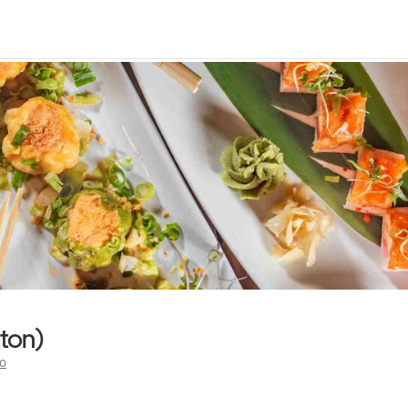
gton)
fo