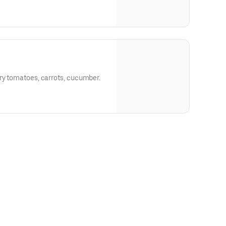
ry tomatoes, carrots, cucumber.