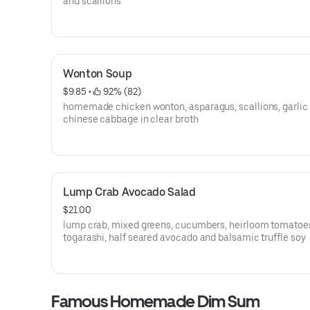
and scallions
Wonton Soup
$9.85
 • 
 92% (82)
homemade chicken wonton, asparagus, scallions, garlic
chinese cabbage in clear broth
Lump Crab Avocado Salad
$21.00
lump crab, mixed greens, cucumbers, heirloom tomatoe
togarashi, half seared avocado and balsamic truffle soy
Famous Homemade Dim Sum