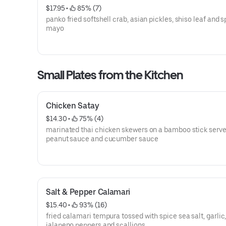
$17.95
 • 
 85% (7)
panko fried softshell crab, asian pickles, shiso leaf and s
mayo
Small Plates from the Kitchen
Chicken Satay
$14.30
 • 
 75% (4)
marinated thai chicken skewers on a bamboo stick serve
peanut sauce and cucumber sauce
Salt & Pepper Calamari
$15.40
 • 
 93% (16)
fried calamari tempura tossed with spice sea salt, garlic
jalapeno peppers and scallions