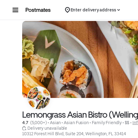
Skip to content
Enter delivery address
Lemongrass Asian Bistro (Wellin
4.7 
 (5,000+)
 • 
Asian
 • 
Asian Fusion
 • 
Family Friendly
 • 
$$
 • 
In
 Delivery unavailable
10312 Forest Hill Blvd, Suite 204, Wellington, FL 33414