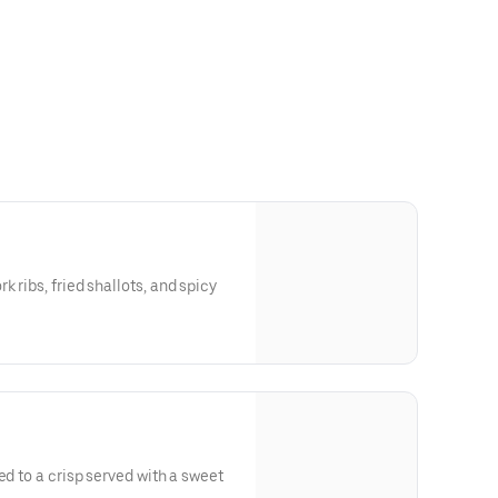
 ribs, fried shallots, and spicy
ed to a crisp served with a sweet