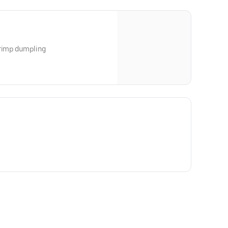
hrimp dumpling