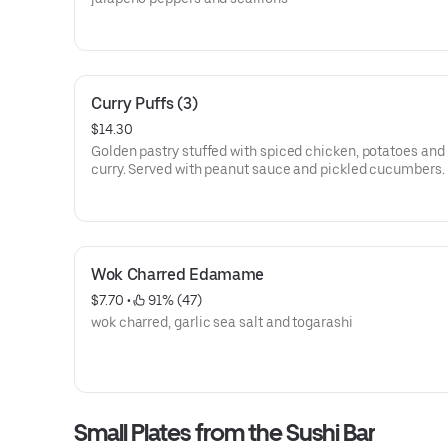
Curry Puffs (3)
$14.30
Golden pastry stuffed with spiced chicken, potatoes and
curry. Served with peanut sauce and pickled cucumbers.
Wok Charred Edamame
$7.70
 • 
 91% (47)
wok charred, garlic sea salt and togarashi
Small Plates from the Sushi Bar