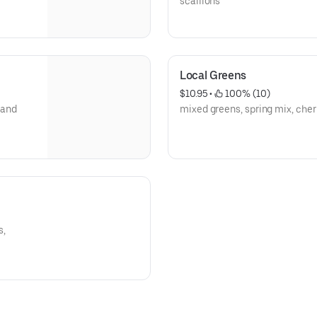
scallions
Local Greens
$10.95
 • 
 100% (10)
 and
mixed greens, spring mix, cher
s,