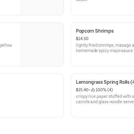
Popcorn Shrimps
$14.30
 yellow
lightly fried shrimps, masago a
homemade spicy mayo sauce a
Lemongrass Spring Rolls (
$15.40
 • 
 100% (4)
crispy rice paper stuffed with
carrots and glass noodle serve
pineapple plum sauce