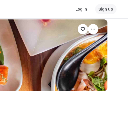
Log in
Sign up