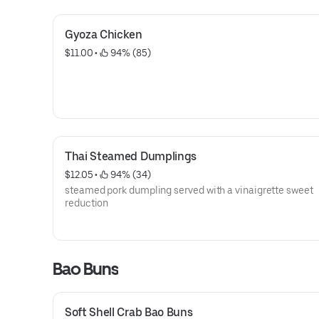
Gyoza Chicken
$11.00
 • 
 94% (85)
Thai Steamed Dumplings
$12.05
 • 
 94% (34)
steamed pork dumpling served with a vinaigrette sweet
reduction
Bao Buns
Soft Shell Crab Bao Buns