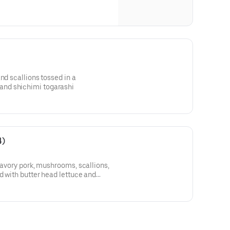
nd scallions tossed in a
nd shichimi togarashi
4)
 savory pork, mushrooms, scallions,
d with butter head lettuce and