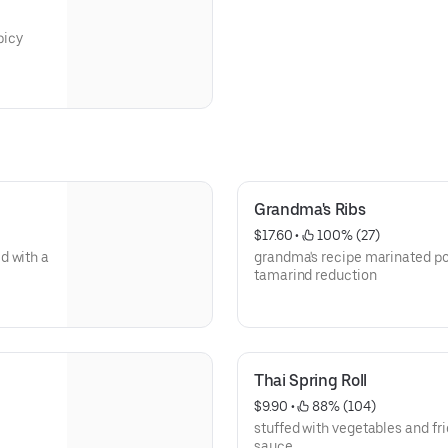
picy
Grandma's Ribs
$17.60
 • 
 100% (27)
d with a
grandma's recipe marinated pork
tamarind reduction
Thai Spring Roll
$9.90
 • 
 88% (104)
,
stuffed with vegetables and fri
sauce