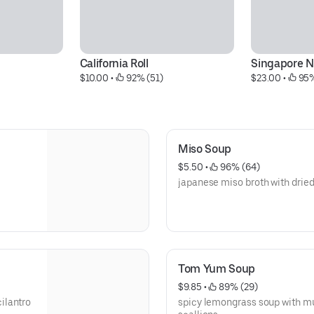
California Roll
Singapore N
$10.00
 • 
 92% (51)
$23.00
 • 
 95
Miso Soup
$5.50
 • 
 96% (64)
japanese miso broth with dried
Tom Yum Soup
$9.85
 • 
 89% (29)
ilantro
spicy lemongrass soup with m