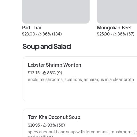
Pad Thai
Mongolian Beef
$23.00
 • 
 86% (184)
$25.00
 • 
 86% (67)
Soup and Salad
Lobster Shrimp Wonton
$13.15
 • 
 88% (9)
enoki mushrooms, scallions, asparagus in a clear broth
Tom Kha Coconut Soup
$10.95
 • 
 93% (58)
spicy coconut base soup with lemongrass, mushrooms, c