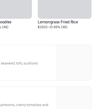
oodles
Lemongrass Fried Rice
Pa
% (48)
$19.00
 • 
 89% (48)
$2
 seaweed, tofu, scallions
ushrooms, cherry tomatoes and