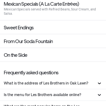
Mexican Specials (A La Carte Entrées)
Mexican Specials served with Refried Beans, Sour Cream, and
Salsa.
Sweet Endings
From Our Soda Fountain
On the Side
Frequently asked questions
What is the address of Les Brothers in Oak Lawn?
Is the menu for Les Brothers available online?