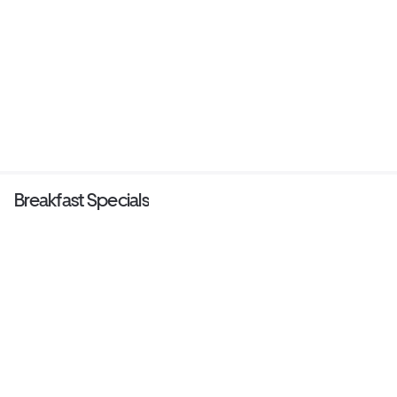
Breakfast Specials