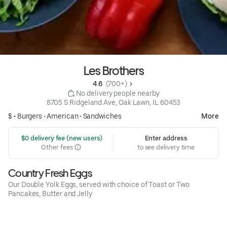
Les Brothers
4.6 
 (700+)
 No delivery people nearby
8705 S Ridgeland Ave, Oak Lawn, IL 60453
$ •
Burgers
•
American
•
Sandwiches
More
 $0 delivery fee (new users)
Enter address
Other fees
to see delivery time
Country Fresh Eggs
Our Double Yolk Eggs, served with choice of Toast or Two
Pancakes, Butter and Jelly