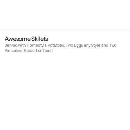
Awesome Skillets
Served with Homestyle Potatoes, Two Eggs any Style and Two
Pancakes, Biscuit or Toast.