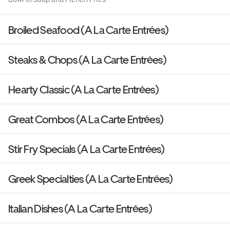
Broiled Seafood (A La Carte Entrées)
Steaks & Chops (A La Carte Entrées)
Hearty Classic (A La Carte Entrées)
Great Combos (A La Carte Entrées)
Stir Fry Specials (A La Carte Entrées)
Greek Specialties (A La Carte Entrées)
Italian Dishes (A La Carte Entrées)