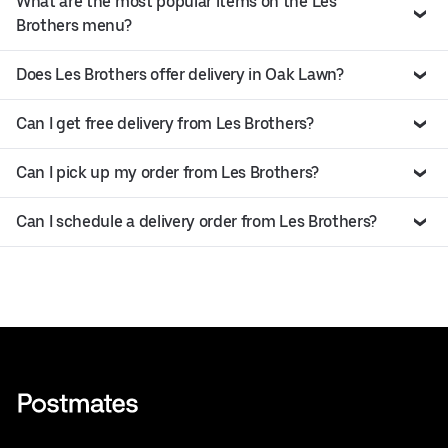
What are the most popular items on the Les
Brothers menu?
Does Les Brothers offer delivery in Oak Lawn?
Can I get free delivery from Les Brothers?
Can I pick up my order from Les Brothers?
Can I schedule a delivery order from Les Brothers?