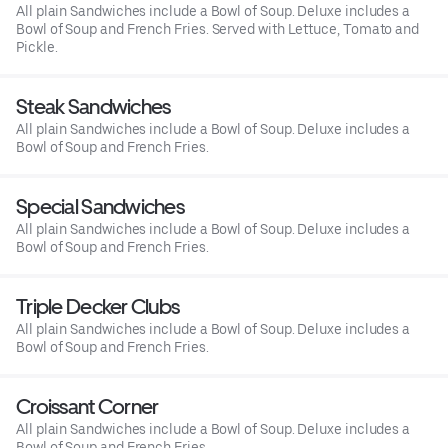
All plain Sandwiches include a Bowl of Soup. Deluxe includes a
Bowl of Soup and French Fries. Served with Lettuce, Tomato and
Pickle.
Steak Sandwiches
All plain Sandwiches include a Bowl of Soup. Deluxe includes a
Bowl of Soup and French Fries.
Special Sandwiches
All plain Sandwiches include a Bowl of Soup. Deluxe includes a
Bowl of Soup and French Fries.
Triple Decker Clubs
All plain Sandwiches include a Bowl of Soup. Deluxe includes a
Bowl of Soup and French Fries.
Croissant Corner
All plain Sandwiches include a Bowl of Soup. Deluxe includes a
Bowl of Soup and French Fries.