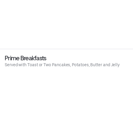
Prime Breakfasts
Served with Toast or Two Pancakes, Potatoes, Butter and Jelly