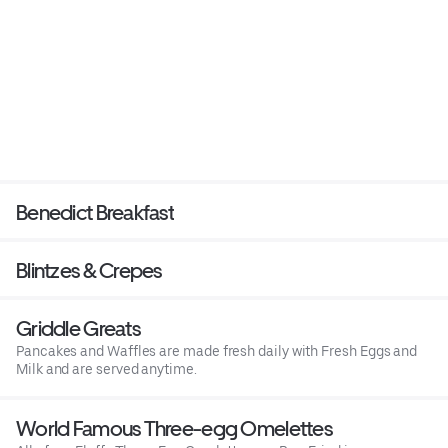
Benedict Breakfast
Blintzes & Crepes
Griddle Greats
Pancakes and Waffles are made fresh daily with Fresh Eggs and
Milk and are served anytime.
World Famous Three-egg Omelettes