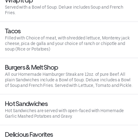
Wrap It Up
Served with a Bowl of Soup. Deluxe includes Soup and French
Fries.
Tacos
Filled with Choice of meat, with shredded lettuce, Monterey jack
cheese, pica de galla and your choice of ranch or chipotle and
soup (Rice or Potatoes)
Burgers & Melt Shop
All our Homemade Hamburger Steak are 12oz. of pure Beef. All
plain Sandwiches include a Bowl of Soup. Deluxe includes a Bowl
of Soup and French Fries. Served with Lettuce, Tomato and Pickle.
Hot Sandwiches
Hot Sandwiches are served with open-faced with Homemade
Garlic Mashed Potatoes and Gravy.
Delicious Favorites