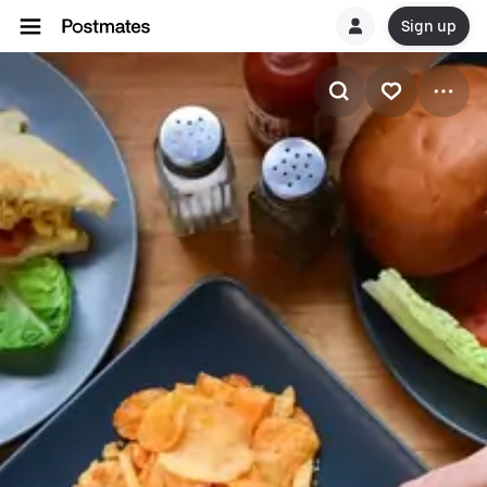
Sign up