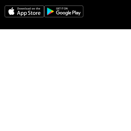
Get Help
Buy gift cards
Add your restaurant
Sign up to deliver
Save on your first order
Nearby restaurants
View all cities
Pickup near me