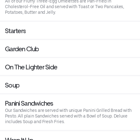
All of our Fluffy Three-Egg Omelettes are Pan-Fried in
Cholesterol-Free Oil and served with Toast or Two Pancakes,
Potatoes, Butter and Jelly.
Starters
Garden Club
On The Lighter Side
Soup
Panini Sandwiches
Our Sandwiches are served with unique Panini Grilled Bread with
Pesto. All plain Sandwiches served with a Bowl of Soup. Deluxe
includes Soup and Fresh Fries.