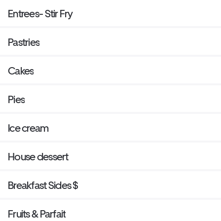
Entrees- Stir Fry
Pastries
Cakes
Pies
Ice cream
House dessert
Breakfast Sides $
Fruits & Parfait