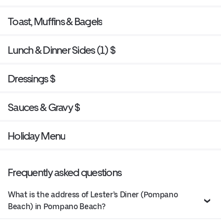
Toast, Muffins & Bagels
Lunch & Dinner Sides (1) $
Dressings $
Sauces & Gravy $
Holiday Menu
Frequently asked questions
What is the address of Lester’s Diner (Pompano
Beach) in Pompano Beach?