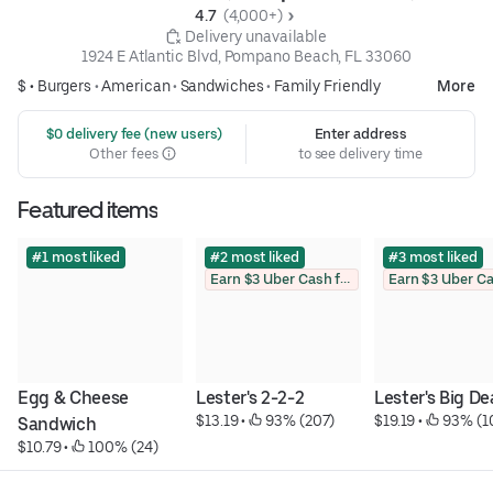
4.7 
 (4,000+)
 Delivery unavailable
1924 E Atlantic Blvd, Pompano Beach, FL 33060
$ •
Burgers
•
American
•
Sandwiches
•
Family Friendly
More
 $0 delivery fee (new users)
Enter address
Other fees
to see delivery time
Featured items
#1 most liked
#2 most liked
#3 most liked
Earn $3 Uber Cash for photo
Egg & Cheese 
Lester's 2-2-2
Lester's Big De
$13.19
 • 
 93% (207)
$19.19
 • 
 93% (1
Sandwich
$10.79
 • 
 100% (24)