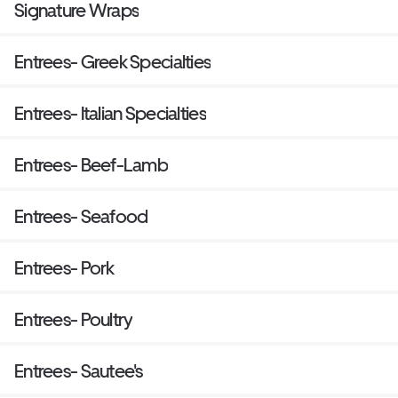
Signature Wraps
Entrees- Greek Specialties
Entrees- Italian Specialties
Entrees- Beef-Lamb
Entrees- Seafood
Entrees- Pork
Entrees- Poultry
Entrees- Sautee's