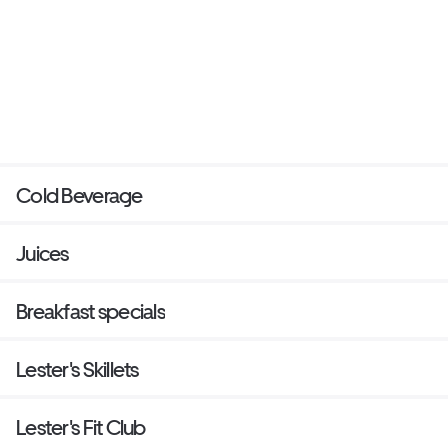
Cold Beverage
Juices
Breakfast specials
Lester's Skillets
Lester's Fit Club