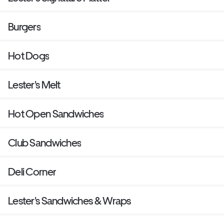
Burgers
Hot Dogs
Lester's Melt
Hot Open Sandwiches
Club Sandwiches
Deli Corner
Lester's Sandwiches & Wraps