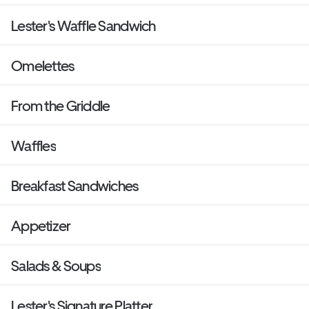
Lester's Waffle Sandwich
Omelettes
From the Griddle
Waffles
Breakfast Sandwiches
Appetizer
Salads & Soups
Lester's Signature Platter