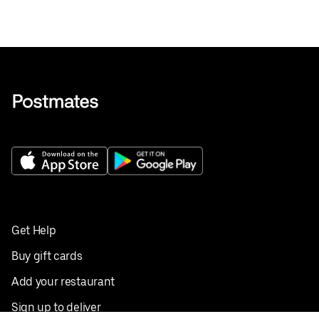
Get Help
Buy gift cards
Add your restaurant
Sign up to deliver