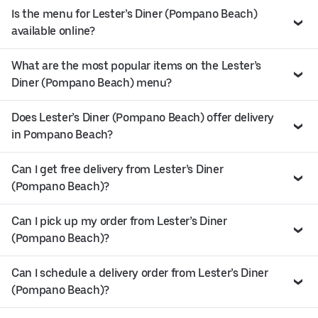
Is the menu for Lester’s Diner (Pompano Beach)
available online?
What are the most popular items on the Lester’s
Diner (Pompano Beach) menu?
Does Lester’s Diner (Pompano Beach) offer delivery
in Pompano Beach?
Can I get free delivery from Lester’s Diner
(Pompano Beach)?
Can I pick up my order from Lester’s Diner
(Pompano Beach)?
Can I schedule a delivery order from Lester’s Diner
(Pompano Beach)?