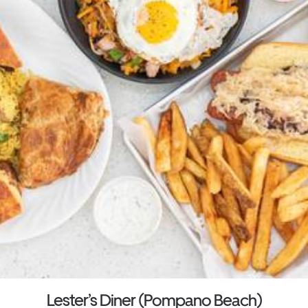
Lester’s Diner (Pompano Beach)