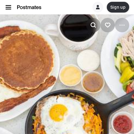
Sign up