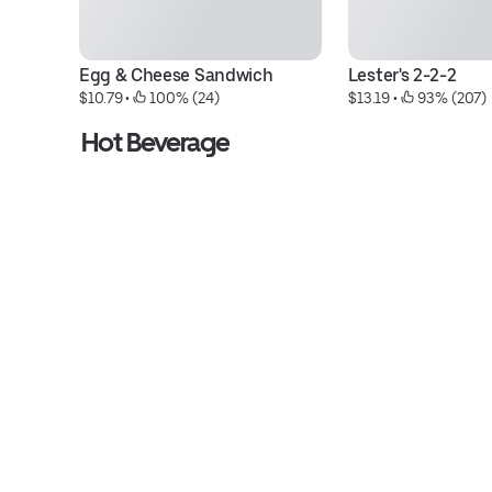
Egg & Cheese Sandwich
Lester's 2-2-2
$10.79
 • 
 100% (24)
$13.19
 • 
 93% (207)
Hot Beverage