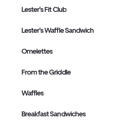
Lester's Fit Club
Lester's Waffle Sandwich
Omelettes
From the Griddle
Waffles
Breakfast Sandwiches