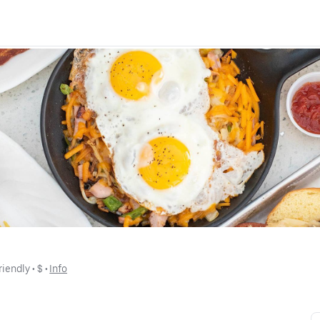
riendly
 • 
$
 • 
Info