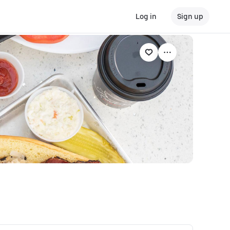
Log in
Sign up