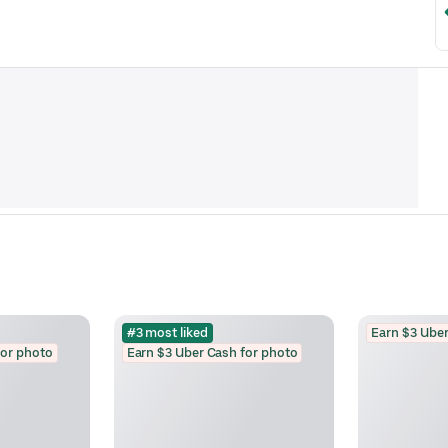
#3 most liked
Earn $3 Uber
for photo
Earn $3 Uber Cash for photo