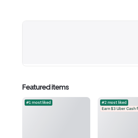
Featured items
#1 most liked
#2 most liked
Earn $3 Uber Cash 