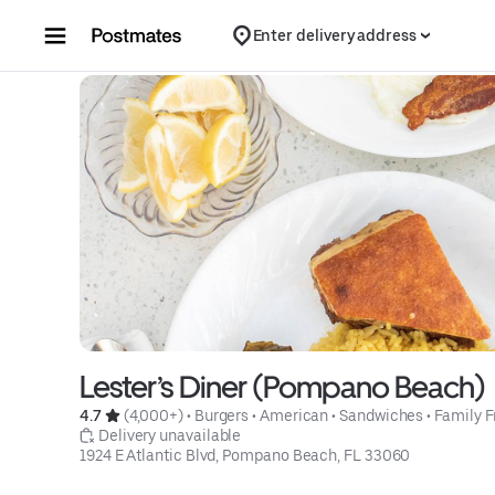
Skip to content
Enter delivery address
Lester’s Diner (Pompano Beach)
4.7 
 (4,000+)
 • 
Burgers
 • 
American
 • 
Sandwiches
 • 
Family F
 Delivery unavailable
1924 E Atlantic Blvd, Pompano Beach, FL 33060